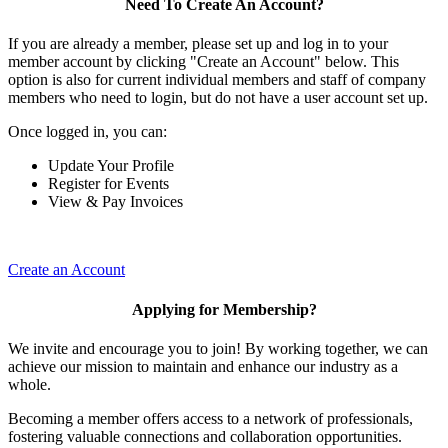
Need To Create An Account?
If you are already a member, please set up and log in to your
member account by clicking "Create an Account" below. This
option is also for current individual members and staff of company
members who need to login, but do not have a user account set up.
Once logged in, you can:
Update Your Profile
Register for Events
View & Pay Invoices
Create an Account
Applying for Membership?
We invite and encourage you to join! By working together, we can
achieve our mission to maintain and enhance our industry as a
whole.
Becoming a member offers access to a network of professionals,
fostering valuable connections and collaboration opportunities.