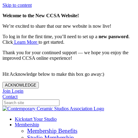
Skip to content
Welcome to the New CCSA Website!
We’re excited to share that our new website is now live!
To log in for the first time, you’ll need to set up a
new password
.
Click
Learn More
to get started.
Thank you for your continued support — we hope you enjoy the
improved CCSA online experience!
Hit Acknowledge below to make this box go away:)
ACKNOWLEDGE
Join
Login
Contact
Kickstart Your Studio
Membership
Membership Benefits
Studio Membership