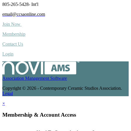
805-265-5428- Int'l
email@ccsaonline.com
Join Now
Membership
Contact Us
Login
Association Management Software
Copyright © 2026 - Contemporary Ceramic Studios Association.
Legal
×
Membership & Account Access