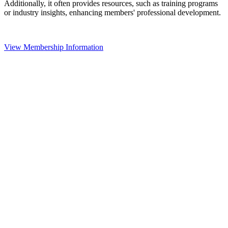
Additionally, it often provides resources, such as training programs
or industry insights, enhancing members' professional development.
View Membership Information