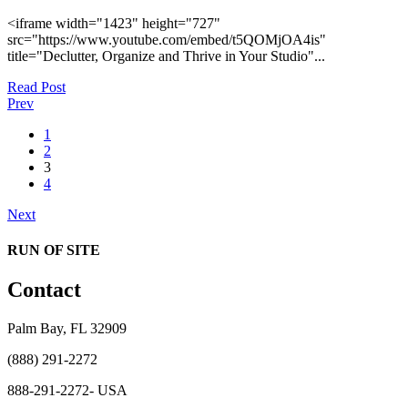
<iframe width="1423" height="727"
src="https://www.youtube.com/embed/t5QOMjOA4is"
title="Declutter, Organize and Thrive in Your Studio"...
Read Post
Prev
1
2
3
4
Next
RUN OF SITE
Contact
Palm Bay, FL 32909
(888) 291-2272
888-291-2272- USA