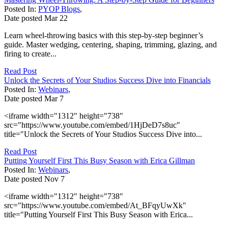
Posted In:
PYOP Blogs
,
Date posted
Mar
22
Learn wheel-throwing basics with this step-by-step beginner’s
guide. Master wedging, centering, shaping, trimming, glazing, and
firing to create...
Read Post
Unlock the Secrets of Your Studios Success Dive into Financials
Posted In:
Webinars
,
Date posted
Mar
7
<iframe width="1312" height="738"
src="https://www.youtube.com/embed/1HjDeD7s8uc"
title="Unlock the Secrets of Your Studios Success Dive into...
Read Post
Putting Yourself First This Busy Season with Erica Gillman
Posted In:
Webinars
,
Date posted
Nov
7
<iframe width="1312" height="738"
src="https://www.youtube.com/embed/At_BFqyUwXk"
title="Putting Yourself First This Busy Season with Erica...