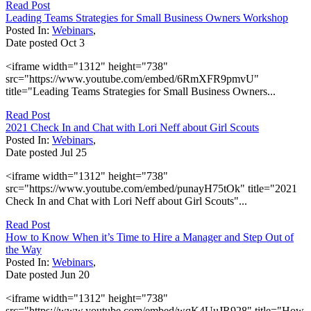
Read Post
Leading Teams Strategies for Small Business Owners Workshop
Posted In:
Webinars
,
Date posted
Oct
3
<iframe width="1312" height="738"
src="https://www.youtube.com/embed/6RmXFR9pmvU"
title="Leading Teams Strategies for Small Business Owners...
Read Post
2021 Check In and Chat with Lori Neff about Girl Scouts
Posted In:
Webinars
,
Date posted
Jul
25
<iframe width="1312" height="738"
src="https://www.youtube.com/embed/punayH75tOk" title="2021
Check In and Chat with Lori Neff about Girl Scouts"...
Read Post
How to Know When it’s Time to Hire a Manager and Step Out of
the Way
Posted In:
Webinars
,
Date posted
Jun
20
<iframe width="1312" height="738"
src="https://www.youtube.com/embed/wqK4UuJR928" title="How