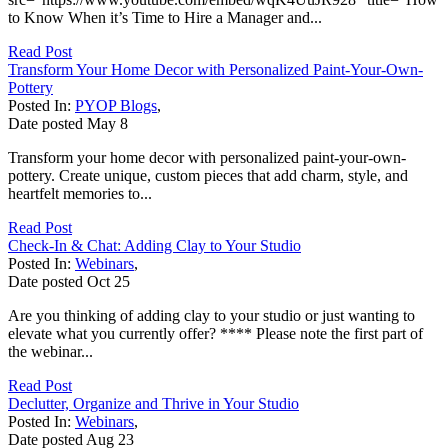
to Know When it’s Time to Hire a Manager and...
Read Post
Transform Your Home Decor with Personalized Paint-Your-Own-
Pottery
Posted In:
PYOP Blogs
,
Date posted
May
8
Transform your home decor with personalized paint-your-own-
pottery. Create unique, custom pieces that add charm, style, and
heartfelt memories to...
Read Post
Check-In & Chat: Adding Clay to Your Studio
Posted In:
Webinars
,
Date posted
Oct
25
Are you thinking of adding clay to your studio or just wanting to
elevate what you currently offer? **** Please note the first part of
the webinar...
Read Post
Declutter, Organize and Thrive in Your Studio
Posted In:
Webinars
,
Date posted
Aug
23