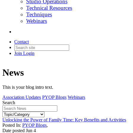
Studio Operations
Technical Resources
Techniques
Webinars
Contact
Join
Login
News
This is your blog intro text.
Association Updates
PYOP Blogs
Webinars
Search
Unlocking the Power of Family Time: Key Benefits and Activities
Posted In:
PYOP Blogs
,
Date posted
Jun
4