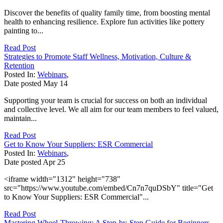
Discover the benefits of quality family time, from boosting mental
health to enhancing resilience. Explore fun activities like pottery
painting to...
Read Post
Strategies to Promote Staff Wellness, Motivation, Culture &
Retention
Posted In:
Webinars
,
Date posted
May
14
Supporting your team is crucial for success on both an individual
and collective level. We all aim for our team members to feel valued,
maintain...
Read Post
Get to Know Your Suppliers: ESR Commercial
Posted In:
Webinars
,
Date posted
Apr
25
<iframe width="1312" height="738"
src="https://www.youtube.com/embed/Cn7n7quDSbY" title="Get
to Know Your Suppliers: ESR Commercial"...
Read Post
Mastering Wheel-Throwing: A Step-by-Step Guide for Beginners