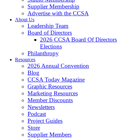
Supplier Membership
Advertise with the CCSA
About Us
Leadership Team
Board of Directors
2026 CCSA Board Of Directors
Elections
Philanthropy
Resources
2026 Annual Convention
Blog
CCSA Today Magazine
Graphic Resources
Marketing Resources
Member Discounts
Newsletters
Podcast
Project Guides
Store
Supplier Members