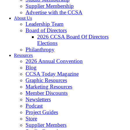
Supplier Membership
Advertise with the CCSA
About Us
Leadership Team
Board of Directors
2026 CCSA Board Of Directors
Elections
Philanthropy
Resources
2026 Annual Convention
Blog
CCSA Today Magazine
Graphic Resources
Marketing Resources
Member Discounts
Newsletters
Podcast
Project Guides
Store
Supplier Members