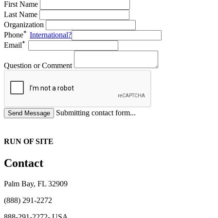
First Name
Last Name
Organization
Phone
International?
Email
Question or Comment
Submitting contact form...
RUN OF SITE
Contact
Palm Bay, FL 32909
(888) 291-2272
888-291-2272- USA