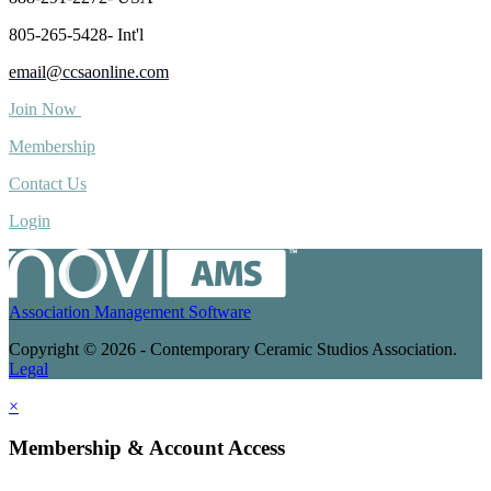
805-265-5428- Int'l
email@ccsaonline.com
Join Now
Membership
Contact Us
Login
Association Management Software
Copyright © 2026 - Contemporary Ceramic Studios Association.
Legal
×
Membership & Account Access