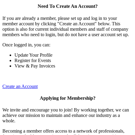
Need To Create An Account?
If you are already a member, please set up and log in to your
member account by clicking "Create an Account" below. This
option is also for current individual members and staff of company
members who need to login, but do not have a user account set up.
Once logged in, you can:
Update Your Profile
Register for Events
View & Pay Invoices
Create an Account
Applying for Membership?
We invite and encourage you to join! By working together, we can
achieve our mission to maintain and enhance our industry as a
whole.
Becoming a member offers access to a network of professionals,