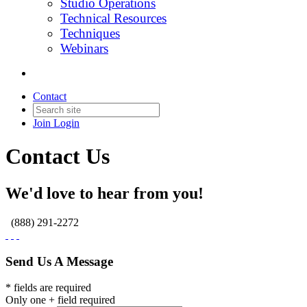
Studio Operations
Technical Resources
Techniques
Webinars
Contact
Join
Login
Contact Us
We'd love to hear from you!
(888) 291-2272
Send Us A Message
* fields are required
Only one + field required