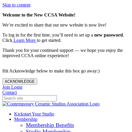
Skip to content
Welcome to the New CCSA Website!
We’re excited to share that our new website is now live!
To log in for the first time, you’ll need to set up a
new password
.
Click
Learn More
to get started.
Thank you for your continued support — we hope you enjoy the
improved CCSA online experience!
Hit Acknowledge below to make this box go away:)
ACKNOWLEDGE
Join
Login
Contact
Kickstart Your Studio
Membership
Membership Benefits
Studio Membership