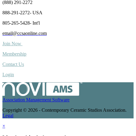
(888) 291-2272
888-291-2272- USA
805-265-5428- Int'l
email@ccsaonline.com
Join Now
Membership
Contact Us
Login
Association Management Software
Copyright © 2026 - Contemporary Ceramic Studios Association.
Legal
×