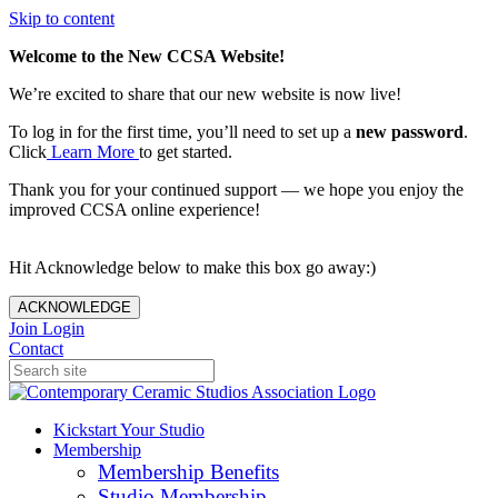
Skip to content
Welcome to the New CCSA Website!
We’re excited to share that our new website is now live!
To log in for the first time, you’ll need to set up a
new password
.
Click
Learn More
to get started.
Thank you for your continued support — we hope you enjoy the
improved CCSA online experience!
Hit Acknowledge below to make this box go away:)
ACKNOWLEDGE
Join
Login
Contact
Kickstart Your Studio
Membership
Membership Benefits
Studio Membership