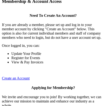
Membership & Account Access
Need To Create An Account?
If you are already a member, please set up and log in to your
member account by clicking "Create an Account" below. This
option is also for current individual members and staff of company
members who need to login, but do not have a user account set up.
Once logged in, you can:
Update Your Profile
Register for Events
View & Pay Invoices
Create an Account
Applying for Membership?
We invite and encourage you to join! By working together, we can
achieve our mission to maintain and enhance our industry as a
whole.