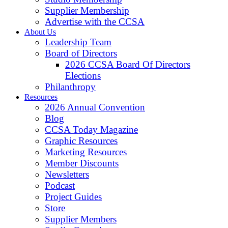
Supplier Membership
Advertise with the CCSA
About Us
Leadership Team
Board of Directors
2026 CCSA Board Of Directors
Elections
Philanthropy
Resources
2026 Annual Convention
Blog
CCSA Today Magazine
Graphic Resources
Marketing Resources
Member Discounts
Newsletters
Podcast
Project Guides
Store
Supplier Members