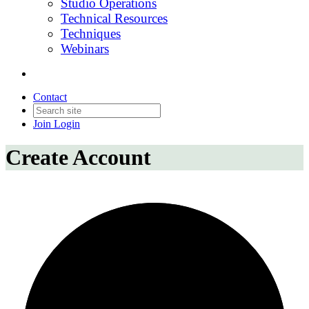
Studio Operations
Technical Resources
Techniques
Webinars
Contact
Join
Login
Create Account