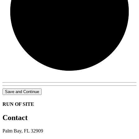
0/0
Save and Continue
RUN OF SITE
Contact
Palm Bay, FL 32909