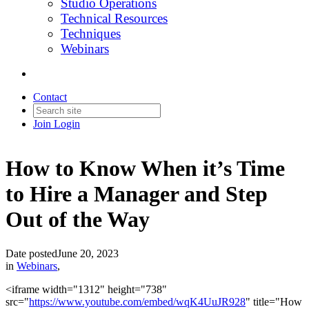
Studio Operations
Technical Resources
Techniques
Webinars
Contact
Join
Login
How to Know When it’s Time
to Hire a Manager and Step
Out of the Way
Date posted
June 20, 2023
in
Webinars
,
<iframe width="1312" height="738"
src="
https://www.youtube.com/embed/wqK4UuJR928
" title="How