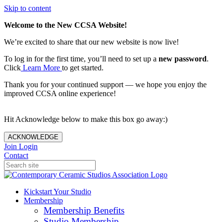
Skip to content
Welcome to the New CCSA Website!
We’re excited to share that our new website is now live!
To log in for the first time, you’ll need to set up a
new password
.
Click
Learn More
to get started.
Thank you for your continued support — we hope you enjoy the
improved CCSA online experience!
Hit Acknowledge below to make this box go away:)
ACKNOWLEDGE
Join
Login
Contact
Kickstart Your Studio
Membership
Membership Benefits
Studio Membership