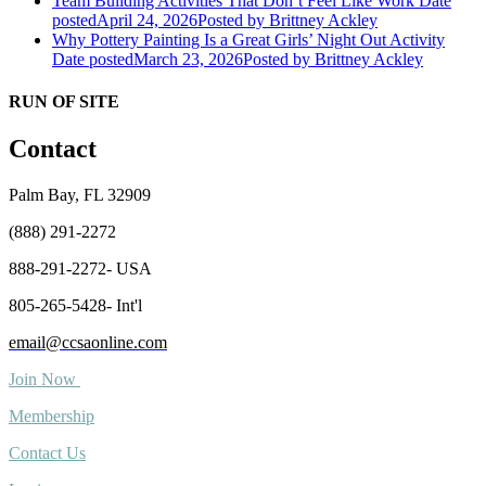
Team Building Activities That Don’t Feel Like Work
Date
posted
April 24, 2026
Posted
by Brittney Ackley
Why Pottery Painting Is a Great Girls’ Night Out Activity
Date posted
March 23, 2026
Posted
by Brittney Ackley
RUN OF SITE
Contact
Palm Bay, FL 32909
(888) 291-2272
888-291-2272- USA
805-265-5428- Int'l
email@ccsaonline.com
Join Now
Membership
Contact Us