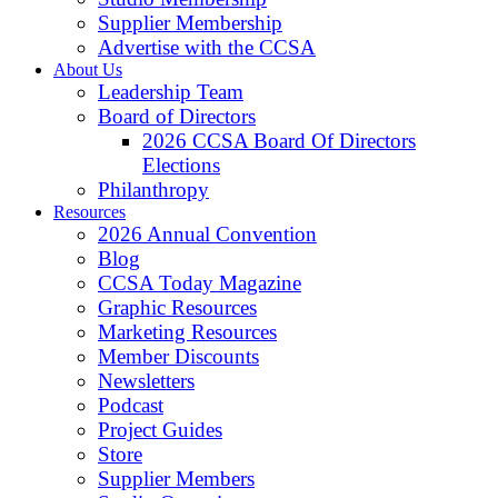
Supplier Membership
Advertise with the CCSA
About Us
Leadership Team
Board of Directors
2026 CCSA Board Of Directors
Elections
Philanthropy
Resources
2026 Annual Convention
Blog
CCSA Today Magazine
Graphic Resources
Marketing Resources
Member Discounts
Newsletters
Podcast
Project Guides
Store
Supplier Members