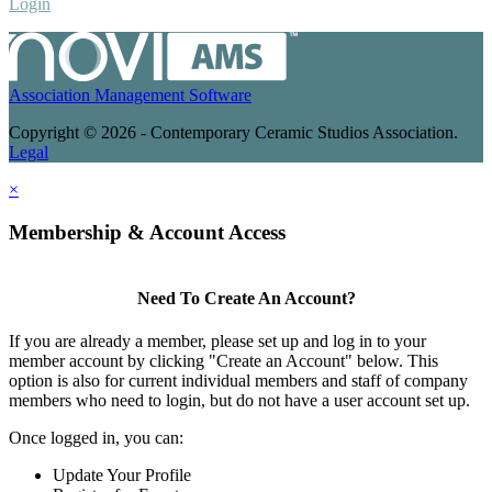
Login
Association Management Software
Copyright © 2026 - Contemporary Ceramic Studios Association.
Legal
×
Membership & Account Access
Need To Create An Account?
If you are already a member, please set up and log in to your
member account by clicking "Create an Account" below. This
option is also for current individual members and staff of company
members who need to login, but do not have a user account set up.
Once logged in, you can:
Update Your Profile