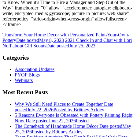
to Know When it’s Time to Hire a Manager and Step Out of the
Way" frameborder="0" allow="accelerometer; autoplay; clipboard-
write; encrypted-media; gyroscope; picture-in-picture; web-share"
referrerpolicy="strict-origin-when-cross-origin" allowfullscreen>
</iframe>
Transform Your Home Decor with Personalized Paint-Your-Own-
Pottery
Date posted
May 8, 2023
2021 Check In and Chat with Lori
Neff about Girl Scouts
Date posted
July 25, 2023
Categories
Association Updates
PYOP Blogs
Webinars
Most Recent Posts
Why We Still Need Places to Create Together
Date
posted
July 22, 2026
Posted
by Brittney Ackley
5 Reasons Everyone Is Obsessed with Pottery Painting Right
Now
Date posted
June 22, 2026
Posted
The Comeback of Handmade Home Décor
Date posted
May
25, 2026
Posted
by Brittney Ackley