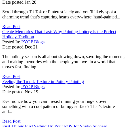
Date posted
Jan
20
Scroll through TikTok or Pinterest lately and you’ll likely spot a
charming trend that’s capturing hearts everywhere: hand-painted...
Read Post
Create Memories That Last: Why Painting Pottery Is the Perfect
Holiday Tradition
Posted In:
PYOP Blogs
,
Date posted
Dec
21
The holiday season is all about slowing down, savoring the moment,
and making memories with the people you love. In a world that
moves fast, finding...
Read Post
Feeling the Trend: Texture in Pottery Painting
Posted In:
PYOP Blogs
,
Date posted
Nov
19
Ever notice how you can’t resist running your fingers over
something with a cool pattern or bumpy surface? That’s texture —
and...
Read Post
First Things First Setting Up Your POS for Studio Success