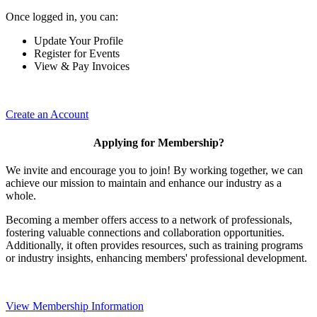
Once logged in, you can:
Update Your Profile
Register for Events
View & Pay Invoices
Create an Account
Applying for Membership?
We invite and encourage you to join! By working together, we can
achieve our mission to maintain and enhance our industry as a
whole.
Becoming a member offers access to a network of professionals,
fostering valuable connections and collaboration opportunities.
Additionally, it often provides resources, such as training programs
or industry insights, enhancing members' professional development.
View Membership Information