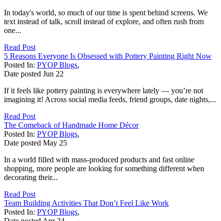
In today's world, so much of our time is spent behind screens. We
text instead of talk, scroll instead of explore, and often rush from
one...
Read Post
5 Reasons Everyone Is Obsessed with Pottery Painting Right Now
Posted In:
PYOP Blogs
,
Date posted
Jun
22
If it feels like pottery painting is everywhere lately — you’re not
imagining it! Across social media feeds, friend groups, date nights,...
Read Post
The Comeback of Handmade Home Décor
Posted In:
PYOP Blogs
,
Date posted
May
25
In a world filled with mass-produced products and fast online
shopping, more people are looking for something different when
decorating their...
Read Post
Team Building Activities That Don’t Feel Like Work
Posted In:
PYOP Blogs
,
Date posted
Apr
24