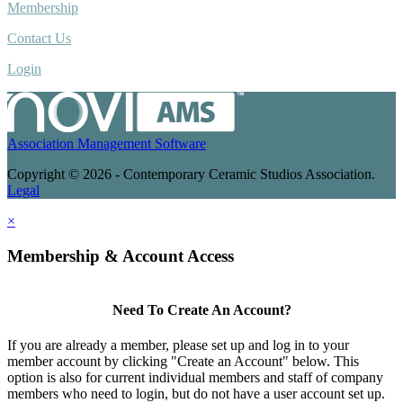
Membership
Contact Us
Login
Association Management Software
Copyright © 2026 - Contemporary Ceramic Studios Association.
Legal
×
Membership & Account Access
Need To Create An Account?
If you are already a member, please set up and log in to your
member account by clicking "Create an Account" below. This
option is also for current individual members and staff of company
members who need to login, but do not have a user account set up.