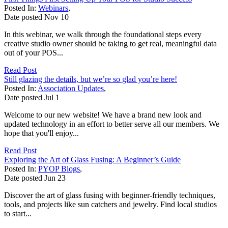
Posted In:
Webinars
,
Date posted
Nov
10
In this webinar, we walk through the foundational steps every
creative studio owner should be taking to get real, meaningful data
out of your POS...
Read Post
Still glazing the details, but we’re so glad you’re here!
Posted In:
Association Updates
,
Date posted
Jul
1
Welcome to our new website! We have a brand new look and
updated technology in an effort to better serve all our members. We
hope that you'll enjoy...
Read Post
Exploring the Art of Glass Fusing: A Beginner’s Guide
Posted In:
PYOP Blogs
,
Date posted
Jun
23
Discover the art of glass fusing with beginner-friendly techniques,
tools, and projects like sun catchers and jewelry. Find local studios
to start...