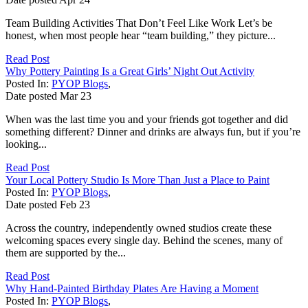
Team Building Activities That Don’t Feel Like Work Let’s be
honest, when most people hear “team building,” they picture...
Read Post
Why Pottery Painting Is a Great Girls’ Night Out Activity
Posted In:
PYOP Blogs
,
Date posted
Mar
23
When was the last time you and your friends got together and did
something different? Dinner and drinks are always fun, but if you’re
looking...
Read Post
Your Local Pottery Studio Is More Than Just a Place to Paint
Posted In:
PYOP Blogs
,
Date posted
Feb
23
Across the country, independently owned studios create these
welcoming spaces every single day. Behind the scenes, many of
them are supported by the...
Read Post
Why Hand-Painted Birthday Plates Are Having a Moment
Posted In:
PYOP Blogs
,