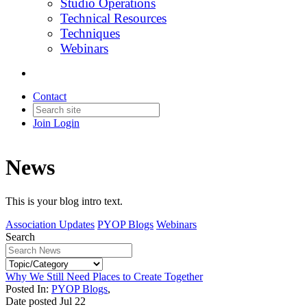
Studio Operations
Technical Resources
Techniques
Webinars
Contact
Join
Login
News
This is your blog intro text.
Association Updates
PYOP Blogs
Webinars
Search
Why We Still Need Places to Create Together
Posted In:
PYOP Blogs
,
Date posted
Jul
22