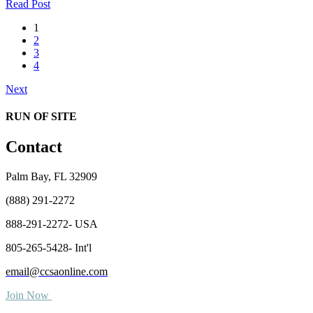
Read Post
1
2
3
4
Next
RUN OF SITE
Contact
Palm Bay, FL 32909
(888) 291-2272
888-291-2272- USA
805-265-5428- Int'l
email@ccsaonline.com
Join Now