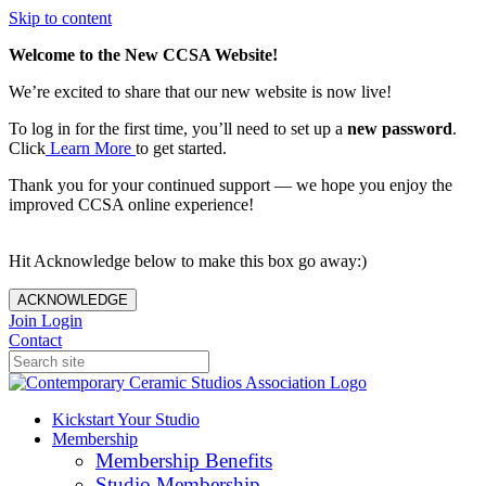
Skip to content
Welcome to the New CCSA Website!
We’re excited to share that our new website is now live!
To log in for the first time, you’ll need to set up a
new password
.
Click
Learn More
to get started.
Thank you for your continued support — we hope you enjoy the
improved CCSA online experience!
Hit Acknowledge below to make this box go away:)
ACKNOWLEDGE
Join
Login
Contact
Kickstart Your Studio
Membership
Membership Benefits
Studio Membership