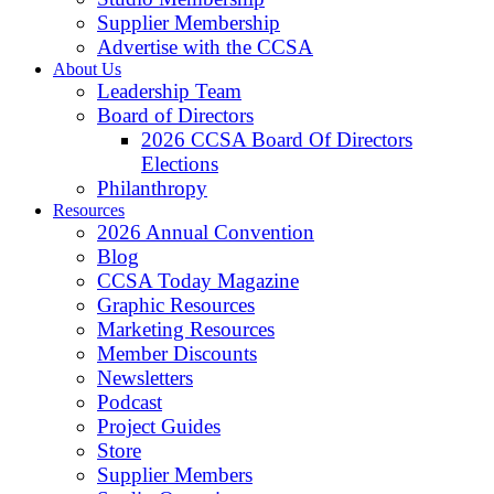
Supplier Membership
Advertise with the CCSA
About Us
Leadership Team
Board of Directors
2026 CCSA Board Of Directors
Elections
Philanthropy
Resources
2026 Annual Convention
Blog
CCSA Today Magazine
Graphic Resources
Marketing Resources
Member Discounts
Newsletters
Podcast
Project Guides
Store
Supplier Members