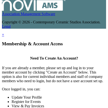
Association Management Software
Copyright © 2026 - Contemporary Ceramic Studios Association.
Legal
×
Membership & Account Access
Need To Create An Account?
If you are already a member, please set up and log in to your
member account by clicking "Create an Account" below. This
option is also for current individual members and staff of company
members who need to login, but do not have a user account set up.
Once logged in, you can:
Update Your Profile
Register for Events
View & Pay Invoices