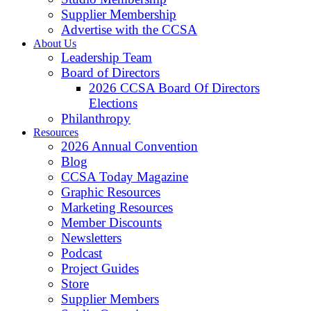
Supplier Membership
Advertise with the CCSA
About Us
Leadership Team
Board of Directors
2026 CCSA Board Of Directors
Elections
Philanthropy
Resources
2026 Annual Convention
Blog
CCSA Today Magazine
Graphic Resources
Marketing Resources
Member Discounts
Newsletters
Podcast
Project Guides
Store
Supplier Members