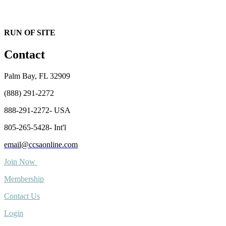
RUN OF SITE
Contact
Palm Bay, FL 32909
(888) 291-2272
888-291-2272- USA
805-265-5428- Int'l
email@ccsaonline.com
Join Now
Membership
Contact Us
Login