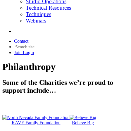
Studio Operations
Technical Resources
Techniques
Webinars
Contact
Join
Login
Philanthropy
Some of the Charities we’re proud to
support include…
RAVE Family Foundation
Believe Big