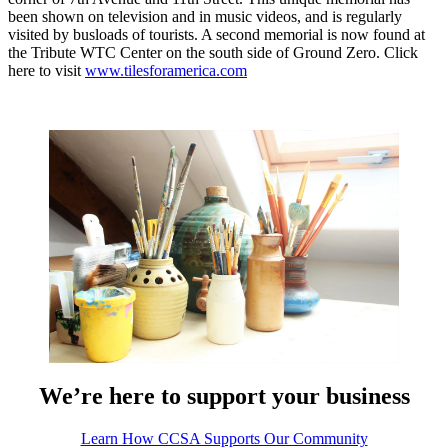
been shown on television and in music videos, and is regularly
visited by busloads of tourists. A second memorial is now found at
the Tribute WTC Center on the south side of Ground Zero. Click
here to visit
www.tilesforamerica.com
We’re here to support your business
Learn How CCSA Supports Our Community