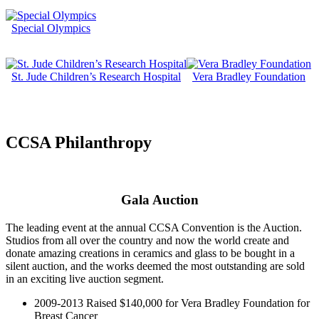
Special Olympics
St. Jude Children’s Research Hospital
Vera Bradley Foundation
CCSA Philanthropy
Gala Auction
The leading event at the annual CCSA Convention is the Auction.
Studios from all over the country and now the world create and
donate amazing creations in ceramics and glass to be bought in a
silent auction, and the works deemed the most outstanding are sold
in an exciting live auction segment.
2009-2013 Raised $140,000 for Vera Bradley Foundation for
Breast Cancer