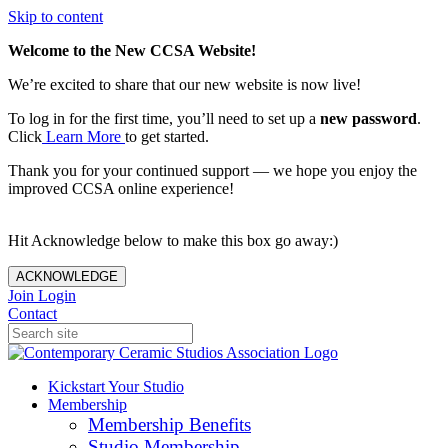
Skip to content
Welcome to the New CCSA Website!
We’re excited to share that our new website is now live!
To log in for the first time, you’ll need to set up a
new password
.
Click
Learn More
to get started.
Thank you for your continued support — we hope you enjoy the
improved CCSA online experience!
Hit Acknowledge below to make this box go away:)
ACKNOWLEDGE
Join
Login
Contact
Kickstart Your Studio
Membership
Membership Benefits
Studio Membership