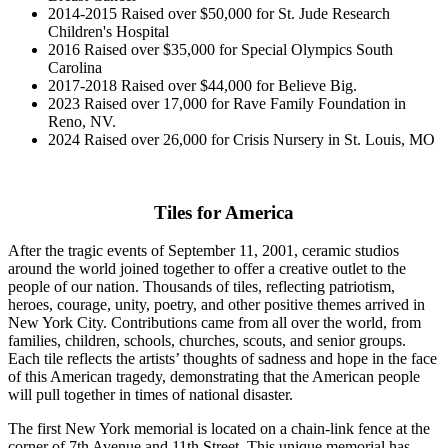
2014-2015 Raised over $50,000 for St. Jude Research
Children's Hospital
2016 Raised over $35,000 for Special Olympics South
Carolina
2017-2018 Raised over $44,000 for Believe Big.
2023 Raised over 17,000 for Rave Family Foundation in
Reno, NV.
2024 Raised over 26,000 for Crisis Nursery in St. Louis, MO
Tiles for America
After the tragic events of September 11, 2001, ceramic studios
around the world joined together to offer a creative outlet to the
people of our nation. Thousands of tiles, reflecting patriotism,
heroes, courage, unity, poetry, and other positive themes arrived in
New York City. Contributions came from all over the world, from
families, children, schools, churches, scouts, and senior groups.
Each tile reflects the artists’ thoughts of sadness and hope in the face
of this American tragedy, demonstrating that the American people
will pull together in times of national disaster.
The first New York memorial is located on a chain-link fence at the
corner of 7th Avenue and 11th Street. This unique memorial has