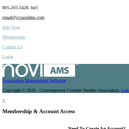
805-265-5428- Int'l
email@ccsaonline.com
Join Now
Membership
Contact Us
Login
Association Management Software
Copyright © 2026 - Contemporary Ceramic Studios Association.
Leg
×
Membership & Account Access
Need To Create An Account?