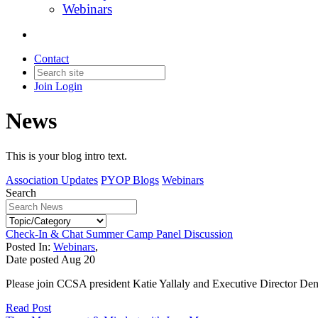
Webinars
Contact
Join
Login
News
This is your blog intro text.
Association Updates
PYOP Blogs
Webinars
Search
Check-In & Chat Summer Camp Panel Discussion
Posted In:
Webinars
,
Date posted
Aug
20
Please join CCSA president Katie Yallaly and Executive Director De
Read Post