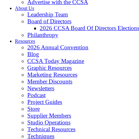
Advertise with the CCSA
About Us
Leadership Team
Board of Directors
2026 CCSA Board Of Directors Election
Philanthropy
Resources
2026 Annual Convention
Blog
CCSA Today Magazine
Graphic Resources
Marketing Resources
Member Discounts
Newsletters
Podcast
Project Guides
Store
Supplier Members
Studio Operations
Technical Resources
Techniques