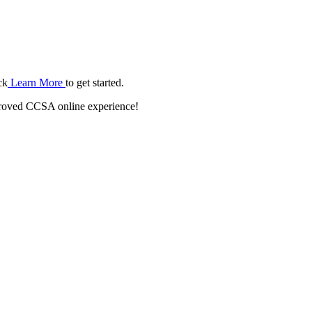
ck
Learn More
to get started.
roved CCSA online experience!