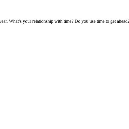
ear. What’s your relationship with time? Do you use time to get ahead?