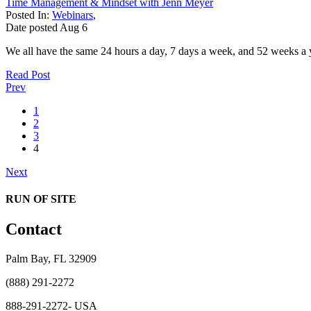
Time Management & Mindset with Jenn Meyer
Posted In:
Webinars
,
Date posted
Aug
6
We all have the same 24 hours a day, 7 days a week, and 52 weeks a y
Read Post
Prev
1
2
3
4
Next
RUN OF SITE
Contact
Palm Bay, FL 32909
(888) 291-2272
888-291-2272- USA