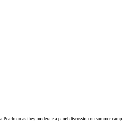
na Pearlman as they moderate a panel discussion on summer camp.