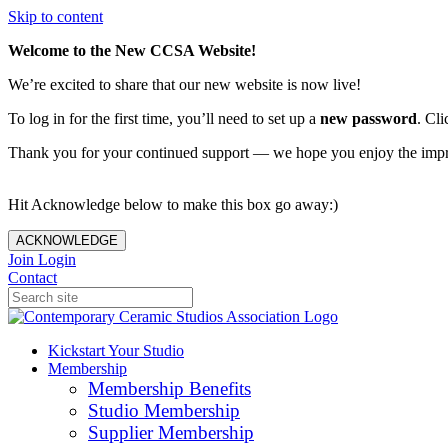
Skip to content
Welcome to the New CCSA Website!
We’re excited to share that our new website is now live!
To log in for the first time, you’ll need to set up a
new password
. Cli
Thank you for your continued support — we hope you enjoy the imp
Hit Acknowledge below to make this box go away:)
ACKNOWLEDGE
Join
Login
Contact
Kickstart Your Studio
Membership
Membership Benefits
Studio Membership
Supplier Membership