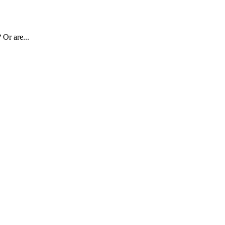
 Or are...