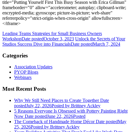
title="Putting Yourself First This Busy Season with Erica Gillman"
frameborder="0" allow="accelerometer; autoplay; clipboard-write;
encrypted-media; gyroscope; picture-in-picture; web-share"
referrerpolicy="strict-origin-when-cross-origin" allowfullscreen>
</iframe>
Leading Teams Strategies for Small Business Owners
Workshop
Date posted
October 3, 2023
Unlock the Secrets of Your
Studios Success Dive into Financials
Date posted
March 7, 2024
Categories
Association Updates
PYOP Blogs
Webinars
Most Recent Posts
Why We Still Need Places to Create Together
Date
posted
July 22, 2026
Posted
by Brittney Ackley
5 Reasons Everyone Is Obsessed with Pottery Painting Right
Now
Date posted
June 22, 2026
Posted
The Comeback of Handmade Home Décor
Date posted
May
25, 2026
Posted
by Brittney Ackley