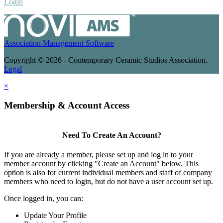
Login
Association Management Software
Copyright © 2026 - Contemporary Ceramic Studios Association.
Legal
×
Membership & Account Access
Need To Create An Account?
If you are already a member, please set up and log in to your
member account by clicking "Create an Account" below. This
option is also for current individual members and staff of company
members who need to login, but do not have a user account set up.
Once logged in, you can:
Update Your Profile