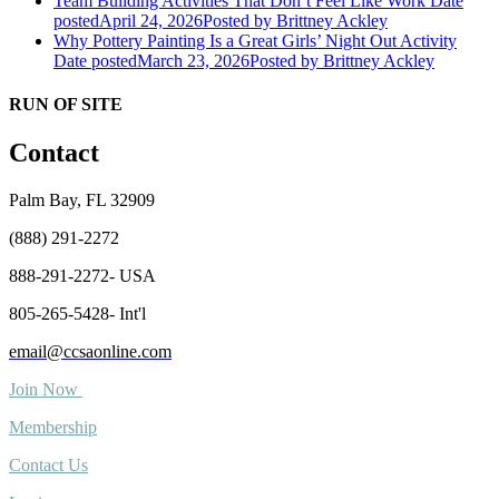
Team Building Activities That Don’t Feel Like Work
Date
posted
April 24, 2026
Posted
by Brittney Ackley
Why Pottery Painting Is a Great Girls’ Night Out Activity
Date posted
March 23, 2026
Posted
by Brittney Ackley
RUN OF SITE
Contact
Palm Bay, FL 32909
(888) 291-2272
888-291-2272- USA
805-265-5428- Int'l
email@ccsaonline.com
Join Now
Membership
Contact Us