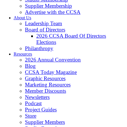
Supplier Membership
Advertise with the CCSA
About Us
Leadership Team
Board of Directors
2026 CCSA Board Of Directors
Elections
Philanthropy
Resources
2026 Annual Convention
Blog
CCSA Today Magazine
Graphic Resources
Marketing Resources
Member Discounts
Newsletters
Podcast
Project Guides
Store
Supplier Members