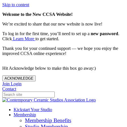
Skip to content
Welcome to the New CCSA Website!
We’re excited to share that our new website is now live!
To log in for the first time, you’ll need to set up a
new password
.
Click
Learn More
to get started.
Thank you for your continued support — we hope you enjoy the
improved CCSA online experience!
Hit Acknowledge below to make this box go away:)
ACKNOWLEDGE
Join
Login
Contact
Kickstart Your Studio
Membership
Membership Benefits
Studio Membership