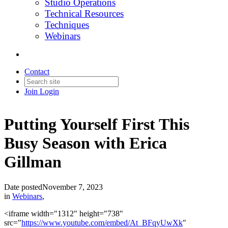
Studio Operations
Technical Resources
Techniques
Webinars
Contact
Join
Login
Putting Yourself First This
Busy Season with Erica
Gillman
Date posted
November 7, 2023
in
Webinars
,
<iframe width="1312" height="738"
src="
https://www.youtube.com/embed/At_BFqyUwXk
"