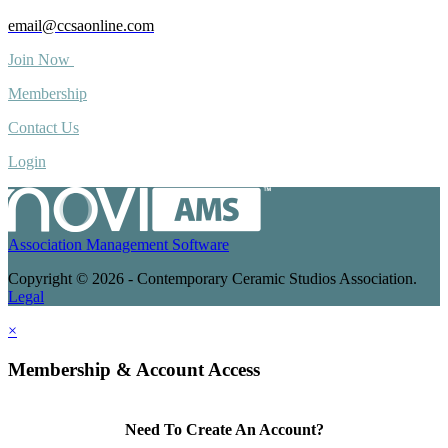
email@ccsaonline.com
Join Now
Membership
Contact Us
Login
Association Management Software
Copyright © 2026 - Contemporary Ceramic Studios Association.
Legal
×
Membership & Account Access
Need To Create An Account?