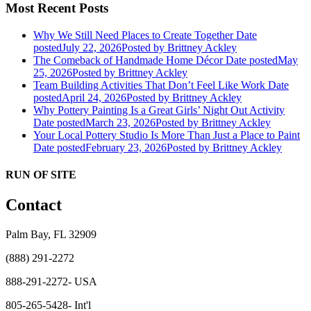
Most Recent Posts
Why We Still Need Places to Create Together
Date
posted
July 22, 2026
Posted
by Brittney Ackley
The Comeback of Handmade Home Décor
Date posted
May
25, 2026
Posted
by Brittney Ackley
Team Building Activities That Don’t Feel Like Work
Date
posted
April 24, 2026
Posted
by Brittney Ackley
Why Pottery Painting Is a Great Girls’ Night Out Activity
Date posted
March 23, 2026
Posted
by Brittney Ackley
Your Local Pottery Studio Is More Than Just a Place to Paint
Date posted
February 23, 2026
Posted
by Brittney Ackley
RUN OF SITE
Contact
Palm Bay, FL 32909
(888) 291-2272
888-291-2272- USA
805-265-5428- Int'l