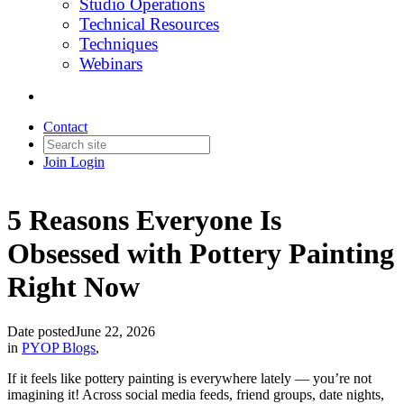
Studio Operations
Technical Resources
Techniques
Webinars
Contact
Join
Login
5 Reasons Everyone Is
Obsessed with Pottery Painting
Right Now
Date posted
June 22, 2026
in
PYOP Blogs
,
If it feels like pottery painting is everywhere lately — you’re not
imagining it! Across social media feeds, friend groups, date nights,