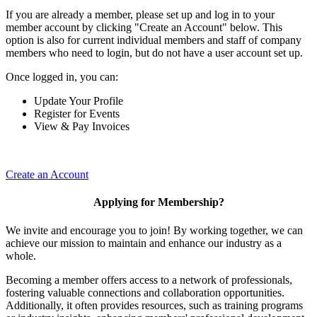
If you are already a member, please set up and log in to your
member account by clicking "Create an Account" below. This
option is also for current individual members and staff of company
members who need to login, but do not have a user account set up.
Once logged in, you can:
Update Your Profile
Register for Events
View & Pay Invoices
Create an Account
Applying for Membership?
We invite and encourage you to join! By working together, we can
achieve our mission to maintain and enhance our industry as a
whole.
Becoming a member offers access to a network of professionals,
fostering valuable connections and collaboration opportunities.
Additionally, it often provides resources, such as training programs