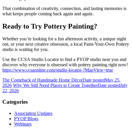
That combination of creativity, connection, and lasting memories is
what keeps people coming back again and again.
Ready to Try Pottery Painting?
Whether you’re looking for a fun afternoon activity, a unique night
out, or your next creative obsession, a local Paint-Your-Own Pottery
studio is waiting for you.
Use the CCSA Studio Locator to find a PYOP studio near you and
discover why everyone is obsessed with pottery painting right now!
https://www.ccsaonline.com/studio-locator-?MapView=true
The Comeback of Handmade Home Décor
Date posted
May 25,
2026
Why We Still Need Places to Create Together
Date posted
July
22, 2026
Categories
Association Updates
PYOP Blogs
Webinars