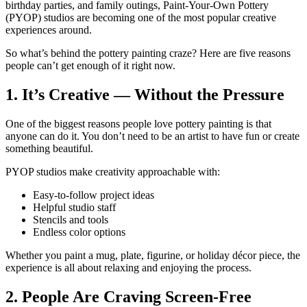
birthday parties, and family outings, Paint-Your-Own Pottery
(PYOP) studios are becoming one of the most popular creative
experiences around.
So what’s behind the pottery painting craze? Here are five reasons
people can’t get enough of it right now.
1. It’s Creative — Without the Pressure
One of the biggest reasons people love pottery painting is that
anyone can do it. You don’t need to be an artist to have fun or create
something beautiful.
PYOP studios make creativity approachable with:
Easy-to-follow project ideas
Helpful studio staff
Stencils and tools
Endless color options
Whether you paint a mug, plate, figurine, or holiday décor piece, the
experience is all about relaxing and enjoying the process.
2. People Are Craving Screen-Free