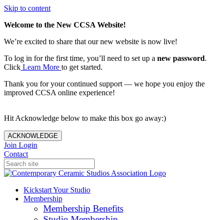
Skip to content
Welcome to the New CCSA Website!
We’re excited to share that our new website is now live!
To log in for the first time, you’ll need to set up a
new password
.
Click
Learn More
to get started.
Thank you for your continued support — we hope you enjoy the
improved CCSA online experience!
Hit Acknowledge below to make this box go away:)
ACKNOWLEDGE
Join
Login
Contact
Kickstart Your Studio
Membership
Membership Benefits
Studio Membership