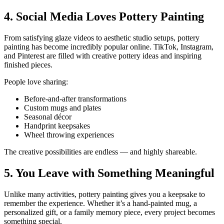
4. Social Media Loves Pottery Painting
From satisfying glaze videos to aesthetic studio setups, pottery
painting has become incredibly popular online. TikTok, Instagram,
and Pinterest are filled with creative pottery ideas and inspiring
finished pieces.
People love sharing:
Before-and-after transformations
Custom mugs and plates
Seasonal décor
Handprint keepsakes
Wheel throwing experiences
The creative possibilities are endless — and highly shareable.
5. You Leave with Something Meaningful
Unlike many activities, pottery painting gives you a keepsake to
remember the experience. Whether it’s a hand-painted mug, a
personalized gift, or a family memory piece, every project becomes
something special.