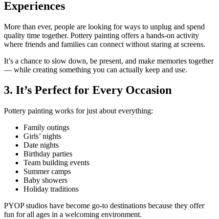
Experiences
More than ever, people are looking for ways to unplug and spend
quality time together. Pottery painting offers a hands-on activity
where friends and families can connect without staring at screens.
It’s a chance to slow down, be present, and make memories together
— while creating something you can actually keep and use.
3. It’s Perfect for Every Occasion
Pottery painting works for just about everything:
Family outings
Girls’ nights
Date nights
Birthday parties
Team building events
Summer camps
Baby showers
Holiday traditions
PYOP studios have become go-to destinations because they offer
fun for all ages in a welcoming environment.