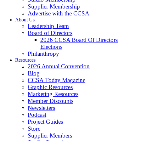
Supplier Membership
Advertise with the CCSA
About Us
Leadership Team
Board of Directors
2026 CCSA Board Of Directors
Elections
Philanthropy
Resources
2026 Annual Convention
Blog
CCSA Today Magazine
Graphic Resources
Marketing Resources
Member Discounts
Newsletters
Podcast
Project Guides
Store
Supplier Members