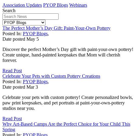
Association Updates
PYOP Blogs
Webinars
Search
The Perfect Mother’s Day Gift: Paint-Your-Own Pottery
Posted In:
PYOP Blogs
,
Date posted
May
5
Discover the perfect Mother’s Day gift with paint-your-own pottery!
Create unique, hand-painted keepsakes that Mom will cherish
forever.
Read Post
Celebrate Your Pets with Custom Pottery Creations
Posted In:
PYOP Blogs
,
Date posted
Mar
3
Celebrate your pets with custom pottery! Create personalized bowls,
paw print keepsakes, and pet portraits at paint-your-own-pottery
studios near you.
Read Post
Why Art-Based Camps Are the Perfect Choice for Your Child This
Spring
Posted In:
PYOP Blogs
,