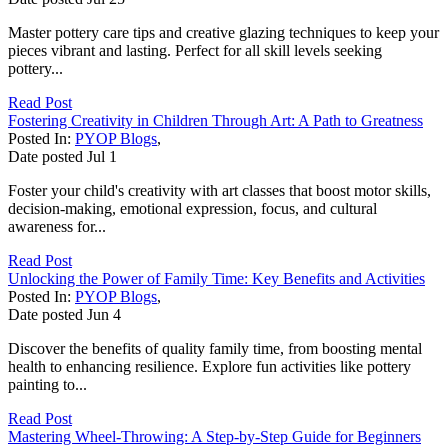
Master pottery care tips and creative glazing techniques to keep your
pieces vibrant and lasting. Perfect for all skill levels seeking
pottery...
Read Post
Fostering Creativity in Children Through Art: A Path to Greatness
Posted In:
PYOP Blogs
,
Date posted
Jul
1
Foster your child's creativity with art classes that boost motor skills,
decision-making, emotional expression, focus, and cultural
awareness for...
Read Post
Unlocking the Power of Family Time: Key Benefits and Activities
Posted In:
PYOP Blogs
,
Date posted
Jun
4
Discover the benefits of quality family time, from boosting mental
health to enhancing resilience. Explore fun activities like pottery
painting to...
Read Post
Mastering Wheel-Throwing: A Step-by-Step Guide for Beginners