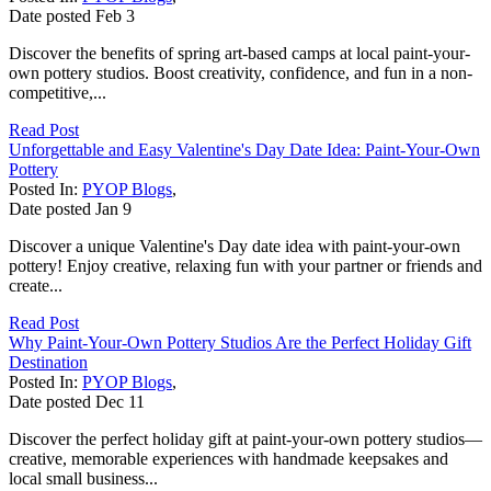
Date posted
Feb
3
Discover the benefits of spring art-based camps at local paint-your-
own pottery studios. Boost creativity, confidence, and fun in a non-
competitive,...
Read Post
Unforgettable and Easy Valentine's Day Date Idea: Paint-Your-Own
Pottery
Posted In:
PYOP Blogs
,
Date posted
Jan
9
Discover a unique Valentine's Day date idea with paint-your-own
pottery! Enjoy creative, relaxing fun with your partner or friends and
create...
Read Post
Why Paint-Your-Own Pottery Studios Are the Perfect Holiday Gift
Destination
Posted In:
PYOP Blogs
,
Date posted
Dec
11
Discover the perfect holiday gift at paint-your-own pottery studios—
creative, memorable experiences with handmade keepsakes and
local small business...