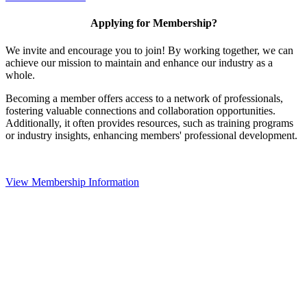
Applying for Membership?
We invite and encourage you to join! By working together, we can
achieve our mission to maintain and enhance our industry as a
whole.
Becoming a member offers access to a network of professionals,
fostering valuable connections and collaboration opportunities.
Additionally, it often provides resources, such as training programs
or industry insights, enhancing members' professional development.
View Membership Information