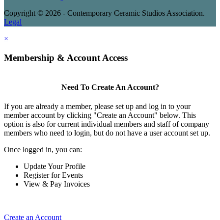
Copyright © 2026 - Contemporary Ceramic Studios Association.
Legal
×
Membership & Account Access
Need To Create An Account?
If you are already a member, please set up and log in to your
member account by clicking "Create an Account" below. This
option is also for current individual members and staff of company
members who need to login, but do not have a user account set up.
Once logged in, you can:
Update Your Profile
Register for Events
View & Pay Invoices
Create an Account