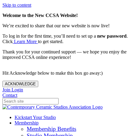
Skip to content
Welcome to the New CCSA Website!
We’re excited to share that our new website is now live!
To log in for the first time, you’ll need to set up a
new password
.
Click
Learn More
to get started.
Thank you for your continued support — we hope you enjoy the
improved CCSA online experience!
Hit Acknowledge below to make this box go away:)
ACKNOWLEDGE
Join
Login
Contact
Kickstart Your Studio
Membership
Membership Benefits
Studio Membership