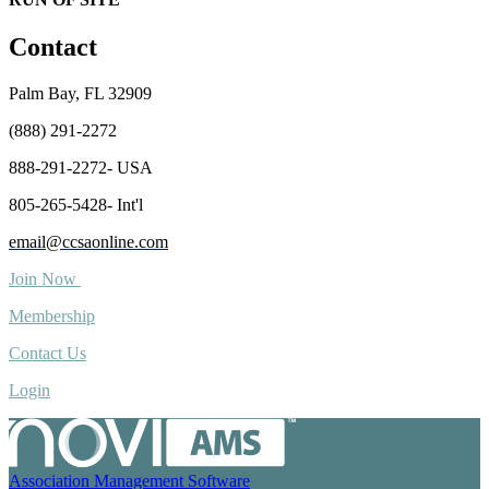
Contact
Palm Bay, FL 32909
(888) 291-2272
888-291-2272- USA
805-265-5428- Int'l
email@ccsaonline.com
Join Now
Membership
Contact Us
Login
Association Management Software