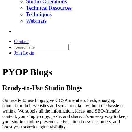
Studio Operations
Technical Resources
Techniques
Webinars
Contact
Join
Login
PYOP Blogs
Ready-to-Use Studio Blogs
Our ready-to-use blogs give CCSA members fresh, engaging
content for their websites and social media—without the hassle of
writing. We supply all the information, ideas, and SEO-friendly
content; you simply copy, paste, and share. It’s an easy way to keep
your studio’s online presence active, attract new customers, and
boost your search engine visibility.