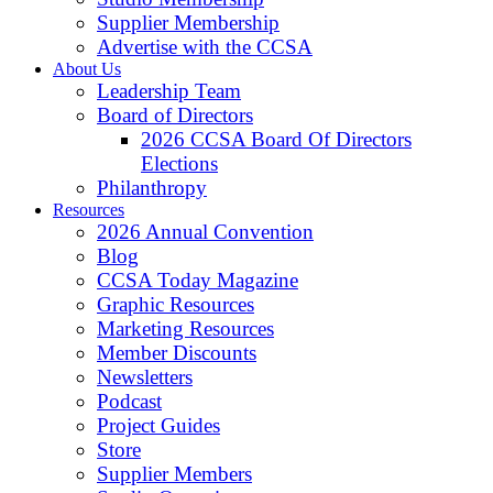
Supplier Membership
Advertise with the CCSA
About Us
Leadership Team
Board of Directors
2026 CCSA Board Of Directors
Elections
Philanthropy
Resources
2026 Annual Convention
Blog
CCSA Today Magazine
Graphic Resources
Marketing Resources
Member Discounts
Newsletters
Podcast
Project Guides
Store
Supplier Members