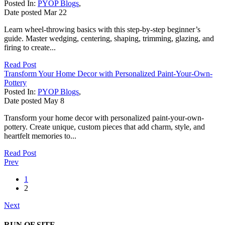
Posted In:
PYOP Blogs
,
Date posted
Mar
22
Learn wheel-throwing basics with this step-by-step beginner’s
guide. Master wedging, centering, shaping, trimming, glazing, and
firing to create...
Read Post
Transform Your Home Decor with Personalized Paint-Your-Own-
Pottery
Posted In:
PYOP Blogs
,
Date posted
May
8
Transform your home decor with personalized paint-your-own-
pottery. Create unique, custom pieces that add charm, style, and
heartfelt memories to...
Read Post
Prev
1
2
Next
RUN OF SITE