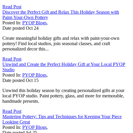
Read Post
Discover the Perfect Gift and Relax This Holiday Season with
Paint-Your-Own Pottery
Posted In:
PYOP Blogs
,
Date posted
Oct
24
Create meaningful holiday gifts and relax with paint-your-own
pottery! Find local studios, join seasonal classes, and craft
personalized decor this...
Read Post
Unwind and Create the Perfect Holiday Gift at Your Local PYOP
Studio
Posted In:
PYOP Blogs
,
Date posted
Oct
15
Unwind this holiday season by creating personalized gifts at your
local PYOP studio. Paint pottery, glass, and more for memorable,
handmade presents.
Read Post
Mastering Pottery: Tips and Techniques for Keeping Your Piece
Looking Great
Posted In:
PYOP Blogs
,
Date posted
Jul
25