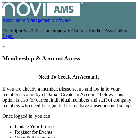
Association Management Software
Copyright © 2026 - Contemporary Ceramic Studios Association.
Legal
×
Membership & Account Access
Need To Create An Account?
If you are already a member, please set up and log in to your
member account by clicking "Create an Account" below. This
option is also for current individual members and staff of company
members who need to login, but do not have a user account set up.
Once logged in, you can:
Update Your Profile
Register for Events
View & Pay Invoices