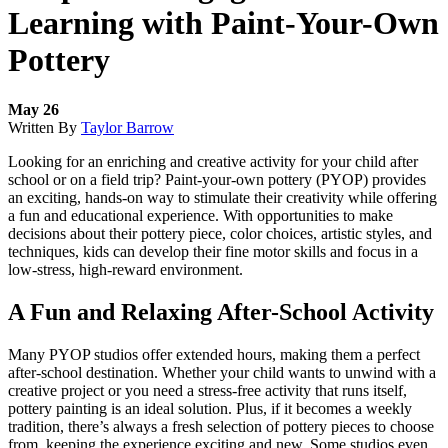
Learning with Paint-Your-Own
Pottery
May 26
Written By
Taylor Barrow
Looking for an enriching and creative activity for your child after
school or on a field trip? Paint-your-own pottery (PYOP) provides
an exciting, hands-on way to stimulate their creativity while offering
a fun and educational experience. With opportunities to make
decisions about their pottery piece, color choices, artistic styles, and
techniques, kids can develop their fine motor skills and focus in a
low-stress, high-reward environment.
A Fun and Relaxing After-School Activity
Many PYOP studios offer extended hours, making them a perfect
after-school destination. Whether your child wants to unwind with a
creative project or you need a stress-free activity that runs itself,
pottery painting is an ideal solution. Plus, if it becomes a weekly
tradition, there’s always a fresh selection of pottery pieces to choose
from, keeping the experience exciting and new. Some studios even