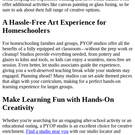
offer additional activities like canvas painting or glass fusing, so be
sure to ask about their full range of creative options.
A Hassle-Free Art Experience for
Homeschoolers
For homeschooling families and groups, PYOP studios offer all the
benefits of a fully equipped art classroom—without the prep work or
cleanup! Studios provide everything needed, from pottery and
glazes to kilns and tools, so kids can enjoy a seamless, mess-free art
session. Even better, let studio associates guide the experience,
giving you a well-deserved teaching break while your students stay
engaged. Planning ahead? Many studios can set aside themed pieces
that align with your curriculum, making for a perfect hands-on
learning experience for larger groups.
Make Learning Fun with Hands-On
Creativity
Whether you're searching for an engaging after-school activity or an
educational outing, a PYOP studio is an excellent choice for creative
enrichment.
Find a studio near you
with our studio locator and