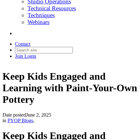
Studio Operations
Technical Resources
Techniques
Webinars
Contact
Join
Login
Keep Kids Engaged and
Learning with Paint-Your-Own
Pottery
Date posted
June 2, 2025
in
PYOP Blogs
,
Keep Kids Engaged and