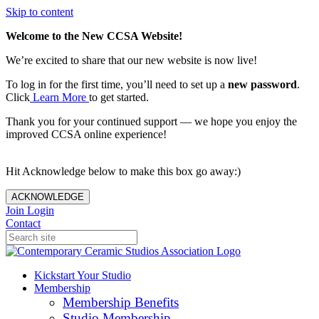
Skip to content
Welcome to the New CCSA Website!
We’re excited to share that our new website is now live!
To log in for the first time, you’ll need to set up a
new password
.
Click
Learn More
to get started.
Thank you for your continued support — we hope you enjoy the
improved CCSA online experience!
Hit Acknowledge below to make this box go away:)
ACKNOWLEDGE
Join
Login
Contact
Kickstart Your Studio
Membership
Membership Benefits
Studio Membership