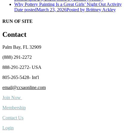
Why Pottery Painting Is a Great Girls’ Night Out Activity
Date posted
March 23, 2026
Posted
by Brittney Ackley
RUN OF SITE
Contact
Palm Bay, FL 32909
(888) 291-2272
888-291-2272- USA
805-265-5428- Int'l
email@ccsaonline.com
Join Now
Membership
Contact Us
Login