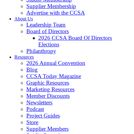
Supplier Membership
Advertise with the CCSA
About Us
Leadership Team
Board of Directors
2026 CCSA Board Of Directors
Elections
Philanthropy
Resources
2026 Annual Convention
Blog
CCSA Today Magazine
Graphic Resources
Marketing Resources
Member Discounts
Newsletters
Podcast
Project Guides
Store
Supplier Members