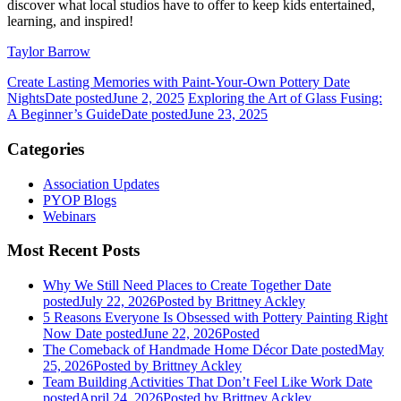
discover what local studios have to offer to keep kids entertained,
learning, and inspired!
Taylor Barrow
Create Lasting Memories with Paint-Your-Own Pottery Date
Nights
Date posted
June 2, 2025
Exploring the Art of Glass Fusing:
A Beginner’s Guide
Date posted
June 23, 2025
Categories
Association Updates
PYOP Blogs
Webinars
Most Recent Posts
Why We Still Need Places to Create Together
Date
posted
July 22, 2026
Posted
by Brittney Ackley
5 Reasons Everyone Is Obsessed with Pottery Painting Right
Now
Date posted
June 22, 2026
Posted
The Comeback of Handmade Home Décor
Date posted
May
25, 2026
Posted
by Brittney Ackley
Team Building Activities That Don’t Feel Like Work
Date
posted
April 24, 2026
Posted
by Brittney Ackley