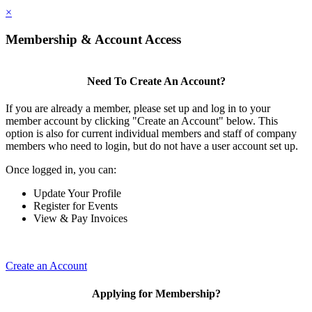
×
Membership & Account Access
Need To Create An Account?
If you are already a member, please set up and log in to your
member account by clicking "Create an Account" below. This
option is also for current individual members and staff of company
members who need to login, but do not have a user account set up.
Once logged in, you can:
Update Your Profile
Register for Events
View & Pay Invoices
Create an Account
Applying for Membership?