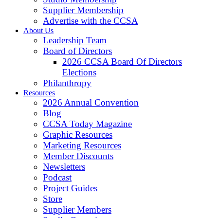
Supplier Membership
Advertise with the CCSA
About Us
Leadership Team
Board of Directors
2026 CCSA Board Of Directors
Elections
Philanthropy
Resources
2026 Annual Convention
Blog
CCSA Today Magazine
Graphic Resources
Marketing Resources
Member Discounts
Newsletters
Podcast
Project Guides
Store
Supplier Members