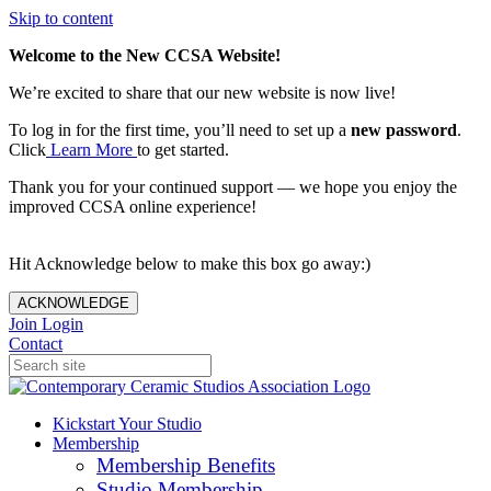
Skip to content
Welcome to the New CCSA Website!
We’re excited to share that our new website is now live!
To log in for the first time, you’ll need to set up a
new password
.
Click
Learn More
to get started.
Thank you for your continued support — we hope you enjoy the
improved CCSA online experience!
Hit Acknowledge below to make this box go away:)
ACKNOWLEDGE
Join
Login
Contact
Kickstart Your Studio
Membership
Membership Benefits
Studio Membership