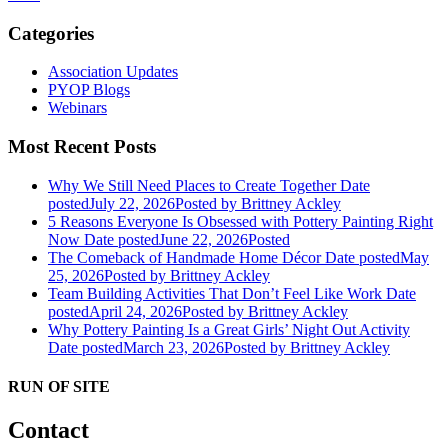
Categories
Association Updates
PYOP Blogs
Webinars
Most Recent Posts
Why We Still Need Places to Create Together
Date
posted
July 22, 2026
Posted
by Brittney Ackley
5 Reasons Everyone Is Obsessed with Pottery Painting Right
Now
Date posted
June 22, 2026
Posted
The Comeback of Handmade Home Décor
Date posted
May
25, 2026
Posted
by Brittney Ackley
Team Building Activities That Don’t Feel Like Work
Date
posted
April 24, 2026
Posted
by Brittney Ackley
Why Pottery Painting Is a Great Girls’ Night Out Activity
Date posted
March 23, 2026
Posted
by Brittney Ackley
RUN OF SITE
Contact