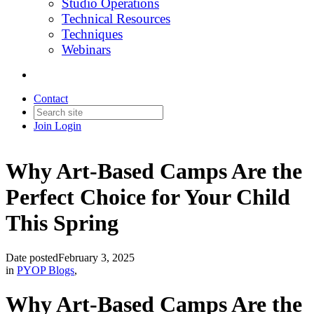
Studio Operations
Technical Resources
Techniques
Webinars
Contact
Join
Login
Why Art-Based Camps Are the
Perfect Choice for Your Child
This Spring
Date posted
February 3, 2025
in
PYOP Blogs
,
Why Art-Based Camps Are the