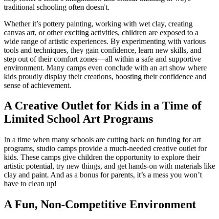
traditional schooling often doesn't.
Whether it’s pottery painting, working with wet clay, creating
canvas art, or other exciting activities, children are exposed to a
wide range of artistic experiences. By experimenting with various
tools and techniques, they gain confidence, learn new skills, and
step out of their comfort zones—all within a safe and supportive
environment. Many camps even conclude with an art show where
kids proudly display their creations, boosting their confidence and
sense of achievement.
A Creative Outlet for Kids in a Time of
Limited School Art Programs
In a time when many schools are cutting back on funding for art
programs, studio camps provide a much-needed creative outlet for
kids. These camps give children the opportunity to explore their
artistic potential, try new things, and get hands-on with materials like
clay and paint. And as a bonus for parents, it’s a mess you won’t
have to clean up!
A Fun, Non-Competitive Environment