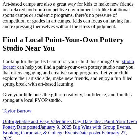
Art-based camps are also a great way for kids to make new friends
in a relaxed and non-competitive environment. Unlike traditional
sports camps or academic programs, there’s no pressure of
competition or grades in art camps. Kids can focus on having fun
and expressing themselves without the stress of judgment.
Find a Local Paint-Your-Own Pottery
Studio Near You
Looking for the perfect camp for your child this spring? Our
studio
locator
can help you find a paint-your-own pottery studio near you
that offers engaging and creative camp programs. Let your child
explore their artistic side, make new friends, and enjoy a fun-filled
spring break with art-based learning!
Give your little ones the gift of creativity, confidence, and fun this
spring at a local PYOP studio.
Taylor Barrow
Unforgettable and Easy Valentine's Day Date Idea: Paint-Your-Own
Pottery
Date posted
January 9, 2025
Big Wins with Group Events,
Booking Corporate, & College Events
Date posted
February 27,
2025