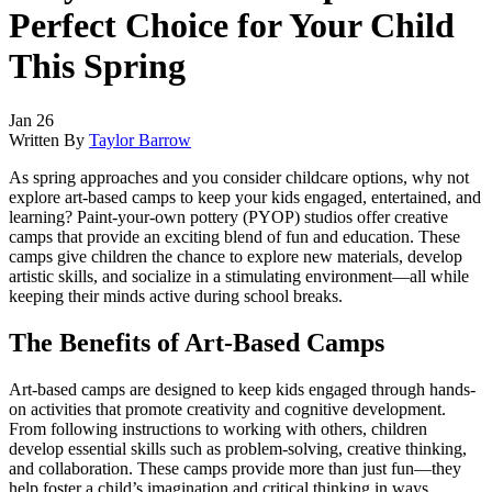
Perfect Choice for Your Child
This Spring
Jan 26
Written By
Taylor Barrow
As spring approaches and you consider childcare options, why not
explore art-based camps to keep your kids engaged, entertained, and
learning? Paint-your-own pottery (PYOP) studios offer creative
camps that provide an exciting blend of fun and education. These
camps give children the chance to explore new materials, develop
artistic skills, and socialize in a stimulating environment—all while
keeping their minds active during school breaks.
The Benefits of Art-Based Camps
Art-based camps are designed to keep kids engaged through hands-
on activities that promote creativity and cognitive development.
From following instructions to working with others, children
develop essential skills such as problem-solving, creative thinking,
and collaboration. These camps provide more than just fun—they
help foster a child’s imagination and critical thinking in ways