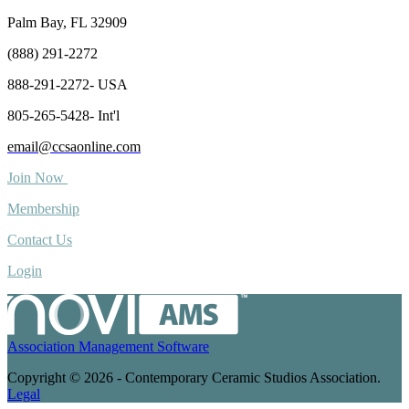
Palm Bay, FL 32909
(888) 291-2272
888-291-2272- USA
805-265-5428- Int'l
email@ccsaonline.com
Join Now
Membership
Contact Us
Login
Association Management Software
Copyright © 2026 - Contemporary Ceramic Studios Association.
Legal