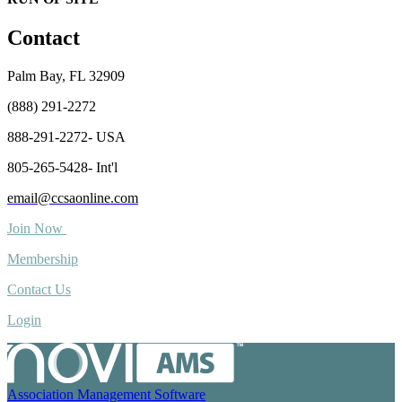
Contact
Palm Bay, FL 32909
(888) 291-2272
888-291-2272- USA
805-265-5428- Int'l
email@ccsaonline.com
Join Now
Membership
Contact Us
Login
Association Management Software