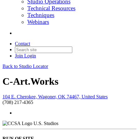
Studio Operations
Technical Resources
Techniques
Webinars
Contact
Join
Login
Back to Studio Locator
C-Art.Works
104 E. Cherokee, Wagoner, OK 74467, United States
(708) 217-4365
U.S. Studios
RUN OF SITE