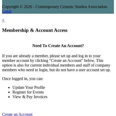
Copyright © 2026 - Contemporary Ceramic Studios Association.
Legal
×
Membership & Account Access
Need To Create An Account?
If you are already a member, please set up and log in to your
member account by clicking "Create an Account" below. This
option is also for current individual members and staff of company
members who need to login, but do not have a user account set up.
Once logged in, you can:
Update Your Profile
Register for Events
View & Pay Invoices
Create an Account