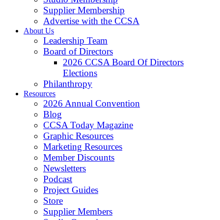
Supplier Membership
Advertise with the CCSA
About Us
Leadership Team
Board of Directors
2026 CCSA Board Of Directors
Elections
Philanthropy
Resources
2026 Annual Convention
Blog
CCSA Today Magazine
Graphic Resources
Marketing Resources
Member Discounts
Newsletters
Podcast
Project Guides
Store
Supplier Members