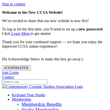
Skip to content
Welcome to the New CCSA Website!
We’re excited to share that our new website is now live!
To log in for the first time, you’ll need to set up a
new password
.
Click
Learn More
to get started.
Thank you for your continued support — we hope you enjoy the
improved CCSA online experience!
Hit Acknowledge below to make this box go away:)
ACKNOWLEDGE
Join
Login
Contact
Kickstart Your Studio
Membership
Membership Benefits
Studio Membership