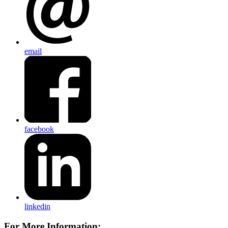
email
facebook
linkedin
For More Information: