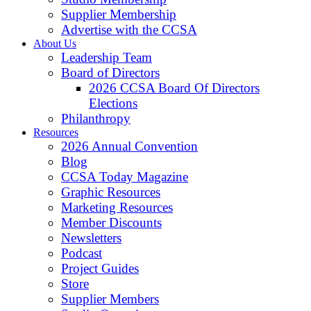
Supplier Membership
Advertise with the CCSA
About Us
Leadership Team
Board of Directors
2026 CCSA Board Of Directors
Elections
Philanthropy
Resources
2026 Annual Convention
Blog
CCSA Today Magazine
Graphic Resources
Marketing Resources
Member Discounts
Newsletters
Podcast
Project Guides
Store
Supplier Members