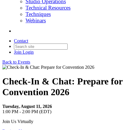
Studio Operations
Technical Resources
Techniques
Webinars
Contact
Join
Login
Back to Events
Check-In & Chat: Prepare for
Convention 2026
Tuesday, August 11, 2026
1:00 PM - 2:00 PM (EDT)
Join Us Virtually