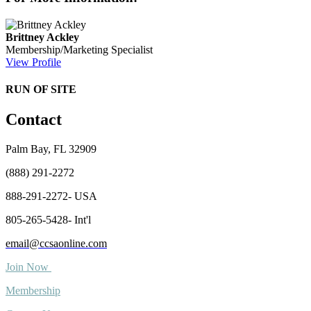
Brittney Ackley
Membership/Marketing Specialist
View Profile
RUN OF SITE
Contact
Palm Bay, FL 32909
(888) 291-2272
888-291-2272- USA
805-265-5428- Int'l
email@ccsaonline.com
Join Now
Membership