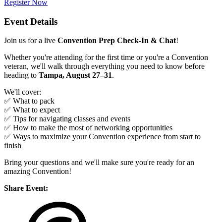
Register Now
Event Details
Join us for a live
Convention Prep Check-In & Chat
!
Whether you're attending for the first time or you're a Convention
veteran, we'll walk through everything you need to know before
heading to
Tampa, August 27–31
.
We'll cover:
✅ What to pack
✅ What to expect
✅ Tips for navigating classes and events
✅ How to make the most of networking opportunities
✅ Ways to maximize your Convention experience from start to
finish
Bring your questions and we'll make sure you're ready for an
amazing Convention!
Share Event: