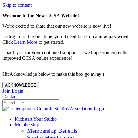
Skip to content
Welcome to the New CCSA Website!
We’re excited to share that our new website is now live!
To log in for the first time, you’ll need to set up a
new password
.
Click
Learn More
to get started.
Thank you for your continued support — we hope you enjoy the
improved CCSA online experience!
Hit Acknowledge below to make this box go away:)
ACKNOWLEDGE
Join
Login
Contact
Kickstart Your Studio
Membership
Membership Benefits
Studio Membership