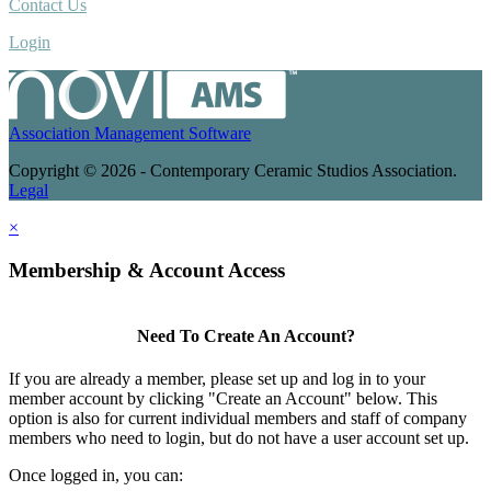
Contact Us
Login
Association Management Software
Copyright © 2026 - Contemporary Ceramic Studios Association.
Legal
×
Membership & Account Access
Need To Create An Account?
If you are already a member, please set up and log in to your
member account by clicking "Create an Account" below. This
option is also for current individual members and staff of company
members who need to login, but do not have a user account set up.
Once logged in, you can: