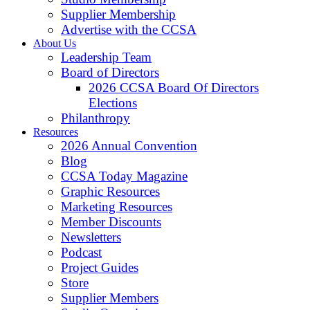
Supplier Membership
Advertise with the CCSA
About Us
Leadership Team
Board of Directors
2026 CCSA Board Of Directors
Elections
Philanthropy
Resources
2026 Annual Convention
Blog
CCSA Today Magazine
Graphic Resources
Marketing Resources
Member Discounts
Newsletters
Podcast
Project Guides
Store
Supplier Members