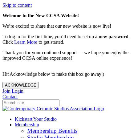
Skip to content
Welcome to the New CCSA Website!
We’re excited to share that our new website is now live!
To log in for the first time, you’ll need to set up a
new password
.
Click
Learn More
to get started.
Thank you for your continued support — we hope you enjoy the
improved CCSA online experience!
Hit Acknowledge below to make this box go away:)
ACKNOWLEDGE
Join
Login
Contact
Kickstart Your Studio
Membership
Membership Benefits
Studio Membership