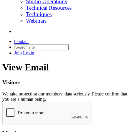
Studio Operations
Technical Resources
Techniques
Webinars
Contact
Join
Login
View Email
Visitors
We take protecting our members' data seriously. Please confirm that
you are a human being.