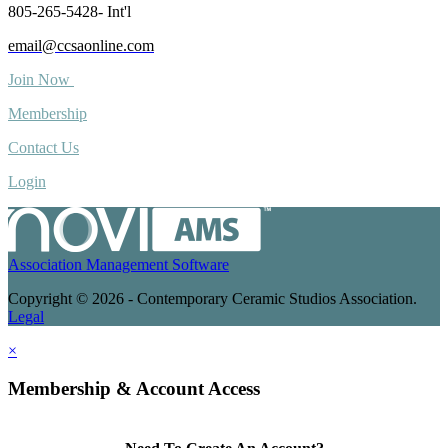
805-265-5428- Int'l
email@ccsaonline.com
Join Now
Membership
Contact Us
Login
Association Management Software
Copyright © 2026 - Contemporary Ceramic Studios Association.
Legal
×
Membership & Account Access