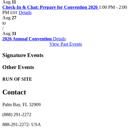
Aug
11
Check-In & Chat: Prepare for Convention 2026
1:00 PM - 2:00
PM
Details
EDT
Aug
27
to
/
Aug
31
2026 Annual Convention
Details
View Past Events
Signature Events
Other Events
RUN OF SITE
Contact
Palm Bay, FL 32909
(888) 291-2272
888-291-2272- USA