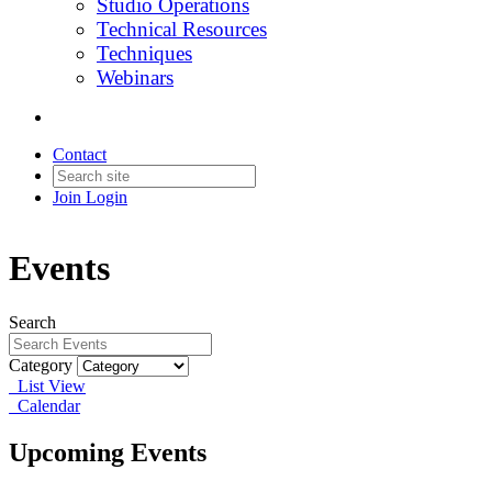
Studio Operations
Technical Resources
Techniques
Webinars
Contact
Join
Login
Events
Search
Category
List View
Calendar
Upcoming Events