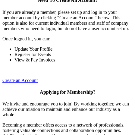
Need To Create An Account?
If you are already a member, please set up and log in to your
member account by clicking "Create an Account" below. This
option is also for current individual members and staff of company
members who need to login, but do not have a user account set up.
Once logged in, you can:
Update Your Profile
Register for Events
View & Pay Invoices
Create an Account
Applying for Membership?
We invite and encourage you to join! By working together, we can
achieve our mission to maintain and enhance our industry as a
whole.
Becoming a member offers access to a network of professionals,
fostering valuable connections and collaboration opportunities.