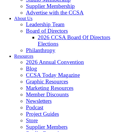
Supplier Membership
Advertise with the CCSA
About Us
Leadership Team
Board of Directors
2026 CCSA Board Of Directors
Elections
Philanthropy
Resources
2026 Annual Convention
Blog
CCSA Today Magazine
Graphic Resources
Marketing Resources
Member Discounts
Newsletters
Podcast
Project Guides
Store
Supplier Members