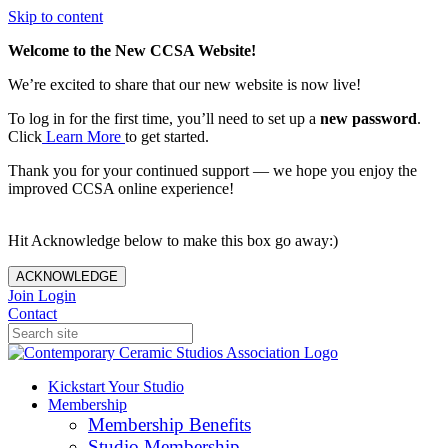
Skip to content
Welcome to the New CCSA Website!
We’re excited to share that our new website is now live!
To log in for the first time, you’ll need to set up a
new password
.
Click
Learn More
to get started.
Thank you for your continued support — we hope you enjoy the
improved CCSA online experience!
Hit Acknowledge below to make this box go away:)
ACKNOWLEDGE
Join
Login
Contact
Kickstart Your Studio
Membership
Membership Benefits
Studio Membership