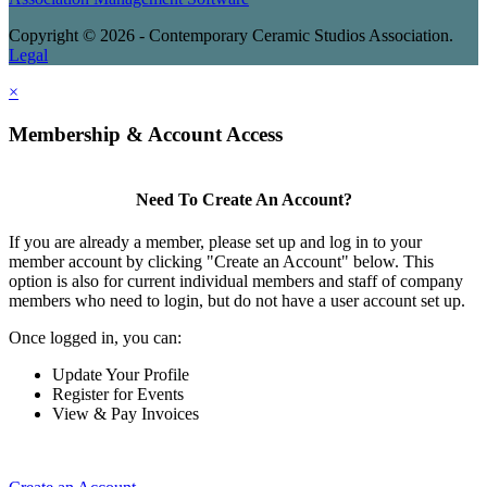
Copyright © 2026 - Contemporary Ceramic Studios Association.
Legal
×
Membership & Account Access
Need To Create An Account?
If you are already a member, please set up and log in to your
member account by clicking "Create an Account" below. This
option is also for current individual members and staff of company
members who need to login, but do not have a user account set up.
Once logged in, you can:
Update Your Profile
Register for Events
View & Pay Invoices