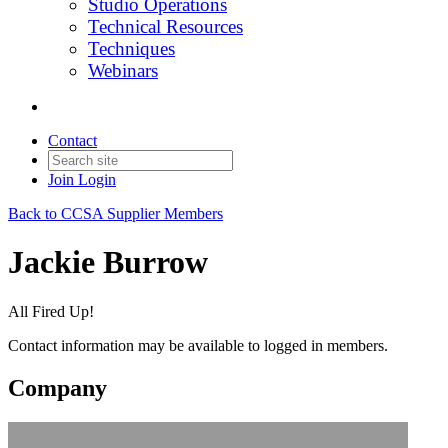
Studio Operations
Technical Resources
Techniques
Webinars
Contact
Join
Login
Back to CCSA Supplier Members
Jackie Burrow
All Fired Up!
Contact information may be available to logged in members.
Company