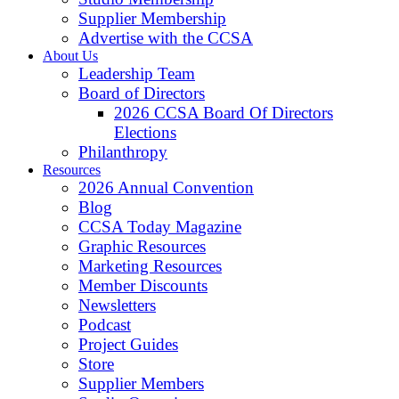
Supplier Membership
Advertise with the CCSA
About Us
Leadership Team
Board of Directors
2026 CCSA Board Of Directors
Elections
Philanthropy
Resources
2026 Annual Convention
Blog
CCSA Today Magazine
Graphic Resources
Marketing Resources
Member Discounts
Newsletters
Podcast
Project Guides
Store
Supplier Members