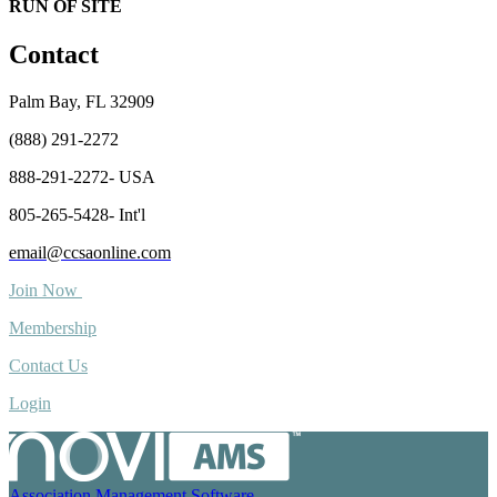
RUN OF SITE
Contact
Palm Bay, FL 32909
(888) 291-2272
888-291-2272- USA
805-265-5428- Int'l
email@ccsaonline.com
Join Now
Membership
Contact Us
Login
Association Management Software