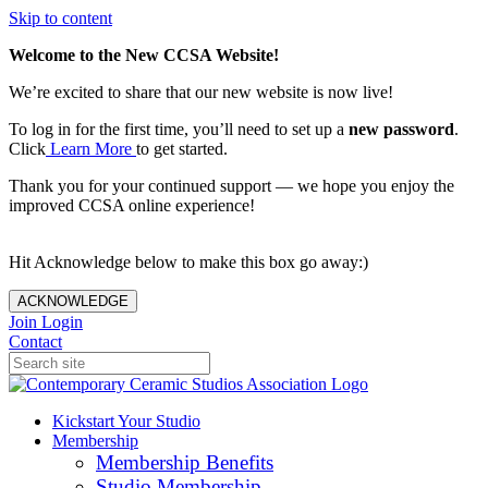
Skip to content
Welcome to the New CCSA Website!
We’re excited to share that our new website is now live!
To log in for the first time, you’ll need to set up a
new password
.
Click
Learn More
to get started.
Thank you for your continued support — we hope you enjoy the
improved CCSA online experience!
Hit Acknowledge below to make this box go away:)
ACKNOWLEDGE
Join
Login
Contact
Kickstart Your Studio
Membership
Membership Benefits
Studio Membership