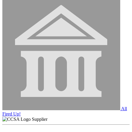
All
Fired Up!
Supplier