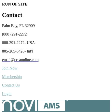
RUN OF SITE
Contact
Palm Bay, FL 32909
(888) 291-2272
888-291-2272- USA
805-265-5428- Int'l
email@ccsaonline.com
Join Now
Membership
Contact Us
Login