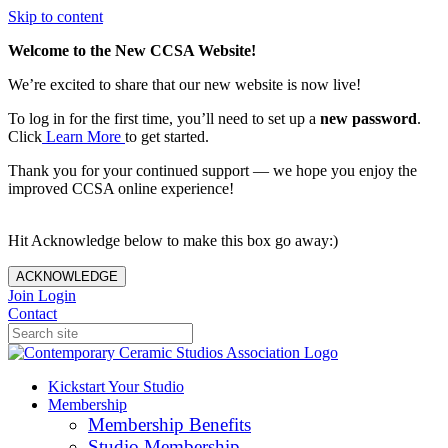
Skip to content
Welcome to the New CCSA Website!
We’re excited to share that our new website is now live!
To log in for the first time, you’ll need to set up a
new password
.
Click
Learn More
to get started.
Thank you for your continued support — we hope you enjoy the
improved CCSA online experience!
Hit Acknowledge below to make this box go away:)
ACKNOWLEDGE
Join
Login
Contact
Kickstart Your Studio
Membership
Membership Benefits
Studio Membership