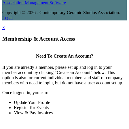
Association Management Software
Copyright © 2026 - Contemporary Ceramic Studios Association.
Legal
×
Membership & Account Access
Need To Create An Account?
If you are already a member, please set up and log in to your
member account by clicking "Create an Account" below. This
option is also for current individual members and staff of company
members who need to login, but do not have a user account set up.
Once logged in, you can:
Update Your Profile
Register for Events
View & Pay Invoices