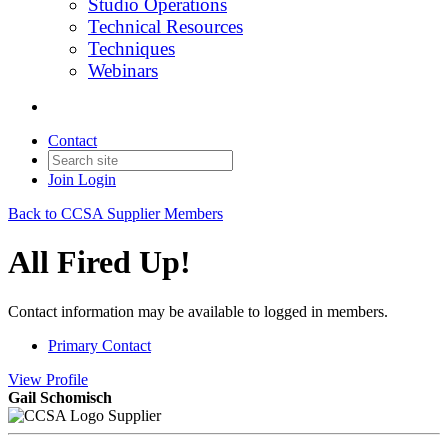
Studio Operations
Technical Resources
Techniques
Webinars
Contact
Join
Login
Back to CCSA Supplier Members
All Fired Up!
Contact information may be available to logged in members.
Primary Contact
View
Profile
Gail Schomisch
Supplier