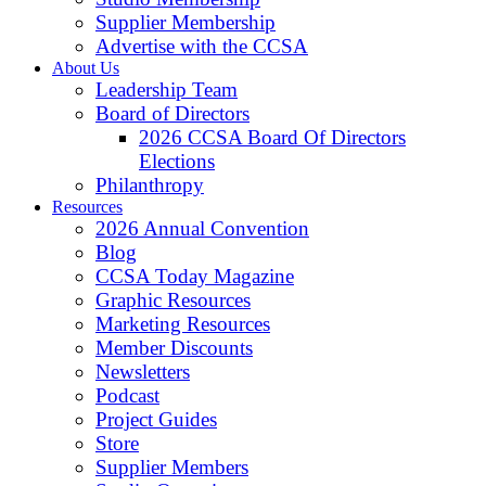
Supplier Membership
Advertise with the CCSA
About Us
Leadership Team
Board of Directors
2026 CCSA Board Of Directors
Elections
Philanthropy
Resources
2026 Annual Convention
Blog
CCSA Today Magazine
Graphic Resources
Marketing Resources
Member Discounts
Newsletters
Podcast
Project Guides
Store
Supplier Members