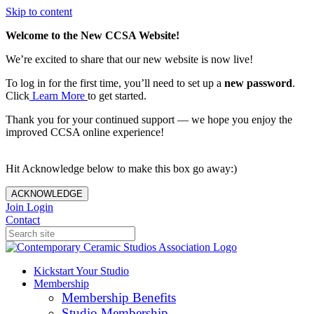
Skip to content
Welcome to the New CCSA Website!
We’re excited to share that our new website is now live!
To log in for the first time, you’ll need to set up a
new password
.
Click
Learn More
to get started.
Thank you for your continued support — we hope you enjoy the
improved CCSA online experience!
Hit Acknowledge below to make this box go away:)
ACKNOWLEDGE
Join
Login
Contact
Kickstart Your Studio
Membership
Membership Benefits
Studio Membership