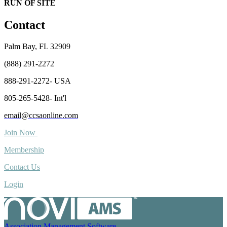
RUN OF SITE
Contact
Palm Bay, FL 32909
(888) 291-2272
888-291-2272- USA
805-265-5428- Int'l
email@ccsaonline.com
Join Now
Membership
Contact Us
Login
Association Management Software