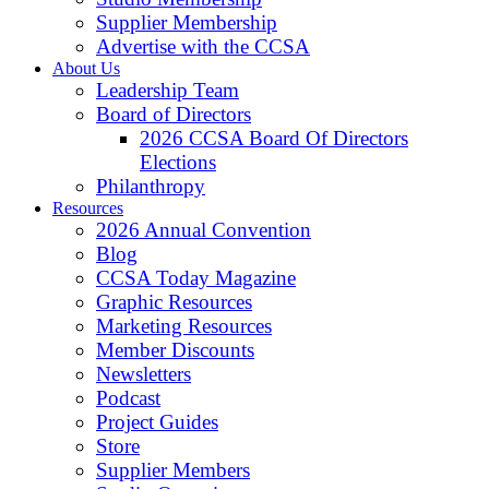
Supplier Membership
Advertise with the CCSA
About Us
Leadership Team
Board of Directors
2026 CCSA Board Of Directors
Elections
Philanthropy
Resources
2026 Annual Convention
Blog
CCSA Today Magazine
Graphic Resources
Marketing Resources
Member Discounts
Newsletters
Podcast
Project Guides
Store
Supplier Members