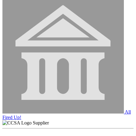
All
Fired Up!
Supplier