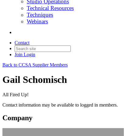
Studio Operations
Technical Resources
Techniques
Webinars
Contact
Join
Login
Back to CCSA Supplier Members
Gail Schomisch
All Fired Up!
Contact information may be available to logged in members.
Company