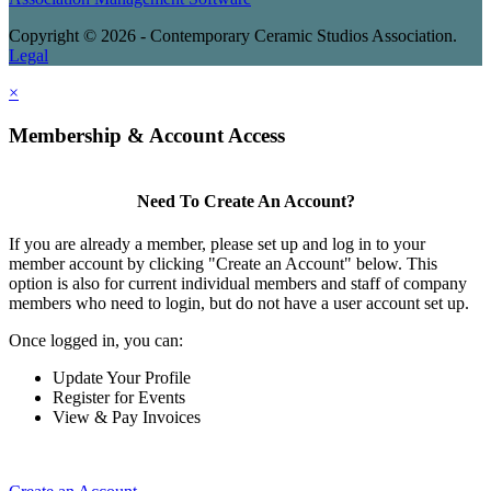
Copyright © 2026 - Contemporary Ceramic Studios Association.
Legal
×
Membership & Account Access
Need To Create An Account?
If you are already a member, please set up and log in to your
member account by clicking "Create an Account" below. This
option is also for current individual members and staff of company
members who need to login, but do not have a user account set up.
Once logged in, you can:
Update Your Profile
Register for Events
View & Pay Invoices