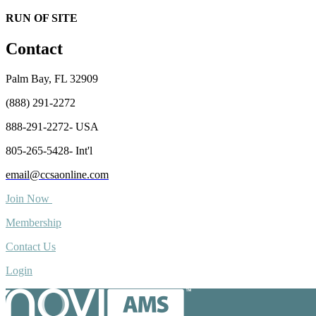
RUN OF SITE
Contact
Palm Bay, FL 32909
(888) 291-2272
888-291-2272- USA
805-265-5428- Int'l
email@ccsaonline.com
Join Now
Membership
Contact Us
Login