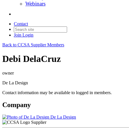
Webinars
Contact
Join
Login
Back to CCSA Supplier Members
Debi DelaCruz
owner
De La Design
Contact information may be available to logged in members.
Company
De La Design
Supplier