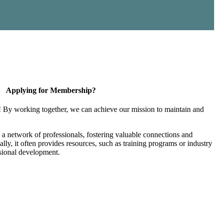
Applying for Membership?
! By working together, we can achieve our mission to maintain and
a network of professionals, fostering valuable connections and
ally, it often provides resources, such as training programs or industry
sional development.