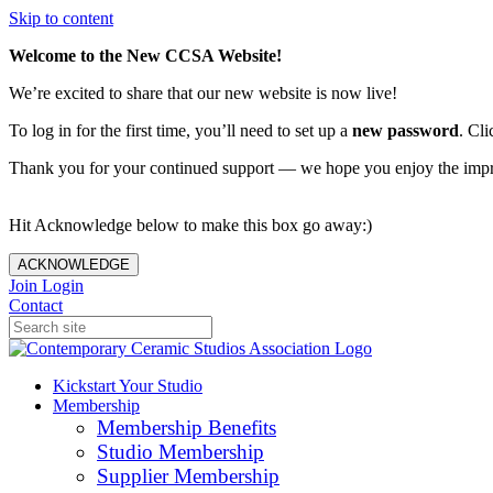
Skip to content
Welcome to the New CCSA Website!
We’re excited to share that our new website is now live!
To log in for the first time, you’ll need to set up a
new password
. Cli
Thank you for your continued support — we hope you enjoy the imp
Hit Acknowledge below to make this box go away:)
ACKNOWLEDGE
Join
Login
Contact
Kickstart Your Studio
Membership
Membership Benefits
Studio Membership
Supplier Membership