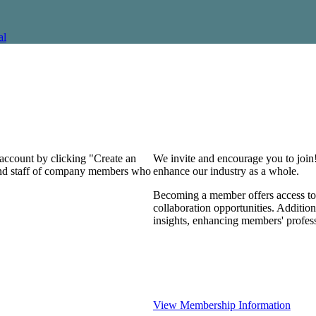
al
 account by clicking "Create an
We invite and encourage you to join
 and staff of company members who
enhance our industry as a whole.
Becoming a member offers access to 
collaboration opportunities. Addition
insights, enhancing members' profes
View Membership Information