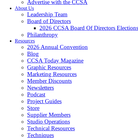
Advertise with the CCSA
About Us
Leadership Team
Board of Directors
2026 CCSA Board Of Directors Election
Philanthropy
Resources
2026 Annual Convention
Blog
CCSA Today Magazine
Graphic Resources
Marketing Resources
Member Discounts
Newsletters
Podcast
Project Guides
Store
Supplier Members
Studio Operations
Technical Resources
Techniques