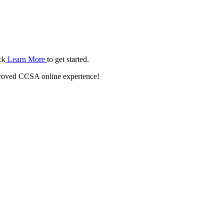
ck
Learn More
to get started.
roved CCSA online experience!