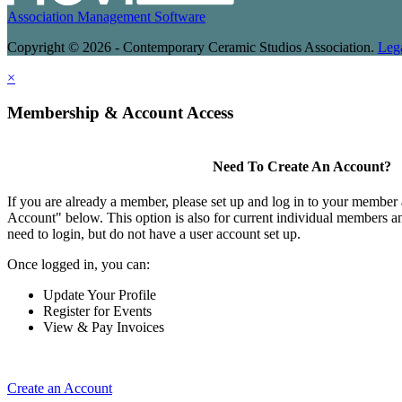
Association Management Software
Copyright © 2026 - Contemporary Ceramic Studios Association.
Leg
×
Membership & Account Access
Need To Create An Account?
If you are already a member, please set up and log in to your member
Account" below. This option is also for current individual members
need to login, but do not have a user account set up.
Once logged in, you can:
Update Your Profile
Register for Events
View & Pay Invoices
Create an Account