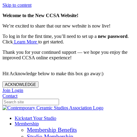
Skip to content
Welcome to the New CCSA Website!
We’re excited to share that our new website is now live!
To log in for the first time, you’ll need to set up a
new password
.
Click
Learn More
to get started.
Thank you for your continued support — we hope you enjoy the
improved CCSA online experience!
Hit Acknowledge below to make this box go away:)
ACKNOWLEDGE
Join
Login
Contact
Kickstart Your Studio
Membership
Membership Benefits
Studio Membership