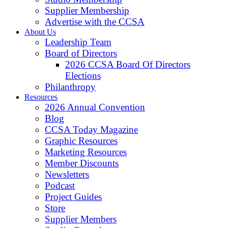
Supplier Membership
Advertise with the CCSA
About Us
Leadership Team
Board of Directors
2026 CCSA Board Of Directors
Elections
Philanthropy
Resources
2026 Annual Convention
Blog
CCSA Today Magazine
Graphic Resources
Marketing Resources
Member Discounts
Newsletters
Podcast
Project Guides
Store
Supplier Members