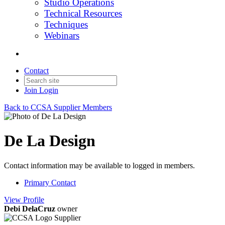
Studio Operations
Technical Resources
Techniques
Webinars
Contact
Join
Login
Back to CCSA Supplier Members
De La Design
Contact information may be available to logged in members.
Primary Contact
View
Profile
Debi DelaCruz
owner
Supplier