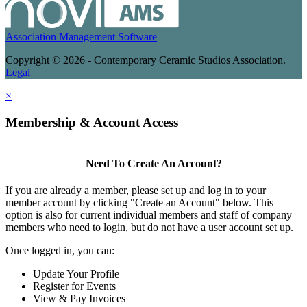
Association Management Software
Copyright © 2026 - Contemporary Ceramic Studios Association.
Legal
×
Membership & Account Access
Need To Create An Account?
If you are already a member, please set up and log in to your
member account by clicking "Create an Account" below. This
option is also for current individual members and staff of company
members who need to login, but do not have a user account set up.
Once logged in, you can:
Update Your Profile
Register for Events
View & Pay Invoices