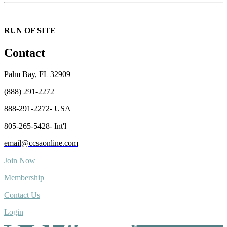
RUN OF SITE
Contact
Palm Bay, FL 32909
(888) 291-2272
888-291-2272- USA
805-265-5428- Int'l
email@ccsaonline.com
Join Now
Membership
Contact Us
Login