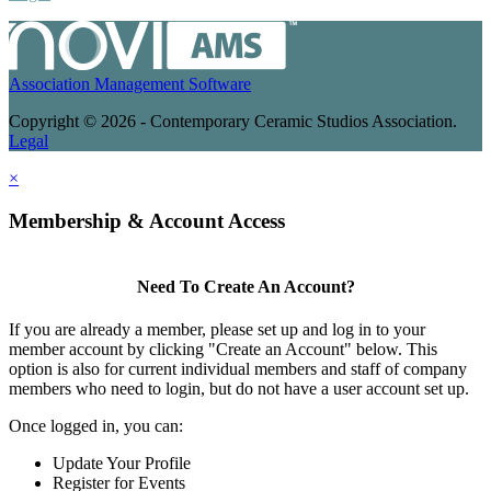
Association Management Software
Copyright © 2026 - Contemporary Ceramic Studios Association.
Legal
×
Membership & Account Access
Need To Create An Account?
If you are already a member, please set up and log in to your
member account by clicking "Create an Account" below. This
option is also for current individual members and staff of company
members who need to login, but do not have a user account set up.
Once logged in, you can:
Update Your Profile
Register for Events