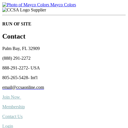
Mayco Colors
Supplier
RUN OF SITE
Contact
Palm Bay, FL 32909
(888) 291-2272
888-291-2272- USA
805-265-5428- Int'l
email@ccsaonline.com
Join Now
Membership
Contact Us
Login