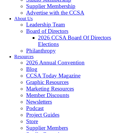
Supplier Membership
Advertise with the CCSA
About Us
Leadership Team
Board of Directors
2026 CCSA Board Of Directors
Elections
Philanthropy
Resources
2026 Annual Convention
Blog
CCSA Today Magazine
Graphic Resources
Marketing Resources
Member Discounts
Newsletters
Podcast
Project Guides
Store
Supplier Members