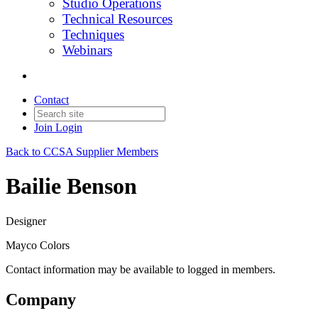
Studio Operations
Technical Resources
Techniques
Webinars
Contact
Join
Login
Back to CCSA Supplier Members
Bailie Benson
Designer
Mayco Colors
Contact information may be available to logged in members.
Company