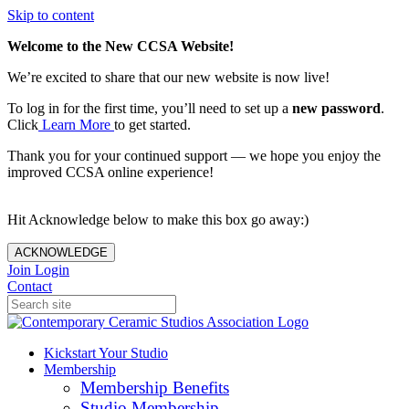
Skip to content
Welcome to the New CCSA Website!
We’re excited to share that our new website is now live!
To log in for the first time, you’ll need to set up a
new password
.
Click
Learn More
to get started.
Thank you for your continued support — we hope you enjoy the
improved CCSA online experience!
Hit Acknowledge below to make this box go away:)
ACKNOWLEDGE
Join
Login
Contact
Kickstart Your Studio
Membership
Membership Benefits
Studio Membership