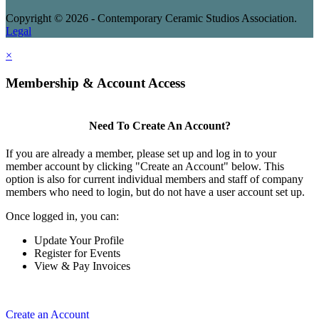
Copyright © 2026 - Contemporary Ceramic Studios Association.
Legal
×
Membership & Account Access
Need To Create An Account?
If you are already a member, please set up and log in to your
member account by clicking "Create an Account" below. This
option is also for current individual members and staff of company
members who need to login, but do not have a user account set up.
Once logged in, you can:
Update Your Profile
Register for Events
View & Pay Invoices
Create an Account