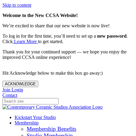
Skip to content
Welcome to the New CCSA Website!
We’re excited to share that our new website is now live!
To log in for the first time, you’ll need to set up a
new password
.
Click
Learn More
to get started.
Thank you for your continued support — we hope you enjoy the
improved CCSA online experience!
Hit Acknowledge below to make this box go away:)
ACKNOWLEDGE
Join
Login
Contact
Kickstart Your Studio
Membership
Membership Benefits
Studio Membership