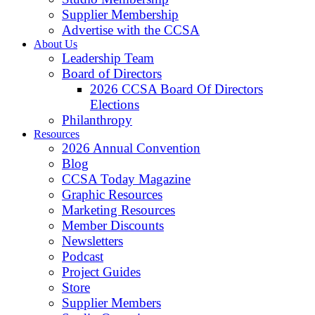
Supplier Membership
Advertise with the CCSA
About Us
Leadership Team
Board of Directors
2026 CCSA Board Of Directors
Elections
Philanthropy
Resources
2026 Annual Convention
Blog
CCSA Today Magazine
Graphic Resources
Marketing Resources
Member Discounts
Newsletters
Podcast
Project Guides
Store
Supplier Members