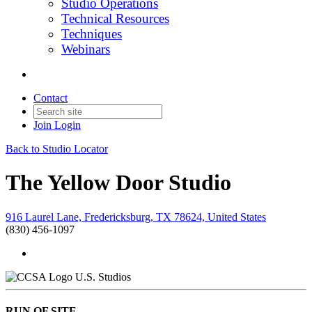
Studio Operations
Technical Resources
Techniques
Webinars
Contact
Join
Login
Back to Studio Locator
The Yellow Door Studio
916 Laurel Lane, Fredericksburg, TX 78624, United States
(830) 456-1097
U.S. Studios
RUN OF SITE