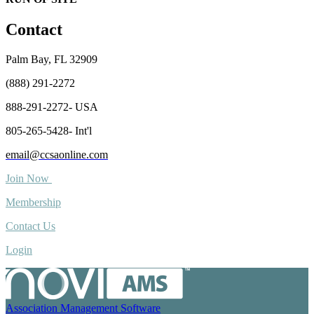
Contact
Palm Bay, FL 32909
(888) 291-2272
888-291-2272- USA
805-265-5428- Int'l
email@ccsaonline.com
Join Now
Membership
Contact Us
Login
Association Management Software