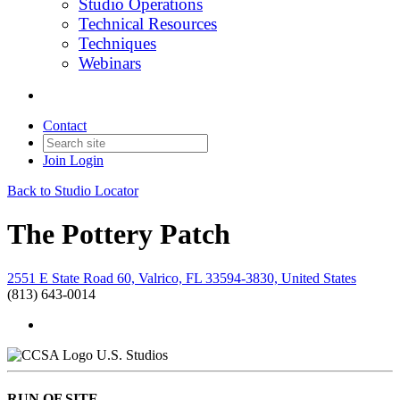
Studio Operations
Technical Resources
Techniques
Webinars
Contact
Join
Login
Back to Studio Locator
The Pottery Patch
2551 E State Road 60, Valrico, FL 33594-3830, United States
(813) 643-0014
U.S. Studios
RUN OF SITE