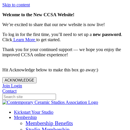
Skip to content
Welcome to the New CCSA Website!
We’re excited to share that our new website is now live!
To log in for the first time, you’ll need to set up a
new password
.
Click
Learn More
to get started.
Thank you for your continued support — we hope you enjoy the
improved CCSA online experience!
Hit Acknowledge below to make this box go away:)
ACKNOWLEDGE
Join
Login
Contact
Kickstart Your Studio
Membership
Membership Benefits
Studio Membership