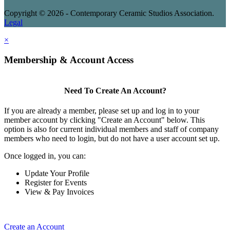
Copyright © 2026 - Contemporary Ceramic Studios Association.
Legal
×
Membership & Account Access
Need To Create An Account?
If you are already a member, please set up and log in to your
member account by clicking "Create an Account" below. This
option is also for current individual members and staff of company
members who need to login, but do not have a user account set up.
Once logged in, you can:
Update Your Profile
Register for Events
View & Pay Invoices
Create an Account