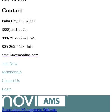
Contact
Palm Bay, FL 32909
(888) 291-2272
888-291-2272- USA
805-265-5428- Int'l
email@ccsaonline.com
Join Now
Membership
Contact Us
Login
Association Management Software