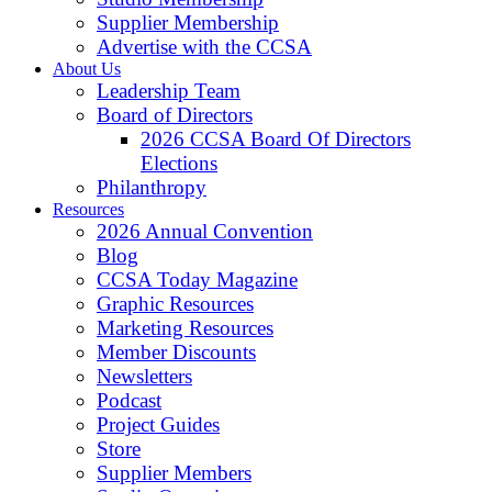
Supplier Membership
Advertise with the CCSA
About Us
Leadership Team
Board of Directors
2026 CCSA Board Of Directors
Elections
Philanthropy
Resources
2026 Annual Convention
Blog
CCSA Today Magazine
Graphic Resources
Marketing Resources
Member Discounts
Newsletters
Podcast
Project Guides
Store
Supplier Members