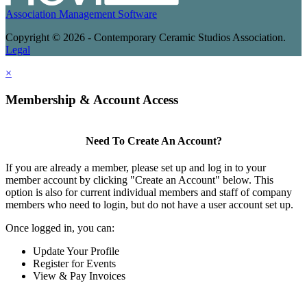
Association Management Software
Copyright © 2026 - Contemporary Ceramic Studios Association.
Legal
×
Membership & Account Access
Need To Create An Account?
If you are already a member, please set up and log in to your
member account by clicking "Create an Account" below. This
option is also for current individual members and staff of company
members who need to login, but do not have a user account set up.
Once logged in, you can:
Update Your Profile
Register for Events
View & Pay Invoices