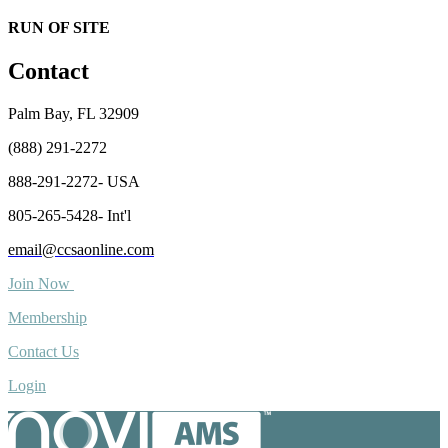
RUN OF SITE
Contact
Palm Bay, FL 32909
(888) 291-2272
888-291-2272- USA
805-265-5428- Int'l
email@ccsaonline.com
Join Now
Membership
Contact Us
Login