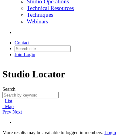
Studio Operations
Technical Resources
Techniques
Webinars
Contact
Join
Login
Studio Locator
Search
List
Map
Prev
Next
More results may be available to logged in members.
Login