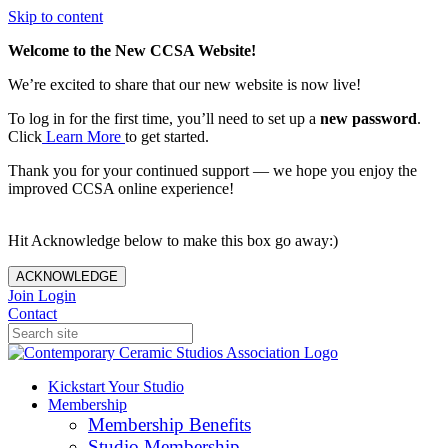
Skip to content
Welcome to the New CCSA Website!
We’re excited to share that our new website is now live!
To log in for the first time, you’ll need to set up a
new password
.
Click
Learn More
to get started.
Thank you for your continued support — we hope you enjoy the
improved CCSA online experience!
Hit Acknowledge below to make this box go away:)
ACKNOWLEDGE
Join
Login
Contact
Kickstart Your Studio
Membership
Membership Benefits
Studio Membership