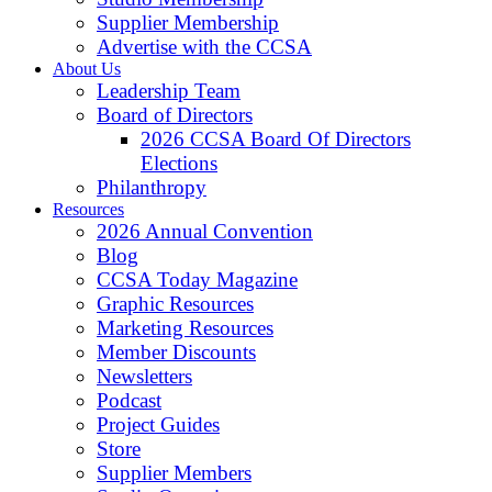
Supplier Membership
Advertise with the CCSA
About Us
Leadership Team
Board of Directors
2026 CCSA Board Of Directors
Elections
Philanthropy
Resources
2026 Annual Convention
Blog
CCSA Today Magazine
Graphic Resources
Marketing Resources
Member Discounts
Newsletters
Podcast
Project Guides
Store
Supplier Members