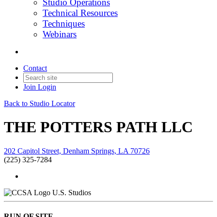
Studio Operations
Technical Resources
Techniques
Webinars
Contact
Join
Login
Back to Studio Locator
THE POTTERS PATH LLC
202 Capitol Street, Denham Springs, LA 70726
(225) 325-7284
U.S. Studios
RUN OF SITE