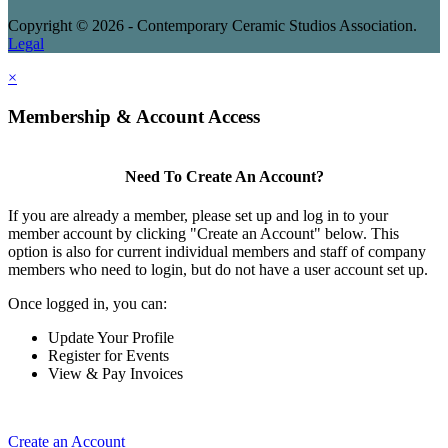
Copyright © 2026 - Contemporary Ceramic Studios Association.
Legal
×
Membership & Account Access
Need To Create An Account?
If you are already a member, please set up and log in to your
member account by clicking "Create an Account" below. This
option is also for current individual members and staff of company
members who need to login, but do not have a user account set up.
Once logged in, you can:
Update Your Profile
Register for Events
View & Pay Invoices
Create an Account