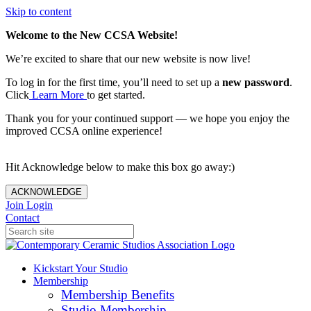
Skip to content
Welcome to the New CCSA Website!
We’re excited to share that our new website is now live!
To log in for the first time, you’ll need to set up a
new password
.
Click
Learn More
to get started.
Thank you for your continued support — we hope you enjoy the
improved CCSA online experience!
Hit Acknowledge below to make this box go away:)
ACKNOWLEDGE
Join
Login
Contact
Kickstart Your Studio
Membership
Membership Benefits
Studio Membership