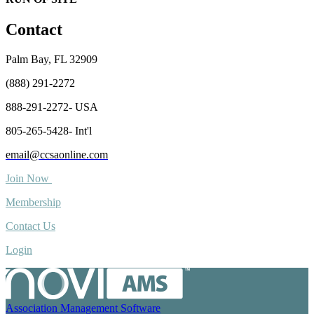
Contact
Palm Bay, FL 32909
(888) 291-2272
888-291-2272- USA
805-265-5428- Int'l
email@ccsaonline.com
Join Now
Membership
Contact Us
Login
Association Management Software