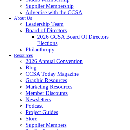
Supplier Membership
Advertise with the CCSA
About Us
Leadership Team
Board of Directors
2026 CCSA Board Of Directors
Elections
Philanthropy
Resources
2026 Annual Convention
Blog
CCSA Today Magazine
Graphic Resources
Marketing Resources
Member Discounts
Newsletters
Podcast
Project Guides
Store
Supplier Members