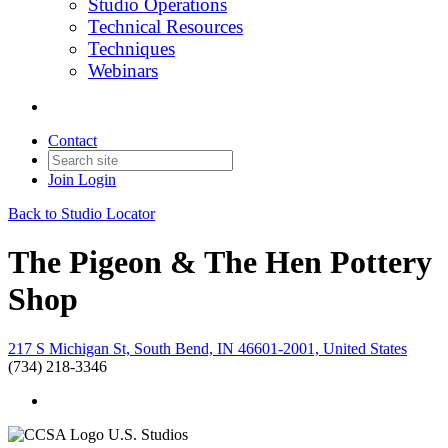
Studio Operations
Technical Resources
Techniques
Webinars
Contact
Join
Login
Back to Studio Locator
The Pigeon & The Hen Pottery
Shop
217 S Michigan St, South Bend, IN 46601-2001, United States
(734) 218-3346
U.S. Studios