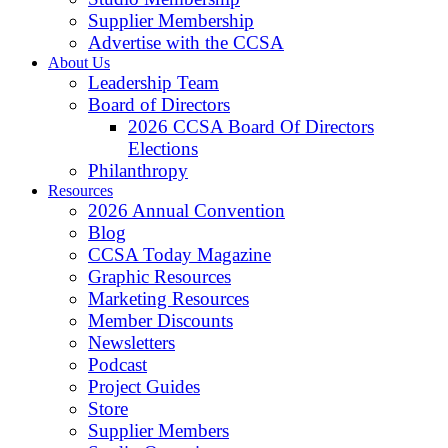
Supplier Membership
Advertise with the CCSA
About Us
Leadership Team
Board of Directors
2026 CCSA Board Of Directors
Elections
Philanthropy
Resources
2026 Annual Convention
Blog
CCSA Today Magazine
Graphic Resources
Marketing Resources
Member Discounts
Newsletters
Podcast
Project Guides
Store
Supplier Members