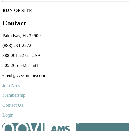
RUN OF SITE
Contact
Palm Bay, FL 32909
(888) 291-2272
888-291-2272- USA
805-265-5428- Int'l
email@ccsaonline.com
Join Now
Membership
Contact Us
Login