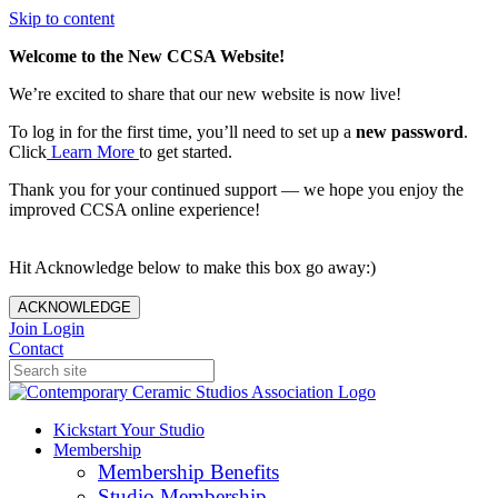
Skip to content
Welcome to the New CCSA Website!
We’re excited to share that our new website is now live!
To log in for the first time, you’ll need to set up a
new password
.
Click
Learn More
to get started.
Thank you for your continued support — we hope you enjoy the
improved CCSA online experience!
Hit Acknowledge below to make this box go away:)
ACKNOWLEDGE
Join
Login
Contact
Kickstart Your Studio
Membership
Membership Benefits
Studio Membership