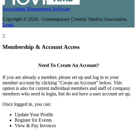
Association Management Software
Copyright © 2026 - Contemporary Ceramic Studios Association.
Legal
×
Membership & Account Access
Need To Create An Account?
If you are already a member, please set up and log in to your
member account by clicking "Create an Account" below. This
option is also for current individual members and staff of company
members who need to login, but do not have a user account set up.
Once logged in, you can:
Update Your Profile
Register for Events
View & Pay Invoices