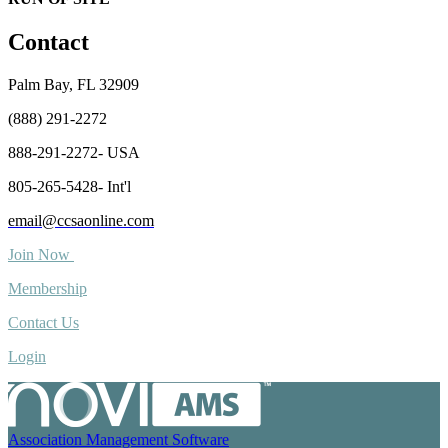
Contact
Palm Bay, FL 32909
(888) 291-2272
888-291-2272- USA
805-265-5428- Int'l
email@ccsaonline.com
Join Now
Membership
Contact Us
Login
Association Management Software