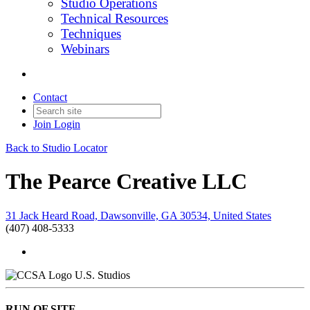
Studio Operations
Technical Resources
Techniques
Webinars
Contact
Join
Login
Back to Studio Locator
The Pearce Creative LLC
31 Jack Heard Road, Dawsonville, GA 30534, United States
(407) 408-5333
U.S. Studios
RUN OF SITE