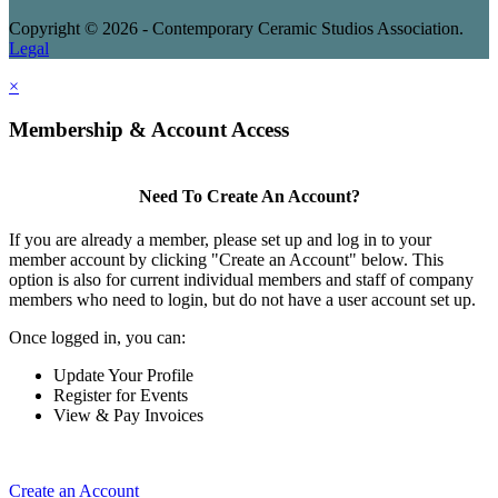
Copyright © 2026 - Contemporary Ceramic Studios Association.
Legal
×
Membership & Account Access
Need To Create An Account?
If you are already a member, please set up and log in to your
member account by clicking "Create an Account" below. This
option is also for current individual members and staff of company
members who need to login, but do not have a user account set up.
Once logged in, you can:
Update Your Profile
Register for Events
View & Pay Invoices
Create an Account