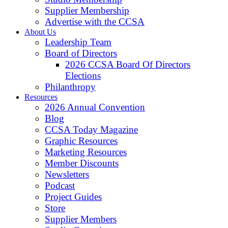
Supplier Membership
Advertise with the CCSA
About Us
Leadership Team
Board of Directors
2026 CCSA Board Of Directors
Elections
Philanthropy
Resources
2026 Annual Convention
Blog
CCSA Today Magazine
Graphic Resources
Marketing Resources
Member Discounts
Newsletters
Podcast
Project Guides
Store
Supplier Members