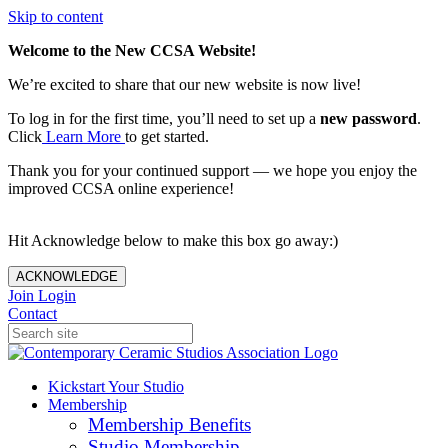
Skip to content
Welcome to the New CCSA Website!
We’re excited to share that our new website is now live!
To log in for the first time, you’ll need to set up a
new password
.
Click
Learn More
to get started.
Thank you for your continued support — we hope you enjoy the
improved CCSA online experience!
Hit Acknowledge below to make this box go away:)
ACKNOWLEDGE
Join
Login
Contact
Kickstart Your Studio
Membership
Membership Benefits
Studio Membership