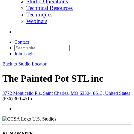
Studio Operations
Technical Resources
Techniques
Webinars
Contact
Join
Login
Back to Studio Locator
The Painted Pot STL inc
3772 Monticello Plz, Saint Charles, MO 63304-8613, United States
(636) 300-4515
U.S. Studios
RUN OF SITE