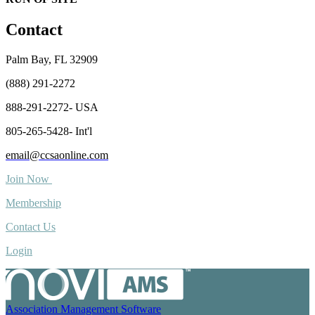
Contact
Palm Bay, FL 32909
(888) 291-2272
888-291-2272- USA
805-265-5428- Int'l
email@ccsaonline.com
Join Now
Membership
Contact Us
Login
Association Management Software