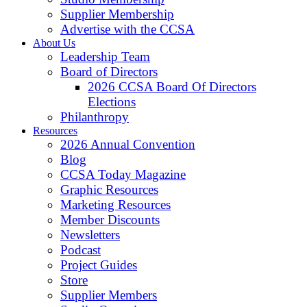
Supplier Membership
Advertise with the CCSA
About Us
Leadership Team
Board of Directors
2026 CCSA Board Of Directors
Elections
Philanthropy
Resources
2026 Annual Convention
Blog
CCSA Today Magazine
Graphic Resources
Marketing Resources
Member Discounts
Newsletters
Podcast
Project Guides
Store
Supplier Members