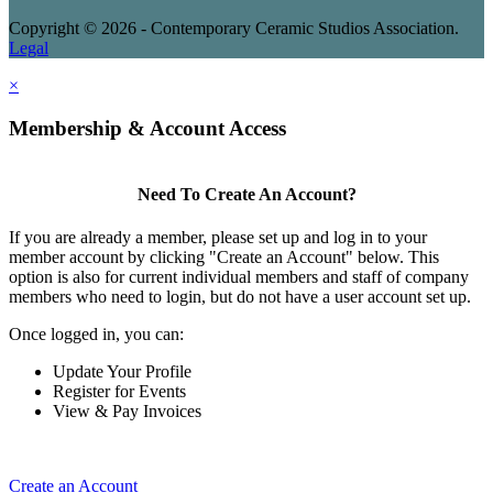
Copyright © 2026 - Contemporary Ceramic Studios Association.
Legal
×
Membership & Account Access
Need To Create An Account?
If you are already a member, please set up and log in to your
member account by clicking "Create an Account" below. This
option is also for current individual members and staff of company
members who need to login, but do not have a user account set up.
Once logged in, you can:
Update Your Profile
Register for Events
View & Pay Invoices
Create an Account