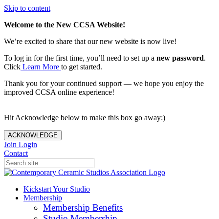
Skip to content
Welcome to the New CCSA Website!
We’re excited to share that our new website is now live!
To log in for the first time, you’ll need to set up a
new password
.
Click
Learn More
to get started.
Thank you for your continued support — we hope you enjoy the
improved CCSA online experience!
Hit Acknowledge below to make this box go away:)
ACKNOWLEDGE
Join
Login
Contact
Kickstart Your Studio
Membership
Membership Benefits
Studio Membership