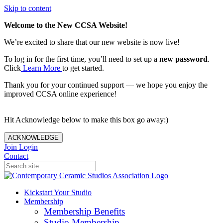
Skip to content
Welcome to the New CCSA Website!
We’re excited to share that our new website is now live!
To log in for the first time, you’ll need to set up a
new password
.
Click
Learn More
to get started.
Thank you for your continued support — we hope you enjoy the
improved CCSA online experience!
Hit Acknowledge below to make this box go away:)
ACKNOWLEDGE
Join
Login
Contact
Kickstart Your Studio
Membership
Membership Benefits
Studio Membership