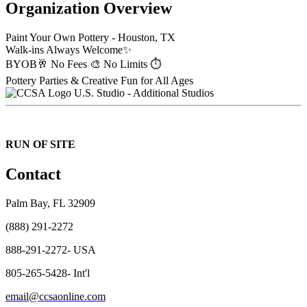
Organization Overview
Paint Your Own Pottery - Houston, TX
Walk-ins Always Welcome✨
BYOB🥂 No Fees 🎨 No Limits ⏱️
Pottery Parties & Creative Fun for All Ages
U.S. Studio - Additional Studios
RUN OF SITE
Contact
Palm Bay, FL 32909
(888) 291-2272
888-291-2272- USA
805-265-5428- Int'l
email@ccsaonline.com