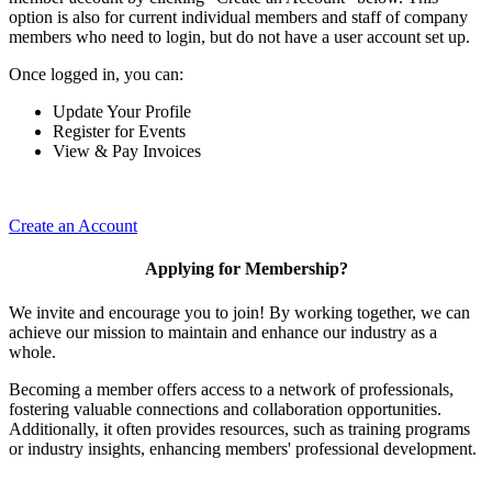
option is also for current individual members and staff of company
members who need to login, but do not have a user account set up.
Once logged in, you can:
Update Your Profile
Register for Events
View & Pay Invoices
Create an Account
Applying for Membership?
We invite and encourage you to join! By working together, we can
achieve our mission to maintain and enhance our industry as a
whole.
Becoming a member offers access to a network of professionals,
fostering valuable connections and collaboration opportunities.
Additionally, it often provides resources, such as training programs
or industry insights, enhancing members' professional development.