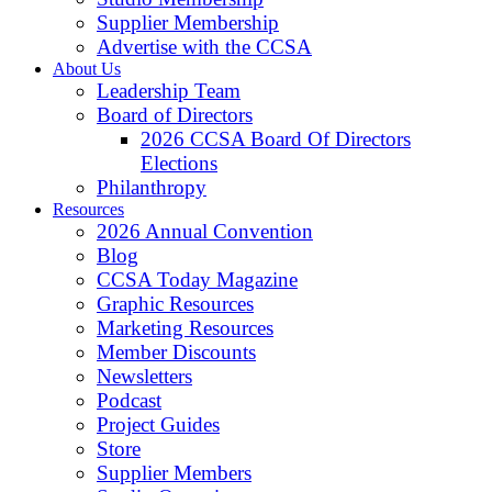
Supplier Membership
Advertise with the CCSA
About Us
Leadership Team
Board of Directors
2026 CCSA Board Of Directors
Elections
Philanthropy
Resources
2026 Annual Convention
Blog
CCSA Today Magazine
Graphic Resources
Marketing Resources
Member Discounts
Newsletters
Podcast
Project Guides
Store
Supplier Members