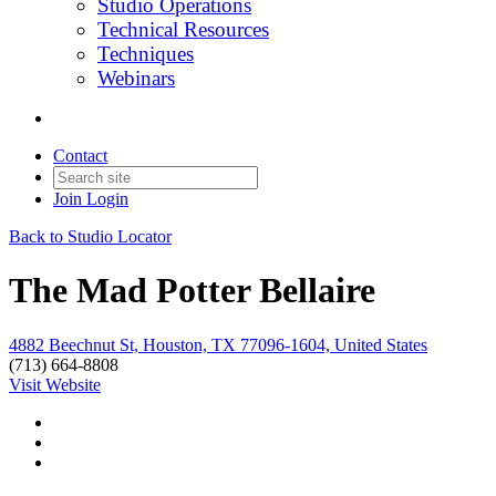
Studio Operations
Technical Resources
Techniques
Webinars
Contact
Join
Login
Back to Studio Locator
The Mad Potter Bellaire
4882 Beechnut St, Houston, TX 77096-1604, United States
(713) 664-8808
Visit Website