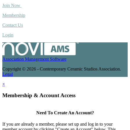
Join Now
Membership
Contact Us
Login
Association Management Software
Copyright © 2026 - Contemporary Ceramic Studios Association.
Legal
×
Membership & Account Access
Need To Create An Account?
If you are already a member, please set up and log in to your
member account by clicking "Create an Account" below. This