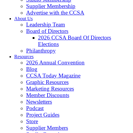
Supplier Membership
Advertise with the CCSA
About Us
Leadership Team
Board of Directors
2026 CCSA Board Of Directors
Elections
Philanthropy
Resources
2026 Annual Convention
Blog
CCSA Today Magazine
Graphic Resources
Marketing Resources
Member Discounts
Newsletters
Podcast
Project Guides
Store
Supplier Members