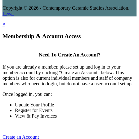
Copyright © 2026 - Contemporary Ceramic Studios Association.
Legal
×
Membership & Account Access
Need To Create An Account?
If you are already a member, please set up and log in to your
member account by clicking "Create an Account" below. This
option is also for current individual members and staff of company
members who need to login, but do not have a user account set up.
Once logged in, you can:
Update Your Profile
Register for Events
View & Pay Invoices
Create an Account