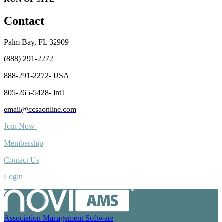
Contact
Palm Bay, FL 32909
(888) 291-2272
888-291-2272- USA
805-265-5428- Int'l
email@ccsaonline.com
Join Now
Membership
Contact Us
Login
Association Management Software