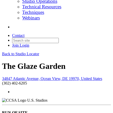
Studio Operations
Technical Resources
Techniques
Webinars
Contact
Join
Login
Back to Studio Locator
The Glaze Garden
34847 Atlantic Avenue, Ocean View, DE 19970, United States
(302) 402-6205
U.S. Studios
RUN OF SITE