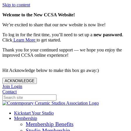
Skip to content
Welcome to the New CCSA Website!
We’re excited to share that our new website is now live!
To log in for the first time, you’ll need to set up a
new password
.
Click
Learn More
to get started.
Thank you for your continued support — we hope you enjoy the
improved CCSA online experience!
Hit Acknowledge below to make this box go away:)
ACKNOWLEDGE
Join
Login
Contact
Kickstart Your Studio
Membership
Membership Benefits
Studio Membership