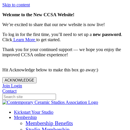
Skip to content
Welcome to the New CCSA Website!
We’re excited to share that our new website is now live!
To log in for the first time, you’ll need to set up a
new password
.
Click
Learn More
to get started.
Thank you for your continued support — we hope you enjoy the
improved CCSA online experience!
Hit Acknowledge below to make this box go away:)
ACKNOWLEDGE
Join
Login
Contact
Kickstart Your Studio
Membership
Membership Benefits
Studio Membership