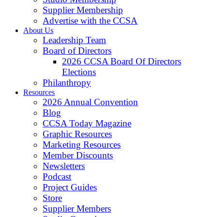
Supplier Membership
Advertise with the CCSA
About Us
Leadership Team
Board of Directors
2026 CCSA Board Of Directors
Elections
Philanthropy
Resources
2026 Annual Convention
Blog
CCSA Today Magazine
Graphic Resources
Marketing Resources
Member Discounts
Newsletters
Podcast
Project Guides
Store
Supplier Members