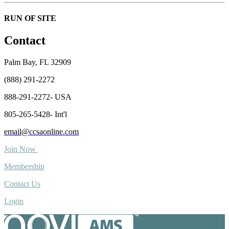
RUN OF SITE
Contact
Palm Bay, FL 32909
(888) 291-2272
888-291-2272- USA
805-265-5428- Int'l
email@ccsaonline.com
Join Now
Membership
Contact Us
Login