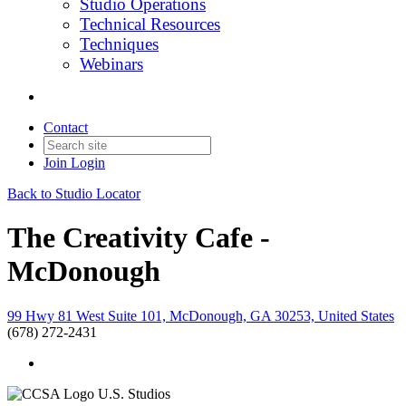
Studio Operations
Technical Resources
Techniques
Webinars
Contact
Join
Login
Back to Studio Locator
The Creativity Cafe -
McDonough
99 Hwy 81 West Suite 101, McDonough, GA 30253, United States
(678) 272-2431
U.S. Studios