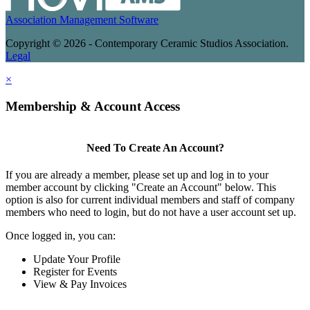
Association Management Software
Copyright © 2026 - Contemporary Ceramic Studios Association.
Legal
×
Membership & Account Access
Need To Create An Account?
If you are already a member, please set up and log in to your
member account by clicking "Create an Account" below. This
option is also for current individual members and staff of company
members who need to login, but do not have a user account set up.
Once logged in, you can:
Update Your Profile
Register for Events
View & Pay Invoices