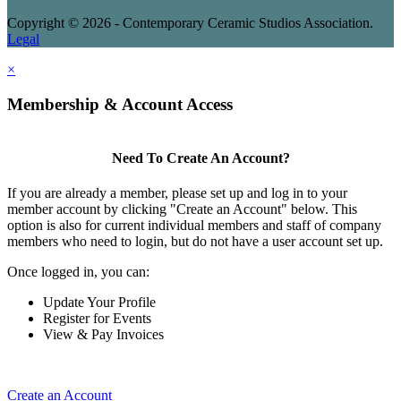
Copyright © 2026 - Contemporary Ceramic Studios Association.
Legal
×
Membership & Account Access
Need To Create An Account?
If you are already a member, please set up and log in to your
member account by clicking "Create an Account" below. This
option is also for current individual members and staff of company
members who need to login, but do not have a user account set up.
Once logged in, you can:
Update Your Profile
Register for Events
View & Pay Invoices
Create an Account