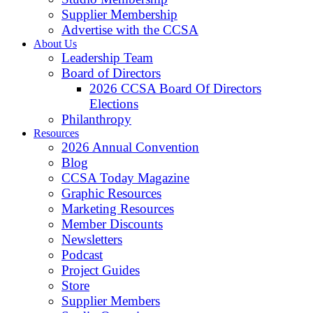
Supplier Membership
Advertise with the CCSA
About Us
Leadership Team
Board of Directors
2026 CCSA Board Of Directors
Elections
Philanthropy
Resources
2026 Annual Convention
Blog
CCSA Today Magazine
Graphic Resources
Marketing Resources
Member Discounts
Newsletters
Podcast
Project Guides
Store
Supplier Members