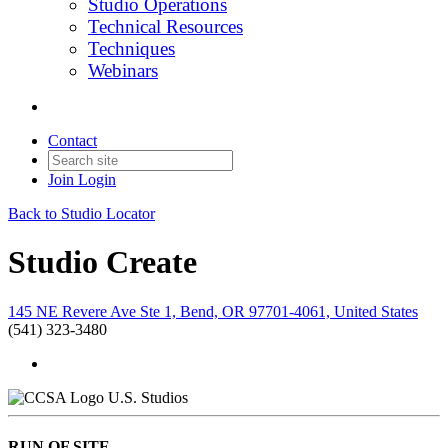
Studio Operations
Technical Resources
Techniques
Webinars
Contact
Join
Login
Back to Studio Locator
Studio Create
145 NE Revere Ave Ste 1, Bend, OR 97701-4061, United States
(541) 323-3480
U.S. Studios
RUN OF SITE