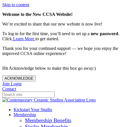
Skip to content
Welcome to the New CCSA Website!
We’re excited to share that our new website is now live!
To log in for the first time, you’ll need to set up a
new password
.
Click
Learn More
to get started.
Thank you for your continued support — we hope you enjoy the
improved CCSA online experience!
Hit Acknowledge below to make this box go away:)
ACKNOWLEDGE
Join
Login
Contact
Kickstart Your Studio
Membership
Membership Benefits
Studio Membership