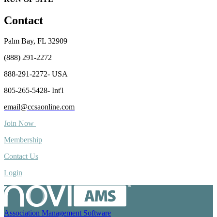
Contact
Palm Bay, FL 32909
(888) 291-2272
888-291-2272- USA
805-265-5428- Int'l
email@ccsaonline.com
Join Now
Membership
Contact Us
Login
Association Management Software