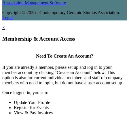
Association Management Software
Copyright © 2026 - Contemporary Ceramic Studios Association.
Legal
×
Membership & Account Access
Need To Create An Account?
If you are already a member, please set up and log in to your
member account by clicking "Create an Account" below. This
option is also for current individual members and staff of company
members who need to login, but do not have a user account set up.
Once logged in, you can:
Update Your Profile
Register for Events
View & Pay Invoices