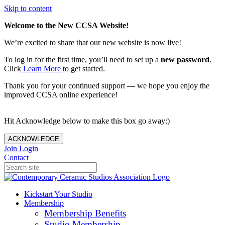
Skip to content
Welcome to the New CCSA Website!
We’re excited to share that our new website is now live!
To log in for the first time, you’ll need to set up a
new password
.
Click
Learn More
to get started.
Thank you for your continued support — we hope you enjoy the
improved CCSA online experience!
Hit Acknowledge below to make this box go away:)
ACKNOWLEDGE
Join
Login
Contact
Kickstart Your Studio
Membership
Membership Benefits
Studio Membership