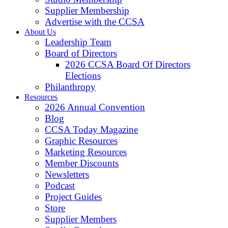
Supplier Membership
Advertise with the CCSA
About Us
Leadership Team
Board of Directors
2026 CCSA Board Of Directors
Elections
Philanthropy
Resources
2026 Annual Convention
Blog
CCSA Today Magazine
Graphic Resources
Marketing Resources
Member Discounts
Newsletters
Podcast
Project Guides
Store
Supplier Members