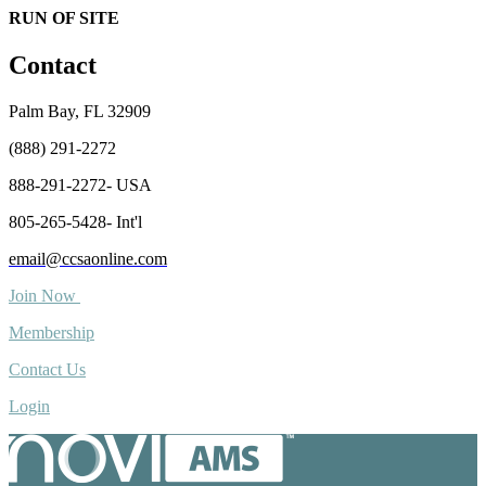
RUN OF SITE
Contact
Palm Bay, FL 32909
(888) 291-2272
888-291-2272- USA
805-265-5428- Int'l
email@ccsaonline.com
Join Now
Membership
Contact Us
Login