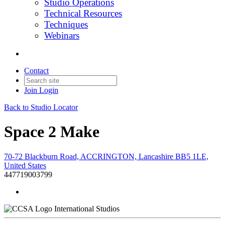
Studio Operations
Technical Resources
Techniques
Webinars
Contact
Join
Login
Back to Studio Locator
Space 2 Make
70-72 Blackburn Road, ACCRINGTON, Lancashire BB5 1LE,
United States
447719003799
International Studios