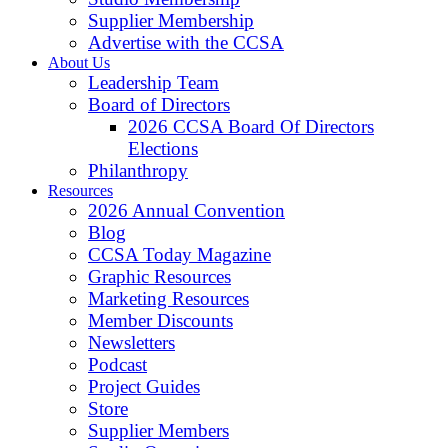
Supplier Membership
Advertise with the CCSA
About Us
Leadership Team
Board of Directors
2026 CCSA Board Of Directors
Elections
Philanthropy
Resources
2026 Annual Convention
Blog
CCSA Today Magazine
Graphic Resources
Marketing Resources
Member Discounts
Newsletters
Podcast
Project Guides
Store
Supplier Members