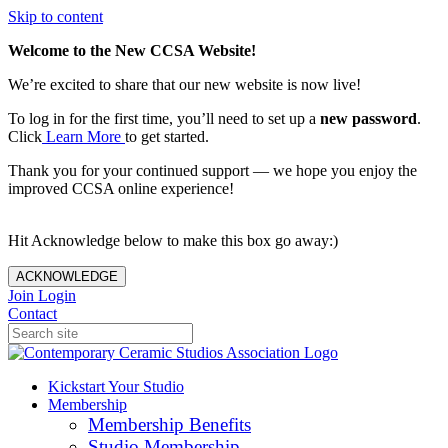
Skip to content
Welcome to the New CCSA Website!
We’re excited to share that our new website is now live!
To log in for the first time, you’ll need to set up a
new password
.
Click
Learn More
to get started.
Thank you for your continued support — we hope you enjoy the
improved CCSA online experience!
Hit Acknowledge below to make this box go away:)
ACKNOWLEDGE
Join
Login
Contact
Kickstart Your Studio
Membership
Membership Benefits
Studio Membership