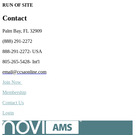
RUN OF SITE
Contact
Palm Bay, FL 32909
(888) 291-2272
888-291-2272- USA
805-265-5428- Int'l
email@ccsaonline.com
Join Now
Membership
Contact Us
Login