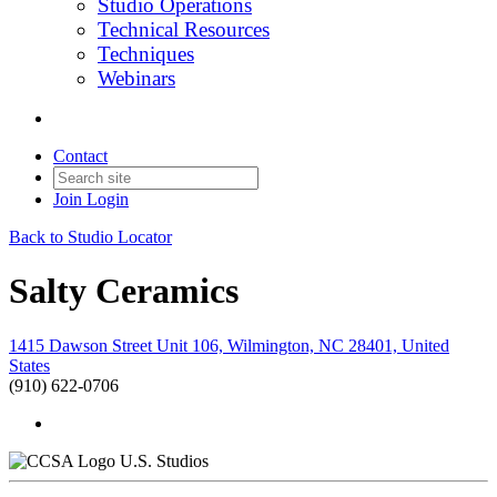
Studio Operations
Technical Resources
Techniques
Webinars
Contact
Join
Login
Back to Studio Locator
Salty Ceramics
1415 Dawson Street Unit 106, Wilmington, NC 28401, United
States
(910) 622-0706
U.S. Studios