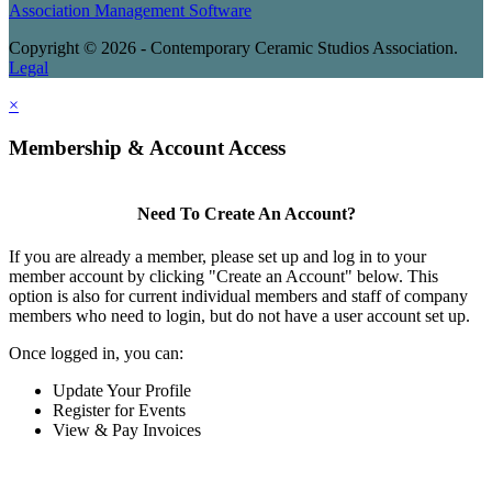
Association Management Software
Copyright © 2026 - Contemporary Ceramic Studios Association.
Legal
×
Membership & Account Access
Need To Create An Account?
If you are already a member, please set up and log in to your
member account by clicking "Create an Account" below. This
option is also for current individual members and staff of company
members who need to login, but do not have a user account set up.
Once logged in, you can:
Update Your Profile
Register for Events
View & Pay Invoices