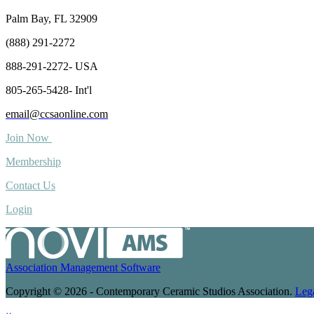
Palm Bay, FL 32909
(888) 291-2272
888-291-2272- USA
805-265-5428- Int'l
email@ccsaonline.com
Join Now
Membership
Contact Us
Login
Association Management Software
Copyright © 2026 - Contemporary Ceramic Studios Association.
Leg