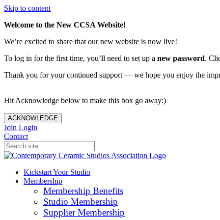
Skip to content
Welcome to the New CCSA Website!
We’re excited to share that our new website is now live!
To log in for the first time, you’ll need to set up a
new password
. Cli
Thank you for your continued support — we hope you enjoy the imp
Hit Acknowledge below to make this box go away:)
ACKNOWLEDGE
Join
Login
Contact
Kickstart Your Studio
Membership
Membership Benefits
Studio Membership
Supplier Membership