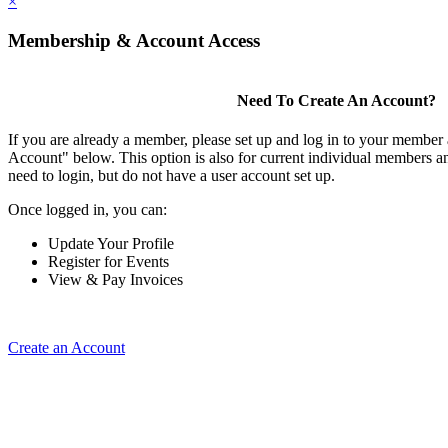
×
Membership & Account Access
Need To Create An Account?
If you are already a member, please set up and log in to your member
Account" below. This option is also for current individual members
need to login, but do not have a user account set up.
Once logged in, you can:
Update Your Profile
Register for Events
View & Pay Invoices
Create an Account