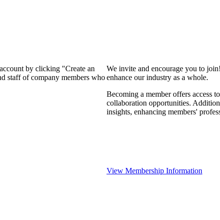
 account by clicking "Create an
We invite and encourage you to join
 and staff of company members who
enhance our industry as a whole.
Becoming a member offers access to 
collaboration opportunities. Addition
insights, enhancing members' profes
View Membership Information