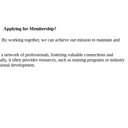
Applying for Membership?
! By working together, we can achieve our mission to maintain and
a network of professionals, fostering valuable connections and
ally, it often provides resources, such as training programs or industry
sional development.