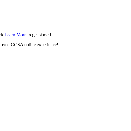
ck
Learn More
to get started.
roved CCSA online experience!