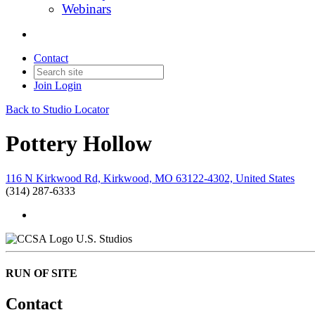
Webinars
Contact
Join
Login
Back to Studio Locator
Pottery Hollow
116 N Kirkwood Rd, Kirkwood, MO 63122-4302, United States
(314) 287-6333
U.S. Studios
RUN OF SITE
Contact