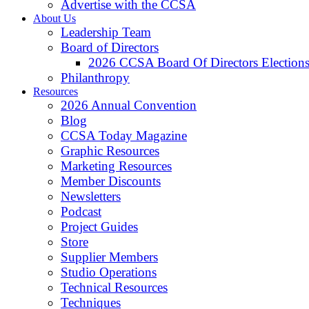
Advertise with the CCSA
About Us
Leadership Team
Board of Directors
2026 CCSA Board Of Directors Election
Philanthropy
Resources
2026 Annual Convention
Blog
CCSA Today Magazine
Graphic Resources
Marketing Resources
Member Discounts
Newsletters
Podcast
Project Guides
Store
Supplier Members
Studio Operations
Technical Resources
Techniques