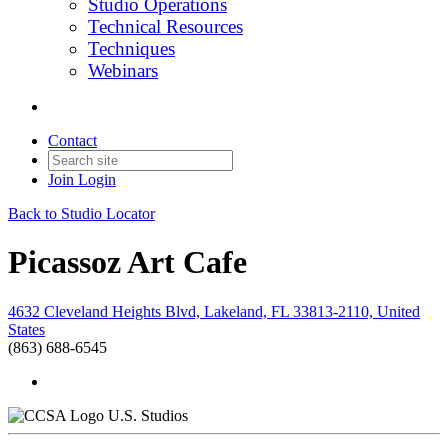
Studio Operations
Technical Resources
Techniques
Webinars
Contact
Join
Login
Back to Studio Locator
Picassoz Art Cafe
4632 Cleveland Heights Blvd, Lakeland, FL 33813-2110, United
States
(863) 688-6545
U.S. Studios