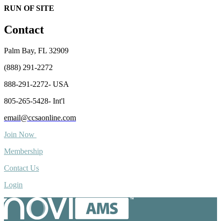
RUN OF SITE
Contact
Palm Bay, FL 32909
(888) 291-2272
888-291-2272- USA
805-265-5428- Int'l
email@ccsaonline.com
Join Now
Membership
Contact Us
Login