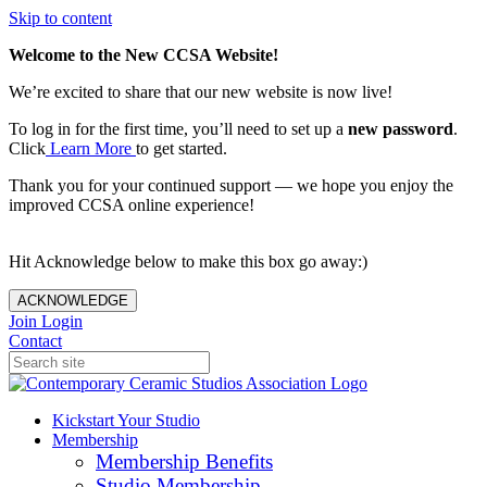
Skip to content
Welcome to the New CCSA Website!
We’re excited to share that our new website is now live!
To log in for the first time, you’ll need to set up a
new password
.
Click
Learn More
to get started.
Thank you for your continued support — we hope you enjoy the
improved CCSA online experience!
Hit Acknowledge below to make this box go away:)
ACKNOWLEDGE
Join
Login
Contact
Kickstart Your Studio
Membership
Membership Benefits
Studio Membership