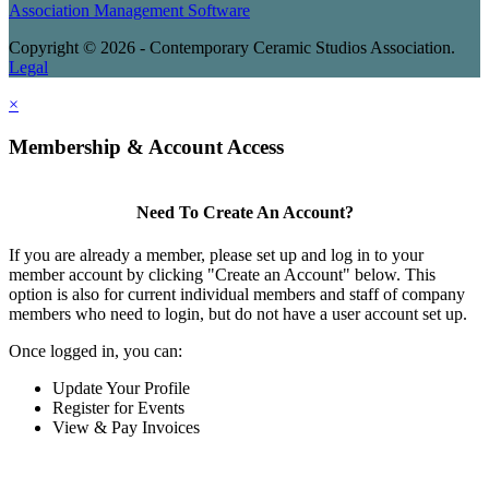
Association Management Software
Copyright © 2026 - Contemporary Ceramic Studios Association.
Legal
×
Membership & Account Access
Need To Create An Account?
If you are already a member, please set up and log in to your
member account by clicking "Create an Account" below. This
option is also for current individual members and staff of company
members who need to login, but do not have a user account set up.
Once logged in, you can:
Update Your Profile
Register for Events
View & Pay Invoices