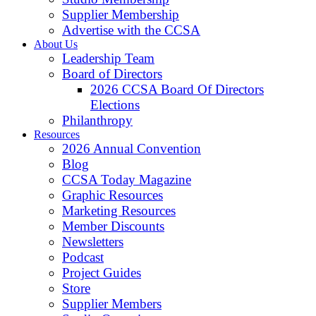
Supplier Membership
Advertise with the CCSA
About Us
Leadership Team
Board of Directors
2026 CCSA Board Of Directors
Elections
Philanthropy
Resources
2026 Annual Convention
Blog
CCSA Today Magazine
Graphic Resources
Marketing Resources
Member Discounts
Newsletters
Podcast
Project Guides
Store
Supplier Members