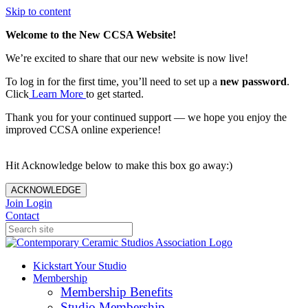
Skip to content
Welcome to the New CCSA Website!
We’re excited to share that our new website is now live!
To log in for the first time, you’ll need to set up a
new password
.
Click
Learn More
to get started.
Thank you for your continued support — we hope you enjoy the
improved CCSA online experience!
Hit Acknowledge below to make this box go away:)
ACKNOWLEDGE
Join
Login
Contact
Kickstart Your Studio
Membership
Membership Benefits
Studio Membership