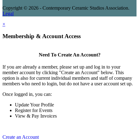
Copyright © 2026 - Contemporary Ceramic Studios Association.
Legal
×
Membership & Account Access
Need To Create An Account?
If you are already a member, please set up and log in to your
member account by clicking "Create an Account" below. This
option is also for current individual members and staff of company
members who need to login, but do not have a user account set up.
Once logged in, you can:
Update Your Profile
Register for Events
View & Pay Invoices
Create an Account