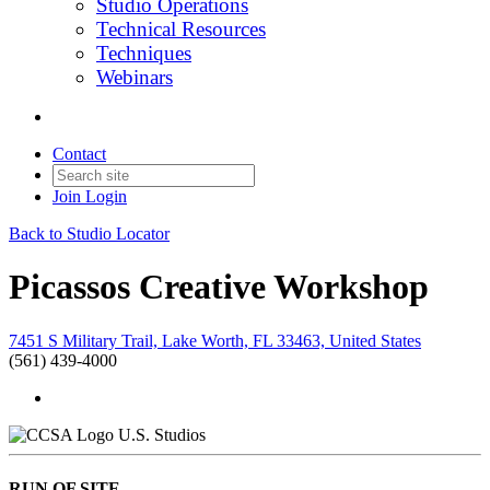
Studio Operations
Technical Resources
Techniques
Webinars
Contact
Join
Login
Back to Studio Locator
Picassos Creative Workshop
7451 S Military Trail, Lake Worth, FL 33463, United States
(561) 439-4000
U.S. Studios
RUN OF SITE