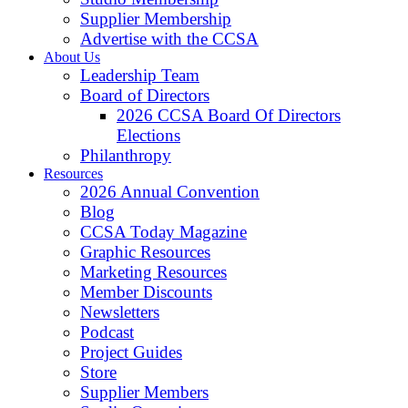
Supplier Membership
Advertise with the CCSA
About Us
Leadership Team
Board of Directors
2026 CCSA Board Of Directors
Elections
Philanthropy
Resources
2026 Annual Convention
Blog
CCSA Today Magazine
Graphic Resources
Marketing Resources
Member Discounts
Newsletters
Podcast
Project Guides
Store
Supplier Members