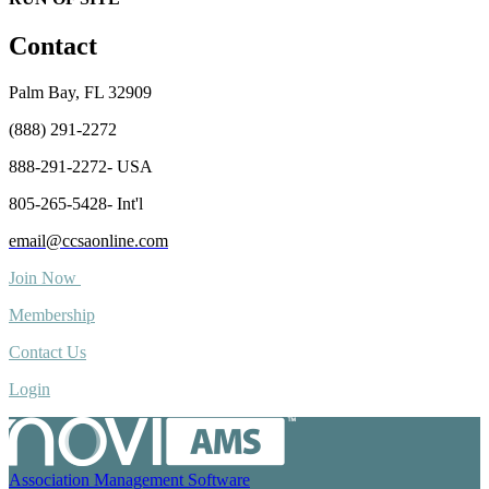
Contact
Palm Bay, FL 32909
(888) 291-2272
888-291-2272- USA
805-265-5428- Int'l
email@ccsaonline.com
Join Now
Membership
Contact Us
Login
Association Management Software