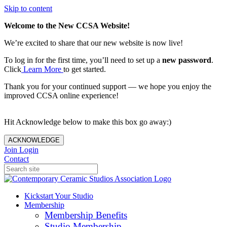
Skip to content
Welcome to the New CCSA Website!
We’re excited to share that our new website is now live!
To log in for the first time, you’ll need to set up a
new password
.
Click
Learn More
to get started.
Thank you for your continued support — we hope you enjoy the
improved CCSA online experience!
Hit Acknowledge below to make this box go away:)
ACKNOWLEDGE
Join
Login
Contact
Kickstart Your Studio
Membership
Membership Benefits
Studio Membership