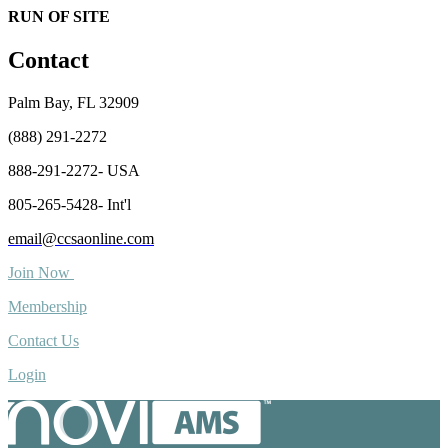
RUN OF SITE
Contact
Palm Bay, FL 32909
(888) 291-2272
888-291-2272- USA
805-265-5428- Int'l
email@ccsaonline.com
Join Now
Membership
Contact Us
Login