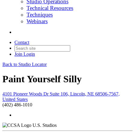
Studio Operations
Technical Resources
Techniques
Webinars
Contact
Join
Login
Back to Studio Locator
Paint Yourself Silly
4101 Pioneer Woods Dr Suite 106, Lincoln, NE 68506-7567,
United States
(402) 486-1010
U.S. Studios