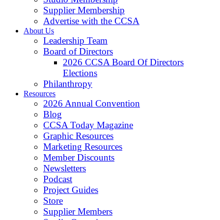
Supplier Membership
Advertise with the CCSA
About Us
Leadership Team
Board of Directors
2026 CCSA Board Of Directors
Elections
Philanthropy
Resources
2026 Annual Convention
Blog
CCSA Today Magazine
Graphic Resources
Marketing Resources
Member Discounts
Newsletters
Podcast
Project Guides
Store
Supplier Members