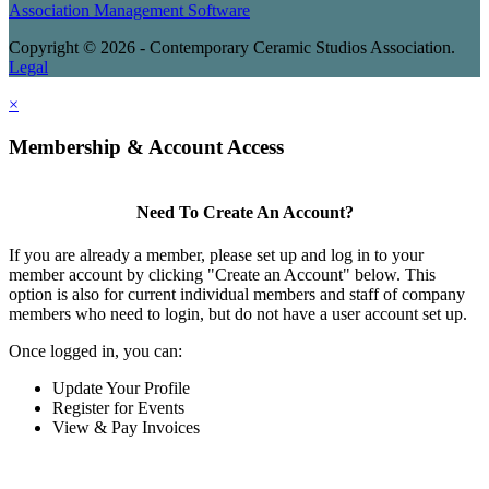
Association Management Software
Copyright © 2026 - Contemporary Ceramic Studios Association.
Legal
×
Membership & Account Access
Need To Create An Account?
If you are already a member, please set up and log in to your
member account by clicking "Create an Account" below. This
option is also for current individual members and staff of company
members who need to login, but do not have a user account set up.
Once logged in, you can:
Update Your Profile
Register for Events
View & Pay Invoices