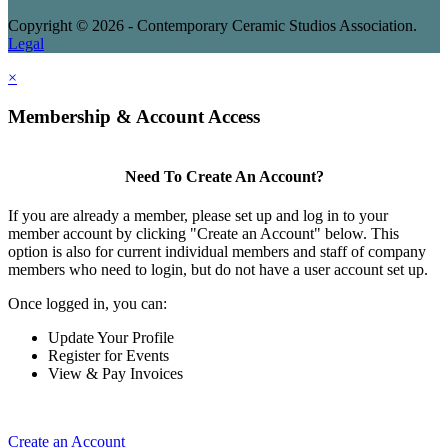
Copyright © 2026 - Contemporary Ceramic Studios Association.
Legal
×
Membership & Account Access
Need To Create An Account?
If you are already a member, please set up and log in to your
member account by clicking "Create an Account" below. This
option is also for current individual members and staff of company
members who need to login, but do not have a user account set up.
Once logged in, you can:
Update Your Profile
Register for Events
View & Pay Invoices
Create an Account