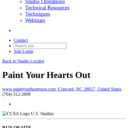
Studio Operations
Technical Resources
Techniques
Webinars
Contact
Join
Login
Back to Studio Locator
Paint Your Hearts Out
www.paintyourheartsout.com, Concord, NC 28027, United States
(704) 312-2699
U.S. Studios
RUN OF SITE