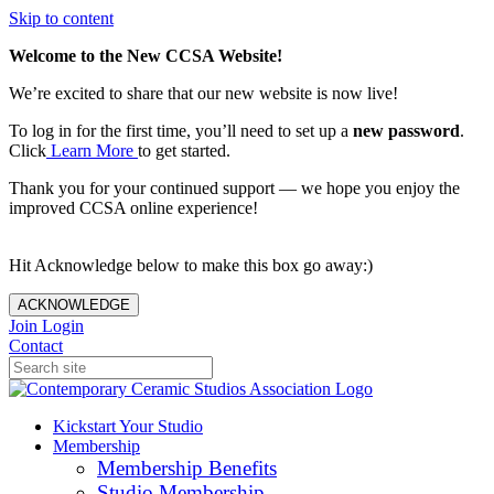
Skip to content
Welcome to the New CCSA Website!
We’re excited to share that our new website is now live!
To log in for the first time, you’ll need to set up a
new password
.
Click
Learn More
to get started.
Thank you for your continued support — we hope you enjoy the
improved CCSA online experience!
Hit Acknowledge below to make this box go away:)
ACKNOWLEDGE
Join
Login
Contact
Kickstart Your Studio
Membership
Membership Benefits
Studio Membership