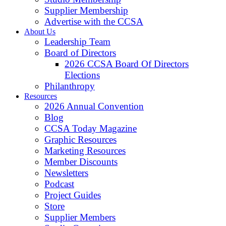
Supplier Membership
Advertise with the CCSA
About Us
Leadership Team
Board of Directors
2026 CCSA Board Of Directors
Elections
Philanthropy
Resources
2026 Annual Convention
Blog
CCSA Today Magazine
Graphic Resources
Marketing Resources
Member Discounts
Newsletters
Podcast
Project Guides
Store
Supplier Members