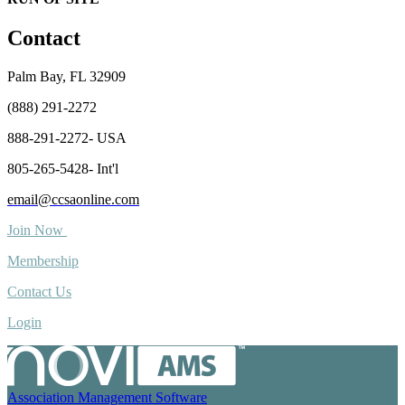
Contact
Palm Bay, FL 32909
(888) 291-2272
888-291-2272- USA
805-265-5428- Int'l
email@ccsaonline.com
Join Now
Membership
Contact Us
Login
Association Management Software