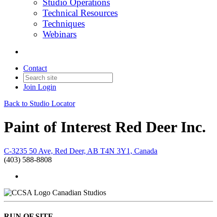
Studio Operations
Technical Resources
Techniques
Webinars
Contact
Join
Login
Back to Studio Locator
Paint of Interest Red Deer Inc.
C-3235 50 Ave, Red Deer, AB T4N 3Y1, Canada
(403) 588-8808
Canadian Studios
RUN OF SITE