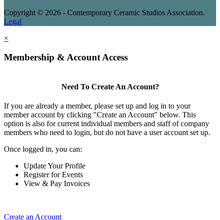
Copyright © 2026 - Contemporary Ceramic Studios Association.
Legal
×
Membership & Account Access
Need To Create An Account?
If you are already a member, please set up and log in to your
member account by clicking "Create an Account" below. This
option is also for current individual members and staff of company
members who need to login, but do not have a user account set up.
Once logged in, you can:
Update Your Profile
Register for Events
View & Pay Invoices
Create an Account