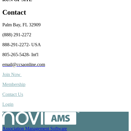
Contact
Palm Bay, FL 32909
(888) 291-2272
888-291-2272- USA
805-265-5428- Int'l
email@ccsaonline.com
Join Now
Membership
Contact Us
Login
Association Management Software