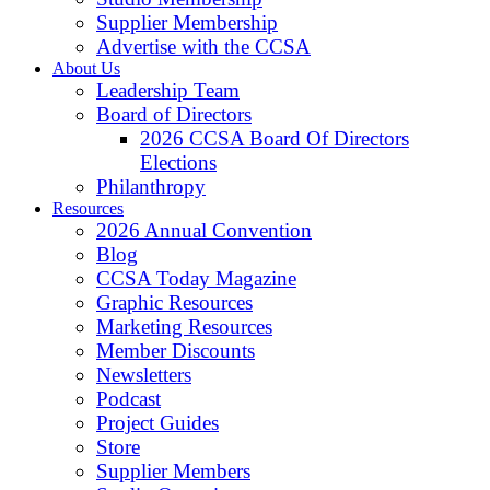
Supplier Membership
Advertise with the CCSA
About Us
Leadership Team
Board of Directors
2026 CCSA Board Of Directors
Elections
Philanthropy
Resources
2026 Annual Convention
Blog
CCSA Today Magazine
Graphic Resources
Marketing Resources
Member Discounts
Newsletters
Podcast
Project Guides
Store
Supplier Members