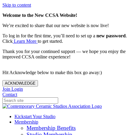
Skip to content
Welcome to the New CCSA Website!
We’re excited to share that our new website is now live!
To log in for the first time, you’ll need to set up a
new password
.
Click
Learn More
to get started.
Thank you for your continued support — we hope you enjoy the
improved CCSA online experience!
Hit Acknowledge below to make this box go away:)
ACKNOWLEDGE
Join
Login
Contact
Kickstart Your Studio
Membership
Membership Benefits
Studio Membership