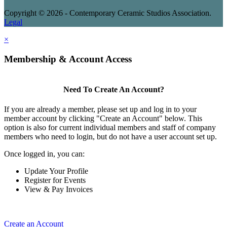
Copyright © 2026 - Contemporary Ceramic Studios Association.
Legal
×
Membership & Account Access
Need To Create An Account?
If you are already a member, please set up and log in to your
member account by clicking "Create an Account" below. This
option is also for current individual members and staff of company
members who need to login, but do not have a user account set up.
Once logged in, you can:
Update Your Profile
Register for Events
View & Pay Invoices
Create an Account