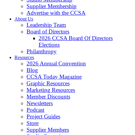
Supplier Membership
Advertise with the CCSA
About Us
Leadership Team
Board of Directors
2026 CCSA Board Of Directors
Elections
Philanthropy
Resources
2026 Annual Convention
Blog
CCSA Today Magazine
Graphic Resources
Marketing Resources
Member Discounts
Newsletters
Podcast
Project Guides
Store
Supplier Members