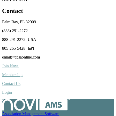
Contact
Palm Bay, FL 32909
(888) 291-2272
888-291-2272- USA
805-265-5428- Int'l
email@ccsaonline.com
Join Now
Membership
Contact Us
Login
Association Management Software