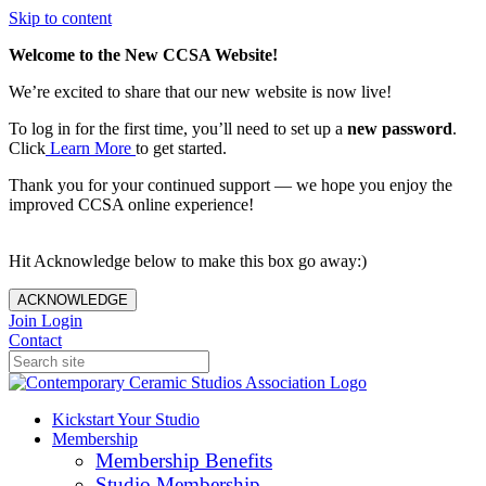
Skip to content
Welcome to the New CCSA Website!
We’re excited to share that our new website is now live!
To log in for the first time, you’ll need to set up a
new password
.
Click
Learn More
to get started.
Thank you for your continued support — we hope you enjoy the
improved CCSA online experience!
Hit Acknowledge below to make this box go away:)
ACKNOWLEDGE
Join
Login
Contact
Kickstart Your Studio
Membership
Membership Benefits
Studio Membership