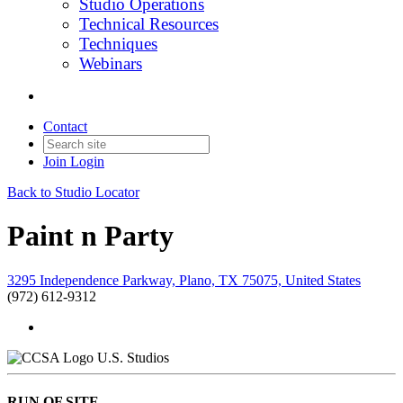
Studio Operations
Technical Resources
Techniques
Webinars
Contact
Join
Login
Back to Studio Locator
Paint n Party
3295 Independence Parkway, Plano, TX 75075, United States
(972) 612-9312
U.S. Studios
RUN OF SITE