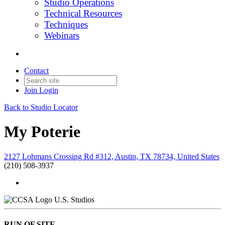
Studio Operations
Technical Resources
Techniques
Webinars
Contact
Join
Login
Back to Studio Locator
My Poterie
2127 Lohmans Crossing Rd #312, Austin, TX 78734, United States
(210) 508-3937
U.S. Studios
RUN OF SITE