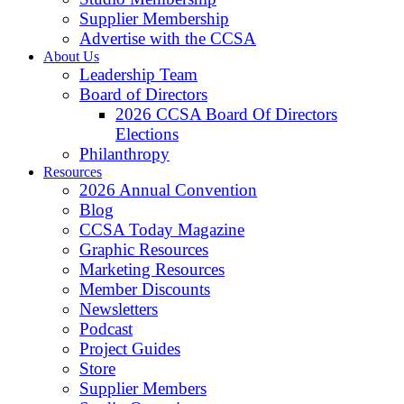
Supplier Membership
Advertise with the CCSA
About Us
Leadership Team
Board of Directors
2026 CCSA Board Of Directors
Elections
Philanthropy
Resources
2026 Annual Convention
Blog
CCSA Today Magazine
Graphic Resources
Marketing Resources
Member Discounts
Newsletters
Podcast
Project Guides
Store
Supplier Members