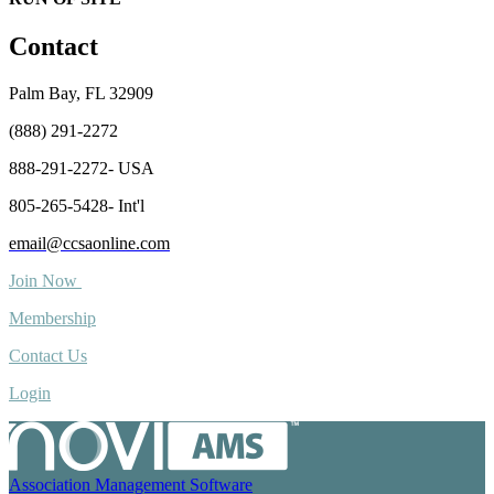
Contact
Palm Bay, FL 32909
(888) 291-2272
888-291-2272- USA
805-265-5428- Int'l
email@ccsaonline.com
Join Now
Membership
Contact Us
Login
Association Management Software