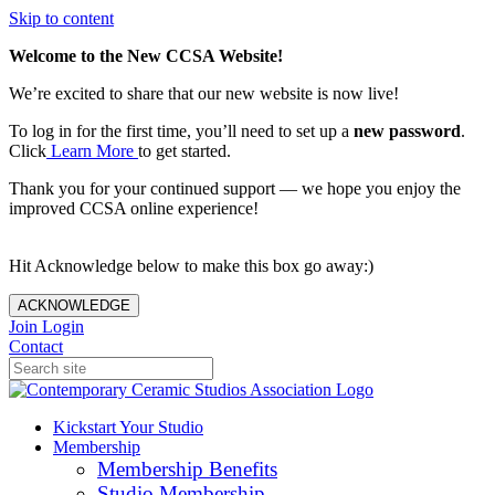
Skip to content
Welcome to the New CCSA Website!
We’re excited to share that our new website is now live!
To log in for the first time, you’ll need to set up a
new password
.
Click
Learn More
to get started.
Thank you for your continued support — we hope you enjoy the
improved CCSA online experience!
Hit Acknowledge below to make this box go away:)
ACKNOWLEDGE
Join
Login
Contact
Kickstart Your Studio
Membership
Membership Benefits
Studio Membership