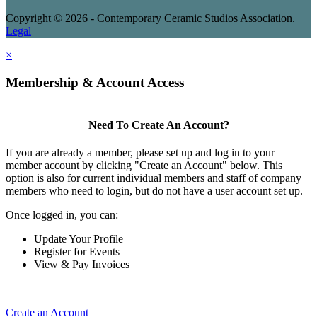
Copyright © 2026 - Contemporary Ceramic Studios Association.
Legal
×
Membership & Account Access
Need To Create An Account?
If you are already a member, please set up and log in to your
member account by clicking "Create an Account" below. This
option is also for current individual members and staff of company
members who need to login, but do not have a user account set up.
Once logged in, you can:
Update Your Profile
Register for Events
View & Pay Invoices
Create an Account