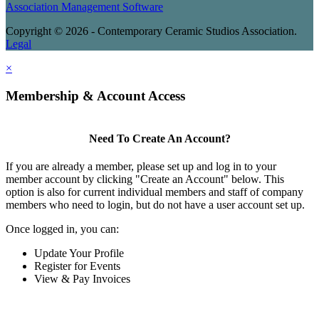
Association Management Software
Copyright © 2026 - Contemporary Ceramic Studios Association.
Legal
×
Membership & Account Access
Need To Create An Account?
If you are already a member, please set up and log in to your
member account by clicking "Create an Account" below. This
option is also for current individual members and staff of company
members who need to login, but do not have a user account set up.
Once logged in, you can:
Update Your Profile
Register for Events
View & Pay Invoices