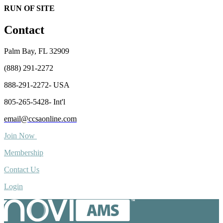
RUN OF SITE
Contact
Palm Bay, FL 32909
(888) 291-2272
888-291-2272- USA
805-265-5428- Int'l
email@ccsaonline.com
Join Now
Membership
Contact Us
Login