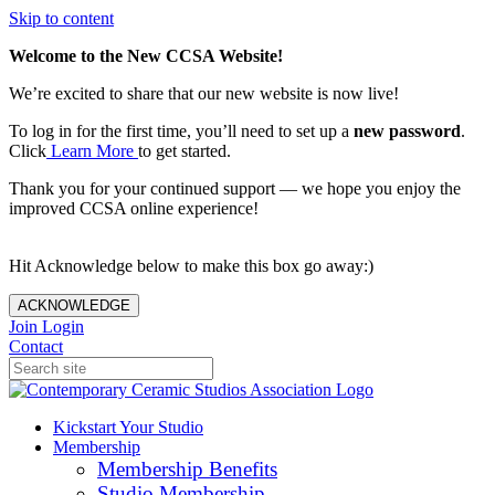
Skip to content
Welcome to the New CCSA Website!
We’re excited to share that our new website is now live!
To log in for the first time, you’ll need to set up a
new password
.
Click
Learn More
to get started.
Thank you for your continued support — we hope you enjoy the
improved CCSA online experience!
Hit Acknowledge below to make this box go away:)
ACKNOWLEDGE
Join
Login
Contact
Kickstart Your Studio
Membership
Membership Benefits
Studio Membership