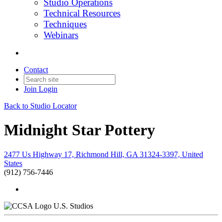
Studio Operations
Technical Resources
Techniques
Webinars
Contact
Join
Login
Back to Studio Locator
Midnight Star Pottery
2477 Us Highway 17, Richmond Hill, GA 31324-3397, United
States
(912) 756-7446
U.S. Studios