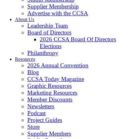
Supplier Membership
Advertise with the CCSA
About Us
Leadership Team
Board of Directors
2026 CCSA Board Of Directors
Elections
Philanthropy
Resources
2026 Annual Convention
Blog
CCSA Today Magazine
Graphic Resources
Marketing Resources
Member Discounts
Newsletters
Podcast
Project Guides
Store
Supplier Members