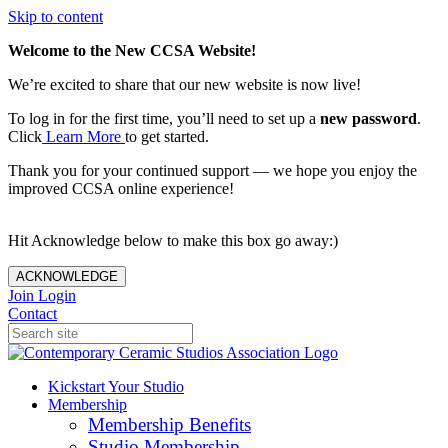
Skip to content
Welcome to the New CCSA Website!
We’re excited to share that our new website is now live!
To log in for the first time, you’ll need to set up a
new password
.
Click
Learn More
to get started.
Thank you for your continued support — we hope you enjoy the
improved CCSA online experience!
Hit Acknowledge below to make this box go away:)
ACKNOWLEDGE
Join
Login
Contact
Kickstart Your Studio
Membership
Membership Benefits
Studio Membership