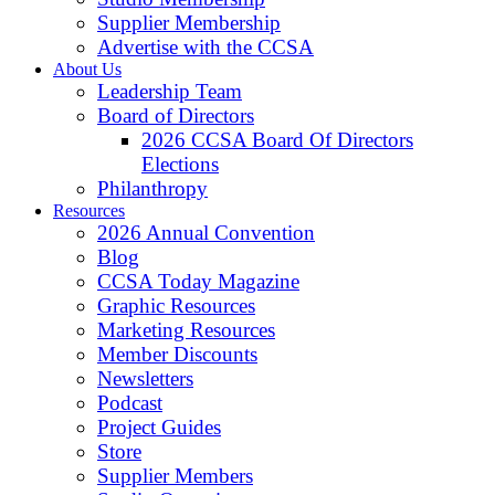
Supplier Membership
Advertise with the CCSA
About Us
Leadership Team
Board of Directors
2026 CCSA Board Of Directors
Elections
Philanthropy
Resources
2026 Annual Convention
Blog
CCSA Today Magazine
Graphic Resources
Marketing Resources
Member Discounts
Newsletters
Podcast
Project Guides
Store
Supplier Members