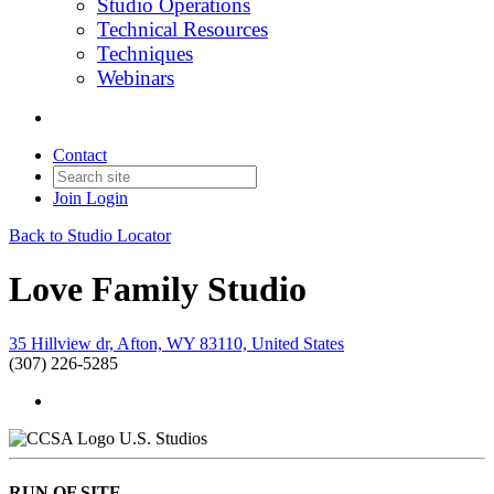
Studio Operations
Technical Resources
Techniques
Webinars
Contact
Join
Login
Back to Studio Locator
Love Family Studio
35 Hillview dr, Afton, WY 83110, United States
(307) 226-5285
U.S. Studios
RUN OF SITE