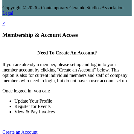
Copyright © 2026 - Contemporary Ceramic Studios Association.
Legal
×
Membership & Account Access
Need To Create An Account?
If you are already a member, please set up and log in to your
member account by clicking "Create an Account" below. This
option is also for current individual members and staff of company
members who need to login, but do not have a user account set up.
Once logged in, you can:
Update Your Profile
Register for Events
View & Pay Invoices
Create an Account