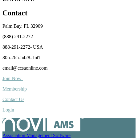
Contact
Palm Bay, FL 32909
(888) 291-2272
888-291-2272- USA
805-265-5428- Int'l
email@ccsaonline.com
Join Now
Membership
Contact Us
Login
Association Management Software