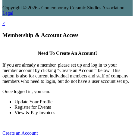
Copyright © 2026 - Contemporary Ceramic Studios Association.
Legal
×
Membership & Account Access
Need To Create An Account?
If you are already a member, please set up and log in to your
member account by clicking "Create an Account" below. This
option is also for current individual members and staff of company
members who need to login, but do not have a user account set up.
Once logged in, you can:
Update Your Profile
Register for Events
View & Pay Invoices
Create an Account