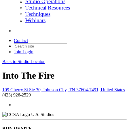
Studio Operations
Technical Resources
Techniques
Webinars
Contact
Join
Login
Back to Studio Locator
Into The Fire
109 Cherry St Ste 30, Johnson City, TN 37604-7491, United States
(423) 926-2529
U.S. Studios
RUN OF SITE