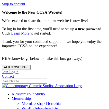
Skip to content
Welcome to the New CCSA Website!
We’re excited to share that our new website is now live!
To log in for the first time, you’ll need to set up a
new password
.
Click
Learn More
to get started.
Thank you for your continued support — we hope you enjoy the
improved CCSA online experience!
Hit Acknowledge below to make this box go away:)
ACKNOWLEDGE
Join
Login
Contact
Kickstart Your Studio
Membership
Membership Benefits
Studio Membership