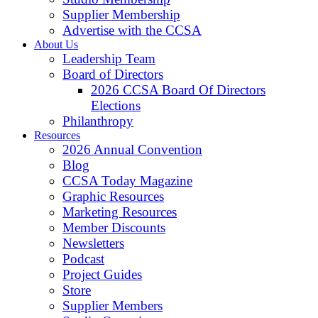
Supplier Membership
Advertise with the CCSA
About Us
Leadership Team
Board of Directors
2026 CCSA Board Of Directors
Elections
Philanthropy
Resources
2026 Annual Convention
Blog
CCSA Today Magazine
Graphic Resources
Marketing Resources
Member Discounts
Newsletters
Podcast
Project Guides
Store
Supplier Members