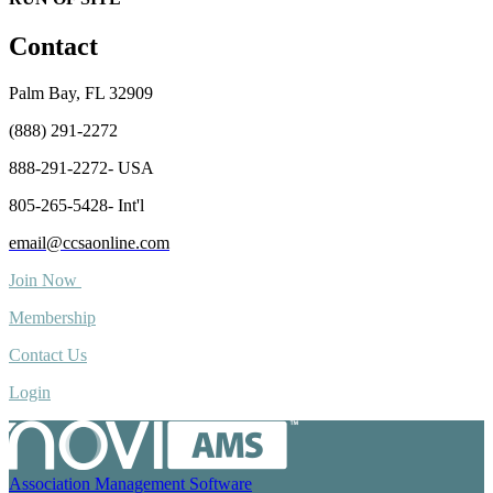
Contact
Palm Bay, FL 32909
(888) 291-2272
888-291-2272- USA
805-265-5428- Int'l
email@ccsaonline.com
Join Now
Membership
Contact Us
Login
Association Management Software