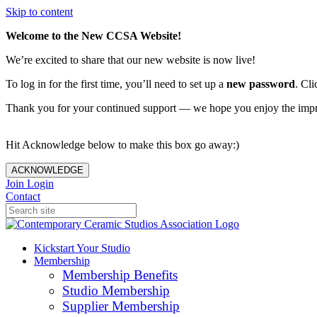
Skip to content
Welcome to the New CCSA Website!
We’re excited to share that our new website is now live!
To log in for the first time, you’ll need to set up a
new password
. Cli
Thank you for your continued support — we hope you enjoy the imp
Hit Acknowledge below to make this box go away:)
ACKNOWLEDGE
Join
Login
Contact
Kickstart Your Studio
Membership
Membership Benefits
Studio Membership
Supplier Membership