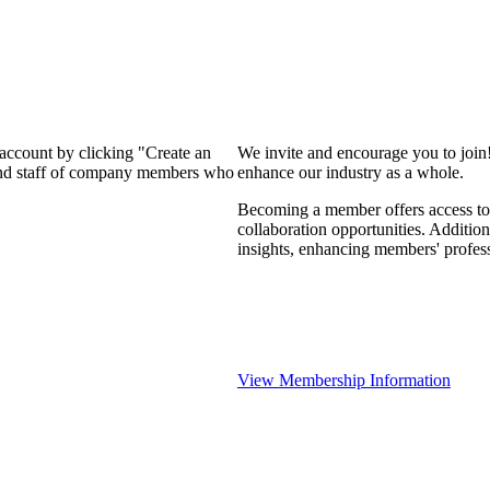
 account by clicking "Create an
We invite and encourage you to join
 and staff of company members who
enhance our industry as a whole.
Becoming a member offers access to 
collaboration opportunities. Addition
insights, enhancing members' profes
View Membership Information