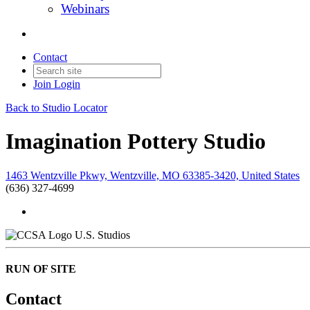
Webinars
Contact
Join
Login
Back to Studio Locator
Imagination Pottery Studio
1463 Wentzville Pkwy, Wentzville, MO 63385-3420, United States
(636) 327-4699
U.S. Studios
RUN OF SITE
Contact