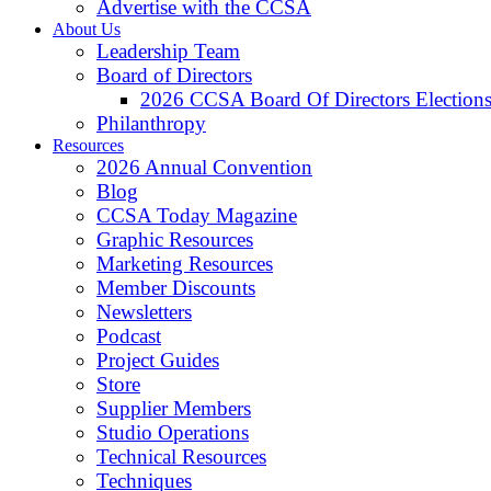
Advertise with the CCSA
About Us
Leadership Team
Board of Directors
2026 CCSA Board Of Directors Election
Philanthropy
Resources
2026 Annual Convention
Blog
CCSA Today Magazine
Graphic Resources
Marketing Resources
Member Discounts
Newsletters
Podcast
Project Guides
Store
Supplier Members
Studio Operations
Technical Resources
Techniques