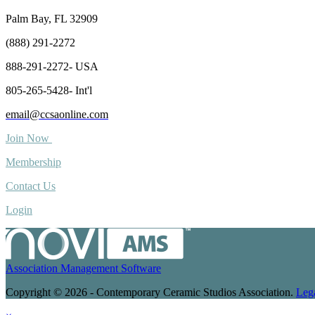
Palm Bay, FL 32909
(888) 291-2272
888-291-2272- USA
805-265-5428- Int'l
email@ccsaonline.com
Join Now
Membership
Contact Us
Login
Association Management Software
Copyright © 2026 - Contemporary Ceramic Studios Association.
Leg