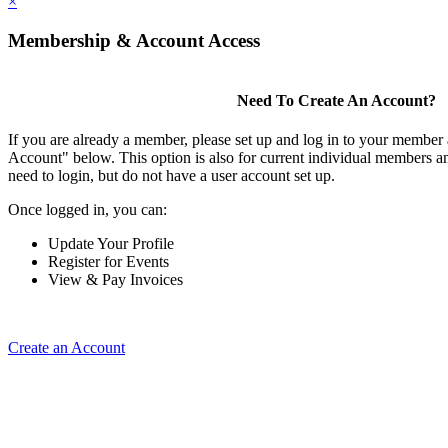
×
Membership & Account Access
Need To Create An Account?
If you are already a member, please set up and log in to your member
Account" below. This option is also for current individual members
need to login, but do not have a user account set up.
Once logged in, you can:
Update Your Profile
Register for Events
View & Pay Invoices
Create an Account