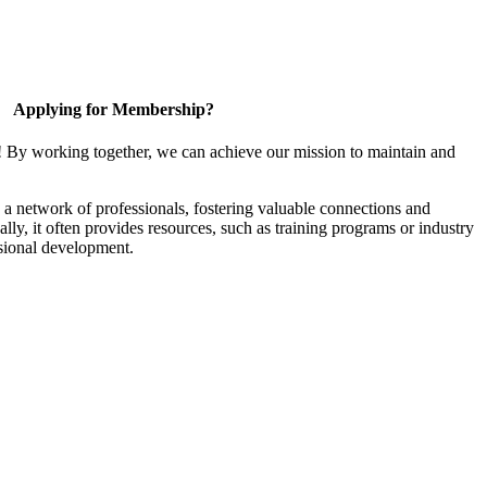
Applying for Membership?
! By working together, we can achieve our mission to maintain and
a network of professionals, fostering valuable connections and
ally, it often provides resources, such as training programs or industry
sional development.