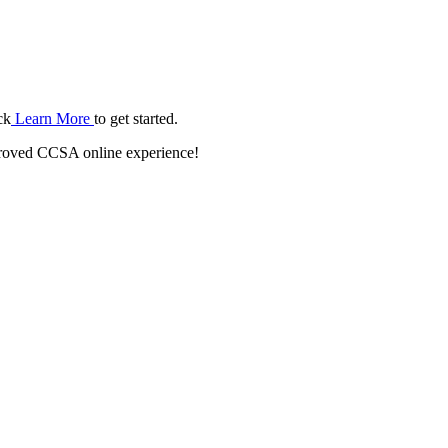
ck
Learn More
to get started.
roved CCSA online experience!