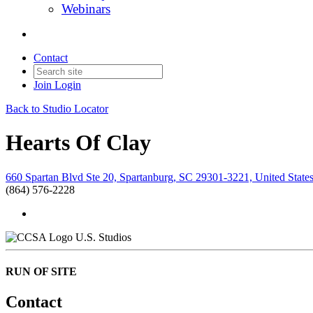
Webinars
Contact
Join
Login
Back to Studio Locator
Hearts Of Clay
660 Spartan Blvd Ste 20, Spartanburg, SC 29301-3221, United State
(864) 576-2228
U.S. Studios
RUN OF SITE
Contact