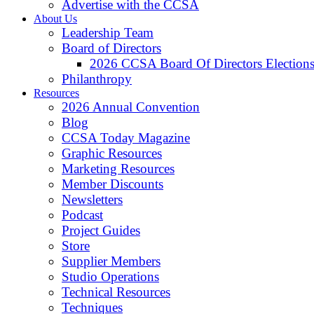
Advertise with the CCSA
About Us
Leadership Team
Board of Directors
2026 CCSA Board Of Directors Election
Philanthropy
Resources
2026 Annual Convention
Blog
CCSA Today Magazine
Graphic Resources
Marketing Resources
Member Discounts
Newsletters
Podcast
Project Guides
Store
Supplier Members
Studio Operations
Technical Resources
Techniques