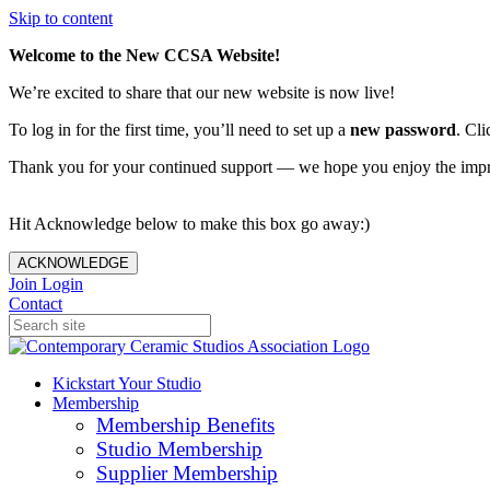
Skip to content
Welcome to the New CCSA Website!
We’re excited to share that our new website is now live!
To log in for the first time, you’ll need to set up a
new password
. Cli
Thank you for your continued support — we hope you enjoy the imp
Hit Acknowledge below to make this box go away:)
ACKNOWLEDGE
Join
Login
Contact
Kickstart Your Studio
Membership
Membership Benefits
Studio Membership
Supplier Membership