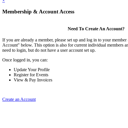
×
Membership & Account Access
Need To Create An Account?
If you are already a member, please set up and log in to your member
Account" below. This option is also for current individual members
need to login, but do not have a user account set up.
Once logged in, you can:
Update Your Profile
Register for Events
View & Pay Invoices
Create an Account