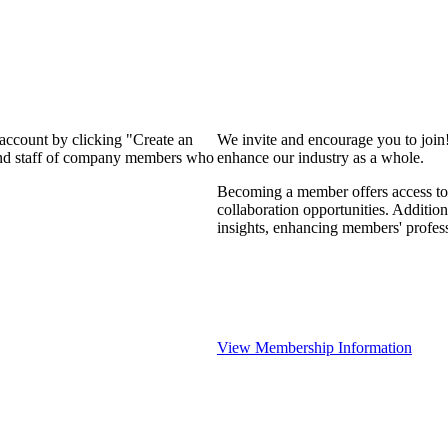
 account by clicking "Create an
We invite and encourage you to join
 and staff of company members who
enhance our industry as a whole.
Becoming a member offers access to 
collaboration opportunities. Addition
insights, enhancing members' profes
View Membership Information