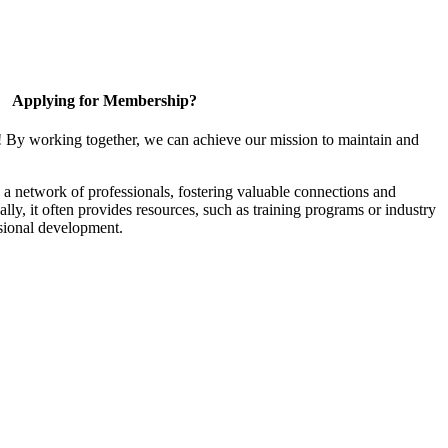
Applying for Membership?
! By working together, we can achieve our mission to maintain and
a network of professionals, fostering valuable connections and
ally, it often provides resources, such as training programs or industry
sional development.