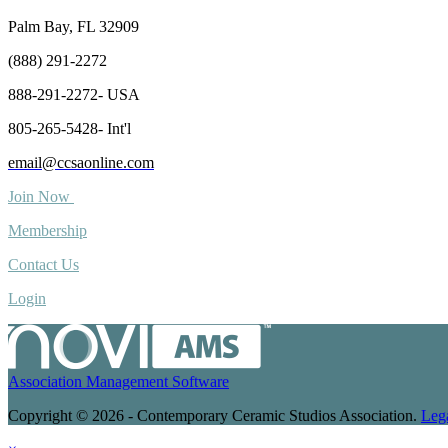
Palm Bay, FL 32909
(888) 291-2272
888-291-2272- USA
805-265-5428- Int'l
email@ccsaonline.com
Join Now
Membership
Contact Us
Login
Association Management Software
Copyright © 2026 - Contemporary Ceramic Studios Association.
Leg