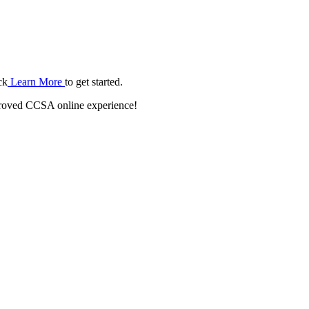
ck
Learn More
to get started.
roved CCSA online experience!