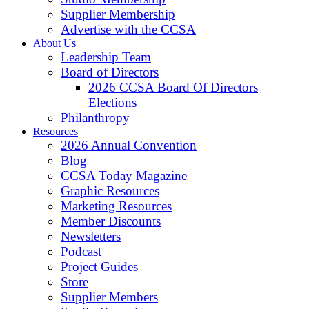
Supplier Membership
Advertise with the CCSA
About Us
Leadership Team
Board of Directors
2026 CCSA Board Of Directors
Elections
Philanthropy
Resources
2026 Annual Convention
Blog
CCSA Today Magazine
Graphic Resources
Marketing Resources
Member Discounts
Newsletters
Podcast
Project Guides
Store
Supplier Members