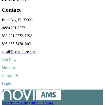
Contact
Palm Bay, FL 32909
(888) 291-2272
888-291-2272- USA
805-265-5428- Int'l
email@ccsaonline.com
Join Now
Membership
Contact Us
Login
Association Management Software