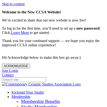
Skip to content
Welcome to the New CCSA Website!
We’re excited to share that our new website is now live!
To log in for the first time, you’ll need to set up a
new password
.
Click
Learn More
to get started.
Thank you for your continued support — we hope you enjoy the
improved CCSA online experience!
Hit Acknowledge below to make this box go away:)
ACKNOWLEDGE
Join
Login
Contact
Kickstart Your Studio
Membership
Membership Benefits
Studio Membership