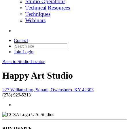
Studio Operations
Technical Resources
Techniques
Webinars
Contact
Join
Login
Back to Studio Locator
Happy Art Studio
227 Williamsburg Square, Owensboro, KY 42303
(278) 929-5313
U.S. Studios
RUN OF SITE