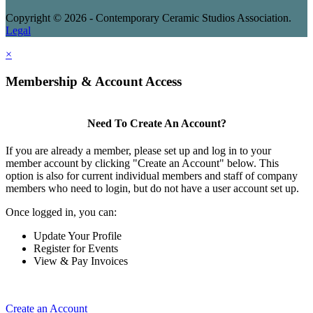
Copyright © 2026 - Contemporary Ceramic Studios Association.
Legal
×
Membership & Account Access
Need To Create An Account?
If you are already a member, please set up and log in to your
member account by clicking "Create an Account" below. This
option is also for current individual members and staff of company
members who need to login, but do not have a user account set up.
Once logged in, you can:
Update Your Profile
Register for Events
View & Pay Invoices
Create an Account