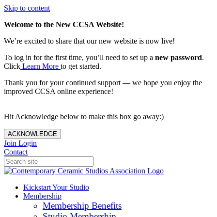
Skip to content
Welcome to the New CCSA Website!
We’re excited to share that our new website is now live!
To log in for the first time, you’ll need to set up a
new password
.
Click
Learn More
to get started.
Thank you for your continued support — we hope you enjoy the
improved CCSA online experience!
Hit Acknowledge below to make this box go away:)
ACKNOWLEDGE
Join
Login
Contact
Kickstart Your Studio
Membership
Membership Benefits
Studio Membership