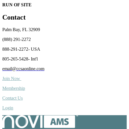
RUN OF SITE
Contact
Palm Bay, FL 32909
(888) 291-2272
888-291-2272- USA
805-265-5428- Int'l
email@ccsaonline.com
Join Now
Membership
Contact Us
Login