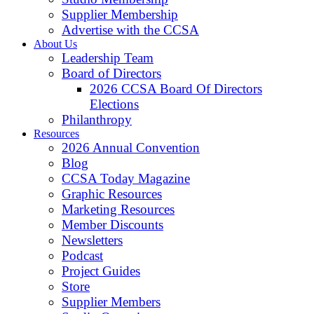
Supplier Membership
Advertise with the CCSA
About Us
Leadership Team
Board of Directors
2026 CCSA Board Of Directors
Elections
Philanthropy
Resources
2026 Annual Convention
Blog
CCSA Today Magazine
Graphic Resources
Marketing Resources
Member Discounts
Newsletters
Podcast
Project Guides
Store
Supplier Members