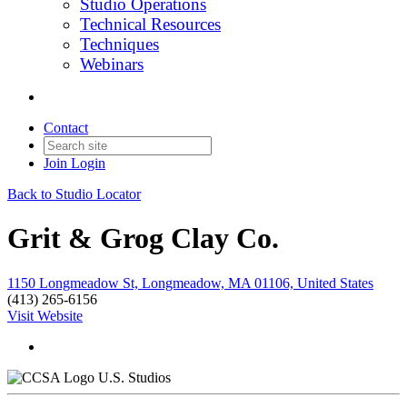
Studio Operations
Technical Resources
Techniques
Webinars
Contact
Join
Login
Back to Studio Locator
Grit & Grog Clay Co.
1150 Longmeadow St, Longmeadow, MA 01106, United States
(413) 265-6156
Visit Website
U.S. Studios