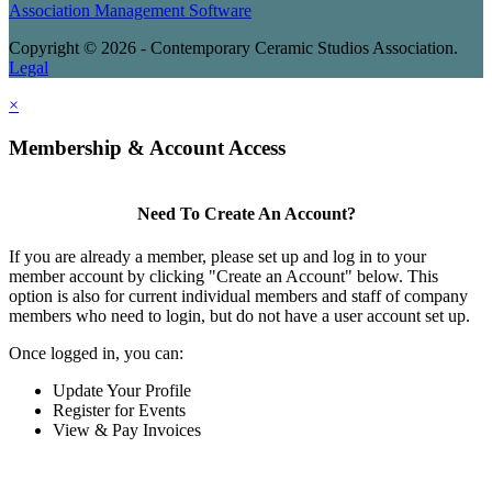
Association Management Software
Copyright © 2026 - Contemporary Ceramic Studios Association.
Legal
×
Membership & Account Access
Need To Create An Account?
If you are already a member, please set up and log in to your
member account by clicking "Create an Account" below. This
option is also for current individual members and staff of company
members who need to login, but do not have a user account set up.
Once logged in, you can:
Update Your Profile
Register for Events
View & Pay Invoices